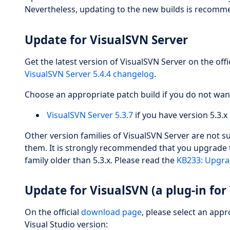
Nevertheless, updating to the new builds is recomme
Update for VisualSVN Server
Get the latest version of VisualSVN Server on the offi
VisualSVN Server 5.4.4 changelog
.
Choose an appropriate patch build if you do not wan
VisualSVN Server 5.3.7
if you have version 5.3.x 
Other version families of VisualSVN Server are not 
them. It is strongly recommended that you upgrade to
family older than 5.3.x. Please read the
KB233: Upgrad
Update for VisualSVN (a plug-in for 
On the official
download page
, please select an app
Visual Studio version: