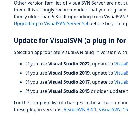
Other version families of VisualSVN Server are not 
them. It is strongly recommended that you upgrade to
family older than 5.3.x. If upgrading from VisualSVN Se
Upgrading to VisualSVN Server 5.4
before beginning
Update for VisualSVN (a plug-in for 
Select an appropriate VisualSVN plug-in version with 
If you use
Visual Studio 2022
, update to
Visual
If you use
Visual Studio 2019
, update to
Visual
If you use
Visual Studio 2017
, update to
Visual
If you use
Visual Studio 2015
or older, update 
For the complete list of changes in these maintenan
these plug-in versions:
VisualSVN 8.4.1
,
VisualSVN 7.5