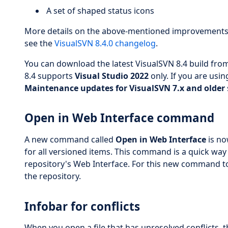
A set of shaped status icons
More details on the above-mentioned improvements a
see the
VisualSVN 8.4.0 changelog
.
You can download the latest VisualSVN 8.4 build from
8.4 supports
Visual Studio 2022
only. If you are usin
Maintenance updates for VisualSVN 7.x and older
Open in Web Interface command
A new command called
Open in Web Interface
is no
for all versioned items. This command is a quick way
repository's Web Interface. For this new command t
the repository.
Infobar for conflicts
When you open a file that has unresolved conflicts, the