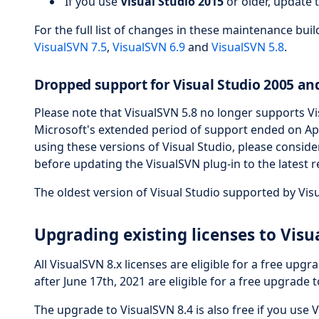
If you use
Visual Studio 2015
or older, update 
For the full list of changes in these maintenance bui
VisualSVN 7.5
,
VisualSVN 6.9
and
VisualSVN 5.8
.
Dropped support for Visual Studio 2005 an
Please note that VisualSVN 5.8 no longer supports Vi
Microsoft's extended period of support ended on April 
using these versions of Visual Studio, please consid
before updating the VisualSVN plug-in to the latest r
The oldest version of Visual Studio supported by Vis
Upgrading existing licenses to Visu
All VisualSVN 8.x licenses are eligible for a free upgr
after June 17th, 2021 are eligible for a free upgrade t
The upgrade to VisualSVN 8.4 is also free if you use