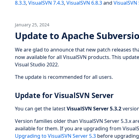
8.3.3
,
VisualSVN 7.4.3
,
VisualSVN 6.8.3
and
VisualSVN 
January 25, 2024
Update to Apache Subversio
We are glad to announce that new patch releases tha
now available for all VisualSVN products. This updat
Visual Studio 2022.
The update is recommended for all users.
Update for VisualSVN Server
You can get the latest
VisualSVN Server 5.3.2
versio
Version families older than VisualSVN Server 5.3.x a
available for them. If you are upgrading from VisualS
Upgrading to VisualSVN Server 5.3
before upgrading