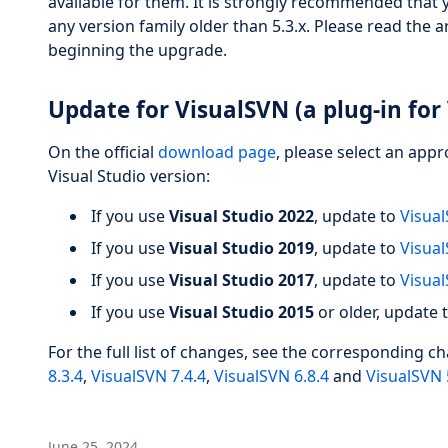
available for them. It is strongly recommended that 
any version family older than 5.3.x. Please read the a
beginning the upgrade.
Update for VisualSVN (a plug-in for 
On the official
download page
, please select an app
Visual Studio version:
If you use
Visual Studio 2022
, update to
Visual
If you use
Visual Studio 2019
, update to
Visual
If you use
Visual Studio 2017
, update to
Visual
If you use
Visual Studio 2015
or older, update 
For the full list of changes, see the corresponding c
8.3.4
,
VisualSVN 7.4.4
,
VisualSVN 6.8.4
and
VisualSVN 
June 25, 2024