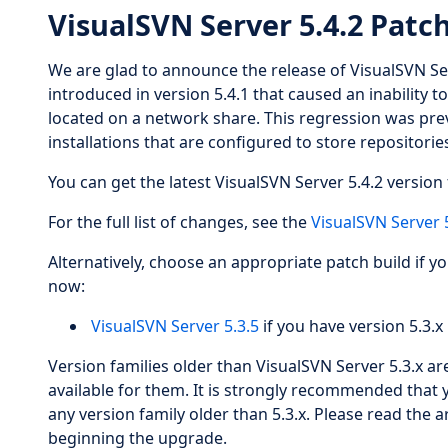
VisualSVN Server 5.4.2 Patc
We are glad to announce the release of VisualSVN Se
introduced in version 5.4.1 that caused an inability t
located on a network share. This regression was pre
installations that are configured to store repositori
You can get the latest VisualSVN Server 5.4.2 version 
For the full list of changes, see the
VisualSVN Server 
Alternatively, choose an appropriate patch build if y
now:
VisualSVN Server 5.3.5
if you have version 5.3.x 
Version families older than VisualSVN Server 5.3.x a
available for them. It is strongly recommended that 
any version family older than 5.3.x. Please read the a
beginning the upgrade.