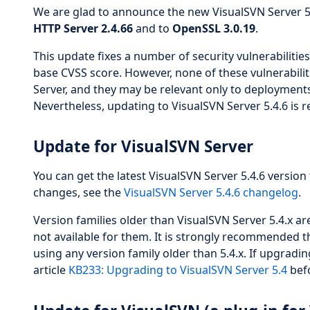
We are glad to announce the new VisualSVN Server 5.
HTTP Server 2.4.66
and to
OpenSSL 3.0.19
.
This update fixes a number of security vulnerabilitie
base CVSS score. However, none of these vulnerabiliti
Server, and they may be relevant only to deployments
Nevertheless, updating to VisualSVN Server 5.4.6 is 
Update for VisualSVN Server
You can get the latest VisualSVN Server 5.4.6 version 
changes, see the
VisualSVN Server 5.4.6 changelog
.
Version families older than VisualSVN Server 5.4.x 
not available for them. It is strongly recommended t
using any version family older than 5.4.x. If upgradin
article
KB233: Upgrading to VisualSVN Server 5.4
befo