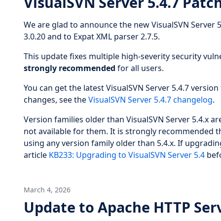
VisualSVN Server 5.4.7 Patc
We are glad to announce the new VisualSVN Server 5
3.0.20 and to Expat XML parser 2.7.5.
This update fixes multiple high-severity security vulne
strongly recommended
for all users.
You can get the latest VisualSVN Server 5.4.7 version 
changes, see the
VisualSVN Server 5.4.7 changelog
.
Version families older than VisualSVN Server 5.4.x 
not available for them. It is strongly recommended t
using any version family older than 5.4.x. If upgradin
article
KB233: Upgrading to VisualSVN Server 5.4
befo
March 4, 2026
Update to Apache HTTP Serv