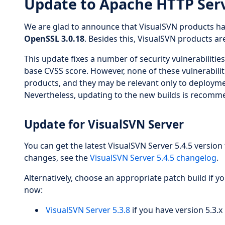
Update to Apache HTTP Serv
We are glad to announce that VisualSVN products h
OpenSSL 3.0.18
. Besides this, VisualSVN products a
This update fixes a number of security vulnerabilitie
base CVSS score. However, none of these vulnerabiliti
products, and they may be relevant only to deployme
Nevertheless, updating to the new builds is recomme
Update for VisualSVN Server
You can get the latest VisualSVN Server 5.4.5 version 
changes, see the
VisualSVN Server 5.4.5 changelog
.
Alternatively, choose an appropriate patch build if y
now:
VisualSVN Server 5.3.8
if you have version 5.3.x 