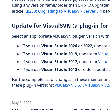
using any version family older than 5.4.x. If upgradin
article
KB233: Upgrading to VisualSVN Server 5.4
befo
Update for VisualSVN (a plug-in for 
Select an appropriate VisualSVN plug-in version with 
If you use
Visual Studio 2026
or
2022
, update 
If you use
Visual Studio 2019
, update to
Visual
If you use
Visual Studio 2017
, update to
Visual
If you use
Visual Studio 2015
or older, update 
For the complete list of changes in these maintenan
these plug-in versions:
VisualSVN 8.5.1
,
VisualSVN 7.5
May 5, 2026