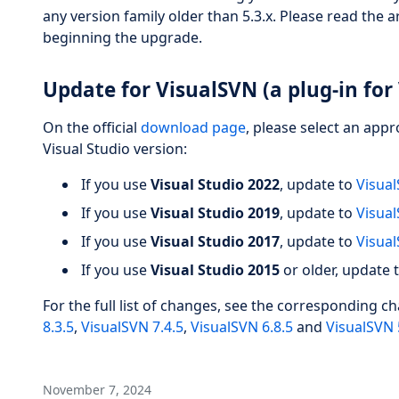
any version family older than 5.3.x. Please read the a
beginning the upgrade.
Update for VisualSVN (a plug-in for 
On the official
download page
, please select an app
Visual Studio version:
If you use
Visual Studio 2022
, update to
Visual
If you use
Visual Studio 2019
, update to
Visual
If you use
Visual Studio 2017
, update to
Visual
If you use
Visual Studio 2015
or older, update 
For the full list of changes, see the corresponding c
8.3.5
,
VisualSVN 7.4.5
,
VisualSVN 6.8.5
and
VisualSVN 
November 7, 2024