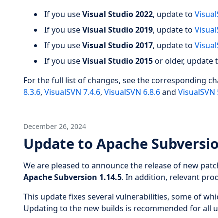
If you use
Visual Studio 2022
, update to
Visual
If you use
Visual Studio 2019
, update to
Visual
If you use
Visual Studio 2017
, update to
Visual
If you use
Visual Studio 2015
or older, update 
For the full list of changes, see the corresponding c
8.3.6
,
VisualSVN 7.4.6
,
VisualSVN 6.8.6
and
VisualSVN 
December 26, 2024
Update to Apache Subversio
We are pleased to announce the release of new patc
Apache Subversion 1.14.5
. In addition, relevant pr
This update fixes several vulnerabilities, some of wh
Updating to the new builds is recommended for all u