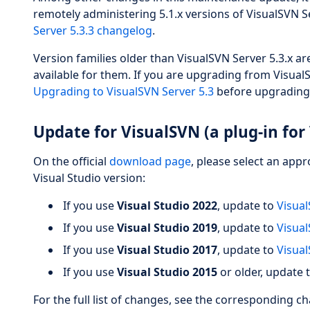
remotely administering 5.1.x versions of VisualSVN Ser
Server 5.3.3 changelog
.
Version families older than VisualSVN Server 5.3.x a
available for them. If you are upgrading from VisualS
Upgrading to VisualSVN Server 5.3
before upgrading
Update for VisualSVN (a plug-in for 
On the official
download page
, please select an app
Visual Studio version:
If you use
Visual Studio 2022
, update to
Visual
If you use
Visual Studio 2019
, update to
Visual
If you use
Visual Studio 2017
, update to
Visual
If you use
Visual Studio 2015
or older, update 
For the full list of changes, see the corresponding c