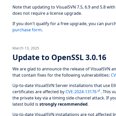
Note that updating to VisualSVN 7.5, 6.9 and 5.8 with a
does not require a license upgrade.
If you don't qualify for a free upgrade, you can pur
purchase form
.
March 13, 2025
Update to OpenSSL 3.0.16
We are glad to announce the release of VisualSVN an
that contain fixes for the following vulnerabilities:
CV
Up-to-date VisualSVN Server installations that use El
certificates are affected by
CVE-2024-13176
. This v
the private key via a timing side-channel attack. If y
latest build is
strongly recommended
.
Up-to-date VisualSVN installations are not affected b