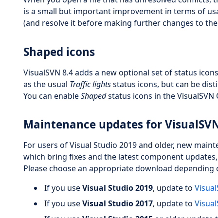
is a small but important improvement in terms of usabi
(and resolve it before making further changes to the c
Shaped icons
VisualSVN 8.4 adds a new optional set of status icons
as the usual
Traffic lights
status icons, but can be dist
You can enable
Shaped
status icons in the VisualSVN
Maintenance updates for VisualSVN
For users of Visual Studio 2019 and older, new maint
which bring fixes and the latest component updates
Please choose an appropriate download depending on
If you use
Visual Studio 2019
, update to
Visual
If you use
Visual Studio 2017
, update to
Visual