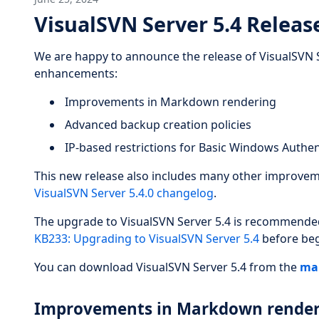
VisualSVN Server 5.4 Releas
We are happy to announce the release of VisualSVN S
enhancements:
Improvements in Markdown rendering
Advanced backup creation policies
IP-based restrictions for Basic Windows Authen
This new release also includes many other improveme
VisualSVN Server 5.4.0 changelog
.
The upgrade to VisualSVN Server 5.4 is recommended f
KB233: Upgrading to VisualSVN Server 5.4
before beg
You can download VisualSVN Server 5.4 from the
ma
Improvements in Markdown render