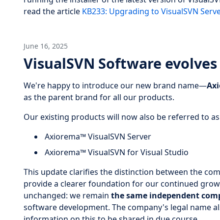
read the article
KB233: Upgrading to VisualSVN Serve
June 16, 2025
VisualSVN Software evolves
We're happy to introduce our new brand name—
Ax
as the parent brand for all our products.
Our existing products will now also be referred to as
Axiorema™ VisualSVN Server
Axiorema™ VisualSVN for Visual Studio
This update clarifies the distinction between the c
provide a clearer foundation for our continued grow
unchanged: we remain
the same independent com
software development. The company's legal name al
information on this to be shared in due course.