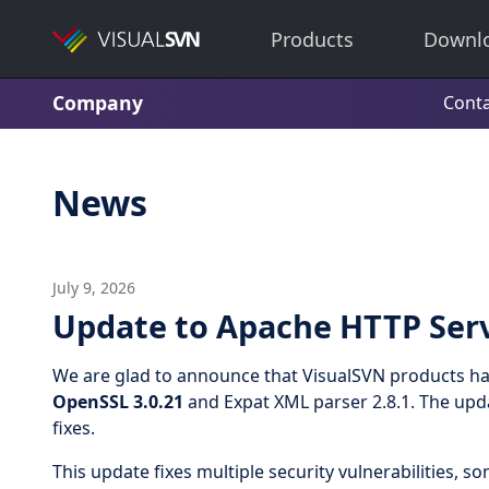
Products
Downl
Company
Conta
News
July 9, 2026
Update to Apache HTTP Serv
We are glad to announce that VisualSVN products h
OpenSSL 3.0.21
and Expat XML parser 2.8.1. The upda
fixes.
This update fixes multiple security vulnerabilities, 