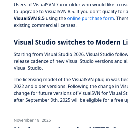
Users of VisualSVN 7.x or older who would like to us
to upgrade to VisualSVN 8.5. If you don't qualify for
VisualSVN 8.5
using the
online purchase form
. Ther
existing commercial licenses.
Visual Studio switches to Modern Li
Starting from Visual Studio 2026, Visual Studio follow
release cadence of new Visual Studio versions and a
Visual Studio.
The licensing model of the VisualSVN plug-in was tied 
2022 and older versions. Following the change in Visu
change for future versions of VisualSVN for Visual S
after September 9th, 2025 will be eligible for a free
November 18, 2025