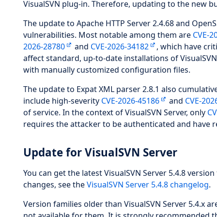
VisualSVN plug-in. Therefore, updating to the new bu
The update to Apache HTTP Server 2.4.68 and OpenSSL
vulnerabilities. Most notable among them are
CVE-2
2026-28780
and
CVE-2026-34182
, which have cri
affect standard, up-to-date installations of VisualS
with manually customized configuration files.
The update to Expat XML parser 2.8.1 also cumulativel
include high-severity
CVE-2026-45186
and
CVE-202
of service. In the context of VisualSVN Server, only
CV
requires the attacker to be authenticated and have r
Update for VisualSVN Server
You can get the latest VisualSVN Server 5.4.8 version 
changes, see the
VisualSVN Server 5.4.8 changelog
.
Version families older than VisualSVN Server 5.4.x 
not available for them. It is strongly recommended t