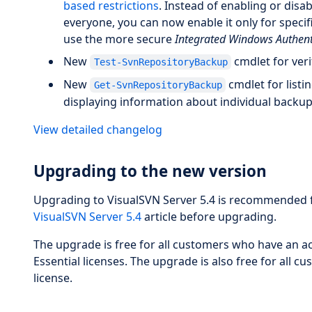
based restrictions
. Instead of enabling or disa
everyone, you can now enable it only for specific
use the more secure
Integrated Windows Authent
New
cmdlet for veri
Test-SvnRepositoryBackup
New
cmdlet for listi
Get-SvnRepositoryBackup
displaying information about individual backup 
View detailed changelog
Upgrading to the new version
Upgrading to VisualSVN Server 5.4 is recommended fo
VisualSVN Server 5.4
article before upgrading.
The upgrade is free for all customers who have an ac
Essential licenses. The upgrade is also free for al
license.