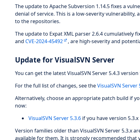
The update to Apache Subversion 1.14.5 fixes a vulne
denial of service. This is a low-severity vulnerability,
to the repositories.
The update to Expat XML parser 2.6.4 cumulatively fix
and
CVE-2024-45492
, are high-severity and potentia
Update for VisualSVN Server
You can get the latest VisualSVN Server 5.4.3 version 
For the full list of changes, see the
VisualSVN Server 
Alternatively, choose an appropriate patch build if y
now:
VisualSVN Server 5.3.6
if you have version 5.3.x 
Version families older than VisualSVN Server 5.3.x a
available for them. It is strongly recommended that 