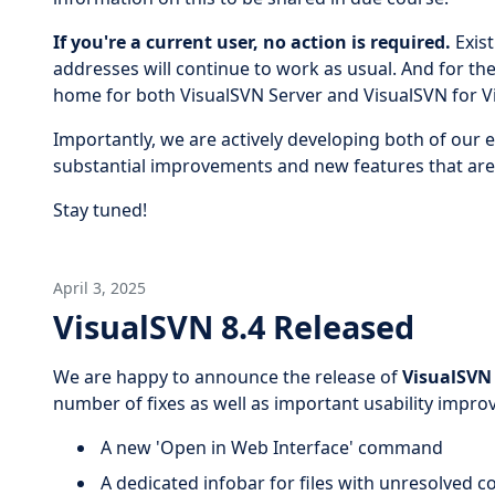
If you're a current user, no action is required.
Exist
addresses will continue to work as usual. And for th
home for both VisualSVN Server and VisualSVN for Vi
Importantly, we are actively developing both of our 
substantial improvements and new features that are 
Stay tuned!
April 3, 2025
VisualSVN 8.4 Released
We are happy to announce the release of
VisualSVN 
number of fixes as well as important usability improv
A new 'Open in Web Interface' command
A dedicated infobar for files with unresolved co