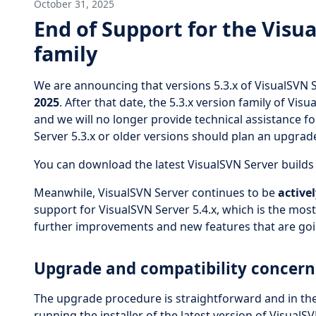
October 31, 2025
End of Support for the Visua
family
We are announcing that versions 5.3.x of VisualSVN S
2025
. After that date, the 5.3.x version family of Vi
and we will no longer provide technical assistance f
Server 5.3.x or older versions should plan an upgrade
You can download the latest VisualSVN Server build
Meanwhile, VisualSVN Server continues to be
active
support for VisualSVN Server 5.4.x, which is the mos
further improvements and new features that are goin
Upgrade and compatibility concern
The upgrade procedure is straightforward and in th
running the installer of the latest version of Visual