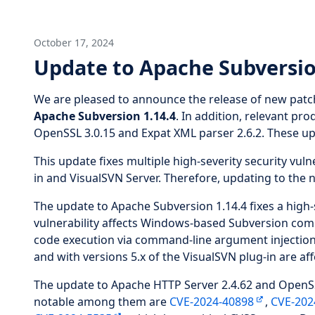
October 17, 2024
Update to Apache Subversio
We are pleased to announce the release of new patc
Apache Subversion 1.14.4
. In addition, relevant p
OpenSSL 3.0.15 and Expat XML parser 2.6.2. These upd
This update fixes multiple high-severity security vuln
in and VisualSVN Server. Therefore, updating to the 
The update to Apache Subversion 1.14.4 fixes a high-s
vulnerability affects Windows-based Subversion comma
code execution via command-line argument injectio
and with versions 5.x of the VisualSVN plug-in are affe
The update to Apache HTTP Server 2.4.62 and OpenSSL 
notable among them are
CVE-2024-40898
,
CVE-202