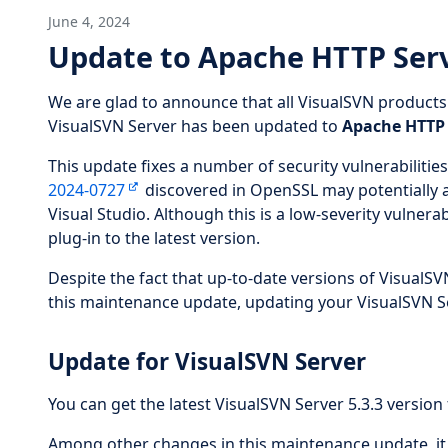
June 4, 2024
Update to Apache HTTP Serv
We are glad to announce that all VisualSVN product
VisualSVN Server has been updated to
Apache HTTP 
This update fixes a number of security vulnerabilities
2024-0727
discovered in OpenSSL may potentially af
Visual Studio. Although this is a low-severity vulne
plug-in to the latest version.
Despite the fact that up-to-date versions of VisualSVN
this maintenance update, updating your VisualSVN Se
Update for VisualSVN Server
You can get the latest VisualSVN Server 5.3.3 version 
Among other changes in this maintenance update, it a