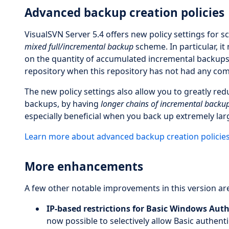
Advanced backup creation policies
VisualSVN Server 5.4 offers new policy settings for 
mixed full/incremental backup
scheme. In particular, it
on the quantity of accumulated incremental backups. T
repository when this repository has not had any comm
The new policy settings also allow you to greatly r
backups, by having
longer chains of incremental backu
especially beneficial when you back up extremely lar
Learn more about advanced backup creation policie
More enhancements
A few other notable improvements in this version are
IP-based restrictions for Basic Windows Auth
now possible to selectively allow Basic authenti