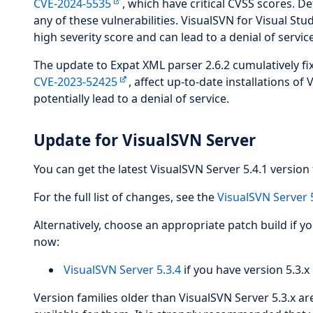
CVE-2024-5535
, which have critical CVSS scores. De
any of these vulnerabilities. VisualSVN for Visual Stud
high severity score and can lead to a denial of service
The update to Expat XML parser 2.6.2 cumulatively fix
CVE-2023-52425
, affect up-to-date installations o
potentially lead to a denial of service.
Update for VisualSVN Server
You can get the latest VisualSVN Server 5.4.1 version 
For the full list of changes, see the
VisualSVN Server 
Alternatively, choose an appropriate patch build if y
now:
VisualSVN Server 5.3.4
if you have version 5.3.x 
Version families older than VisualSVN Server 5.3.x a