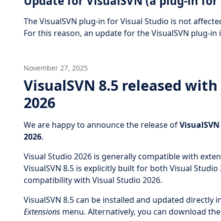
Update for VisualSVN (a plug-in for 
The VisualSVN plug-in for Visual Studio is not affecte
For this reason, an update for the VisualSVN plug-in i
November 27, 2025
VisualSVN 8.5 released with 
2026
We are happy to announce the release of
VisualSVN 
2026
.
Visual Studio 2026 is generally compatible with exte
VisualSVN 8.5 is explicitly built for both Visual Studio
compatibility with Visual Studio 2026.
VisualSVN 8.5 can be installed and updated directly i
Extensions
menu. Alternatively, you can download the l