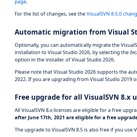
page
.
For the list of changes, see the
VisualSVN 8.5.0 chan
Automatic migration from Visual S
Optionally, you can automatically migrate the Visual
installation to Visual Studio 2026, by selecting the
Inc
option in the installer of Visual Studio 2026.
Please note that Visual Studio 2026 supports the aut
2022. If you are upgrading from Visual Studio 2019 or
Free upgrade for all VisualSVN 8.x 
All VisualSVN 8.x licenses are eligible for a free upgr
after June 17th, 2021 are eligible for a free upgrad
The upgrade to VisualSVN 8.5 is also free if you use