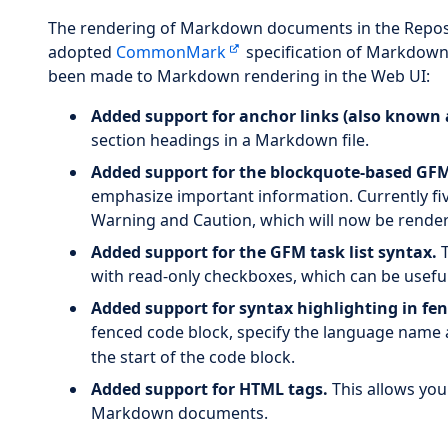
The rendering of Markdown documents in the Reposit
adopted
CommonMark
specification of Markdown 
been made to Markdown rendering in the Web UI:
Added support for anchor links (also known a
section headings in a Markdown file.
Added support for the blockquote-based GFM
emphasize important information. Currently five
Warning and Caution, which will now be rendere
Added support for the GFM task list syntax.
T
with read-only checkboxes, which can be useful 
Added support for syntax highlighting in fen
fenced code block, specify the language name aft
the start of the code block.
Added support for HTML tags.
This allows you
Markdown documents.