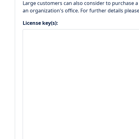
Large customers can also consider to purchase 
an organization's office. For further details pleas
License key(s):