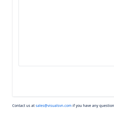
Contact us at
sales@visualsvn.com
if you have any question