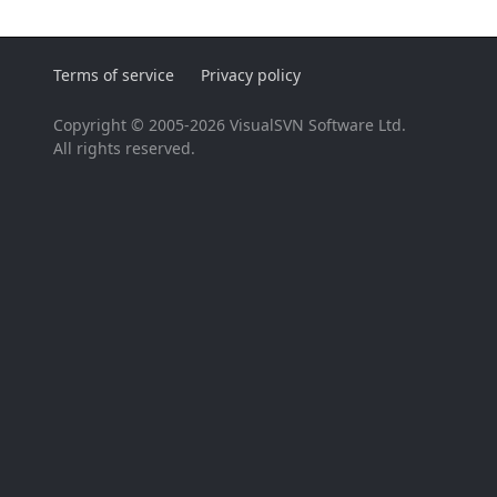
Terms of service
Privacy policy
Copyright © 2005-2026 VisualSVN Software Ltd.
All rights reserved.