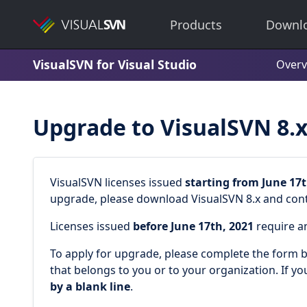
Products
Downl
VisualSVN for Visual Studio
Overv
Upgrade to VisualSVN 8.
VisualSVN licenses issued
starting from June 17t
upgrade, please download VisualSVN 8.x and conti
Licenses issued
before June 17th, 2021
require a
To apply for upgrade, please complete the form be
that belongs to you or to your organization. If yo
by a blank line
.