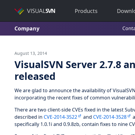
Products
Downl
Company
Conta
August 13, 2014
VisualSVN Server 2.7.8 an
released
We are glad to announce the availability of VisualSVN
incorporating the recent fixes of common vulnerabil
There are two client-side CVEs fixed in the latest Sub
described in
CVE-2014-3522
and
CVE-2014-3528
a
specifically 1.0.1i and 0.9.8zb, contain fixes to nine C