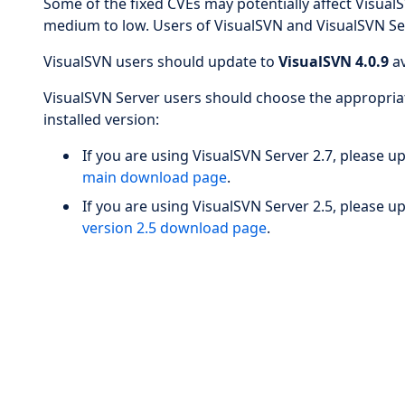
Some of the fixed CVEs may potentially affect VisualSV
medium to low. Users of VisualSVN and VisualSVN Ser
VisualSVN users should update to
VisualSVN 4.0.9
av
VisualSVN Server users should choose the appropriat
installed version:
If you are using VisualSVN Server 2.7, please 
main download page
.
If you are using VisualSVN Server 2.5, please 
version 2.5 download page
.