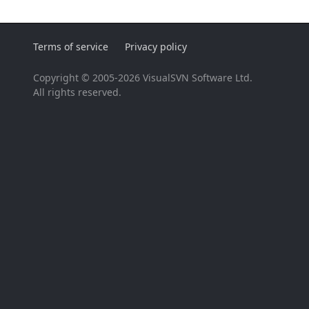
Terms of service
Privacy policy
Copyright © 2005-2026 VisualSVN Software Ltd.
All rights reserved.