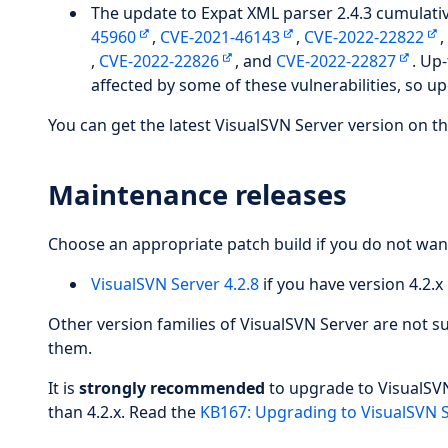
The update to Expat XML parser 2.4.3 cumulative
45960
,
CVE-2021-46143
,
CVE-2022-22822
,
CVE-2022-22826
, and
CVE-2022-22827
. Up
affected by some of these vulnerabilities, so u
You can get the latest VisualSVN Server version on th
Maintenance releases
Choose an appropriate patch build if you do not wan
VisualSVN Server 4.2.8
if you have version 4.2.x 
Other version families of VisualSVN Server are not 
them.
It is
strongly recommended
to upgrade to VisualSVN 
than 4.2.x. Read the
KB167: Upgrading to VisualSVN S