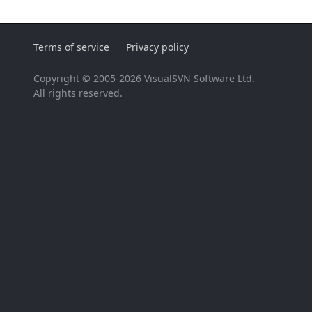
Terms of service
Privacy policy
Copyright © 2005-2026 VisualSVN Software Ltd.
All rights reserved.