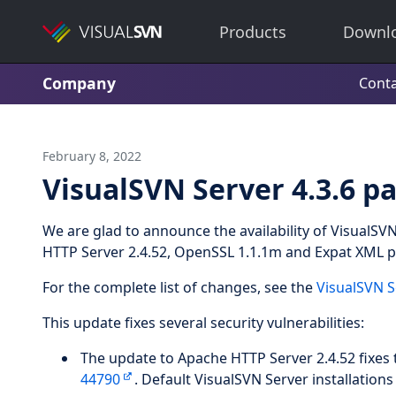
Products
Downl
Company
Conta
February 8, 2022
VisualSVN Server 4.3.6 pa
We are glad to announce the availability of VisualSV
HTTP Server 2.4.52, OpenSSL 1.1.1m and Expat XML pa
For the complete list of changes, see the
VisualSVN S
This update fixes several security vulnerabilities:
The update to Apache HTTP Server 2.4.52 fixes t
44790
. Default VisualSVN Server installations