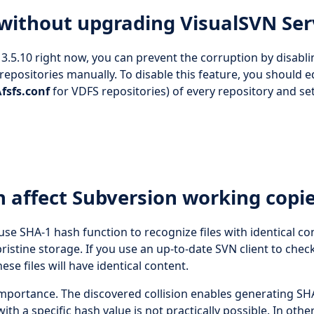
 without upgrading VisualSVN Ser
3.5.10 right now, you can prevent the corruption by disabli
repositories manually. To disable this feature, you should e
fsfs.conf
for VDFS repositories) of every repository and se
n affect Subversion working copi
use SHA-1 hash function to recognize files with identical co
istine storage. If you use an up-to-date SVN client to chec
ese files will have identical content.
mportance. The discovered collision enables generating SH
 with a specific hash value is not practically possible. In othe