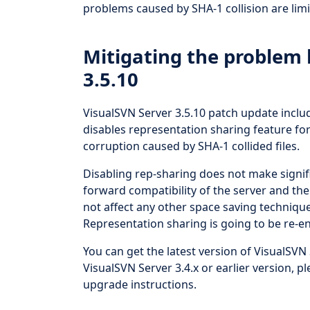
problems caused by SHA-1 collision are limi
Mitigating the problem 
3.5.10
VisualSVN Server 3.5.10 patch update includ
disables representation sharing feature for 
corruption caused by SHA-1 collided files.
Disabling rep-sharing does not make signi
forward compatibility of the server and the 
not affect any other space saving techniqu
Representation sharing is going to be re-e
You can get the latest version of VisualSVN 
VisualSVN Server 3.4.x or earlier version, pl
upgrade instructions.