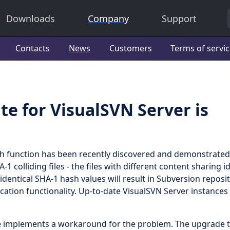
Downloads
Company
Support
Contacts
News
Customers
Terms of servi
te for VisualSVN Server is
hash function has been recently discovered and demonstrated
 colliding files - the files with different content sharing id
identical SHA-1 hash values will result in Subversion reposi
cation functionality. Up-to-date VisualSVN Server instances
te implements a workaround for the problem. The upgrade t