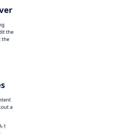
ver
ng
dit the
t the
es
ntent
kout a
A-1
r