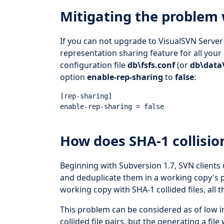
Mitigating the problem
If you can not upgrade to VisualSVN Server 
representation sharing feature for all your 
configuration file
db\fsfs.conf
(or
db\data\
option
enable-rep-sharing
to
false
:
[rep-sharing]

How does SHA-1 collisio
Beginning with Subversion 1.7, SVN clients 
and deduplicate them in a working copy's pr
working copy with SHA-1 collided files, all th
This problem can be considered as of low i
collided file pairs, but the generating a file