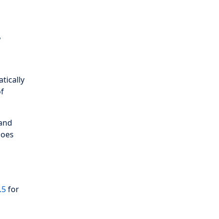
r
tically
of
 and
does
.5
for