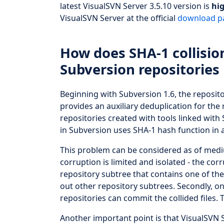
latest VisualSVN Server 3.5.10 version is
hi
VisualSVN Server at the official
download p
How does SHA-1 collisio
Subversion repositories
Beginning with Subversion 1.6, the reposit
provides an auxiliary deduplication for the 
repositories created with tools linked with
in Subversion uses SHA-1 hash function in a
This problem can be considered as of medium
corruption is limited and isolated - the co
repository subtree that contains one of the
out other repository subtrees. Secondly, o
repositories can commit the collided files. T
Another important point is that VisualSVN