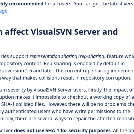
ghly recommended
for all users. You can get the latest vers
age
.
n affect VisualSVN Server and
ories support
representation sharing (rep-sharing)
feature whi
repository content. Rep-sharing is enabled by default in
 Subversion 1.6 and later. The current rep-sharing implemen
 way that makes collisions result in repository corruption.
 severity by VisualSVN Server users. Firstly, the impact of
rruption makes it impossible to checkout a working copy of a
 SHA-1 collided files. However, there will be no problems c
nly authenticated users who have write permissions to the
hirdly, there are several ways to repair the affected reposit
 Server
does not use SHA-1 for security purposes
. All the p