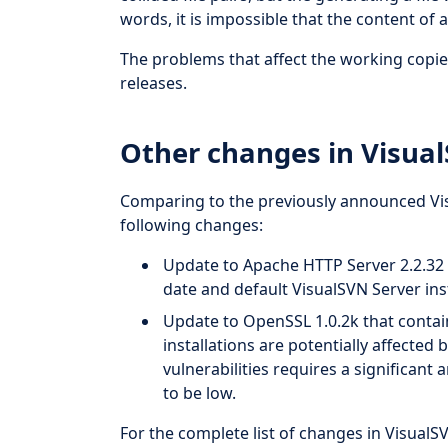
words, it is impossible that the content of a 
The problems that affect the working copie
releases.
Other changes in Visual
Comparing to the previously announced Visu
following changes:
Update to Apache HTTP Server 2.2.32 t
date and default VisualSVN Server inst
Update to OpenSSL 1.0.2k that contain
installations are potentially affecte
vulnerabilities requires a significan
to be low.
For the complete list of changes in VisualS