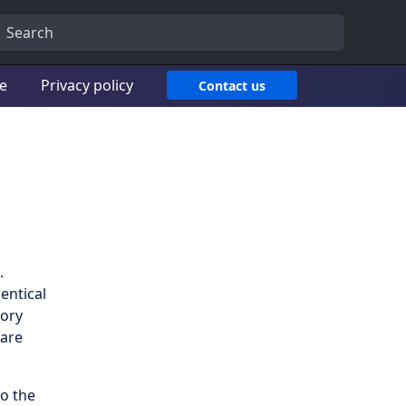
ce
Privacy policy
Contact us
.
entical
tory
 are
o the