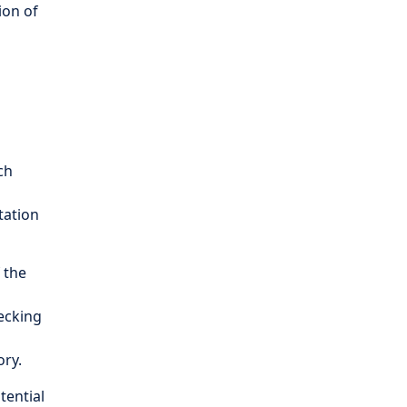
ion of
ch
tation
 the
hecking
ory.
otential