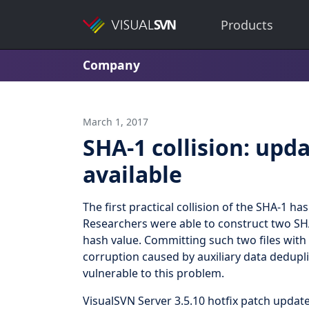
Products
Company
March 1, 2017
SHA-1 collision: upda
available
The first practical collision of the SHA-1 
Researchers were able to construct two SHA-1
hash value. Committing such two files with 
corruption caused by auxiliary data dedupli
vulnerable to this problem.
VisualSVN Server 3.5.10 hotfix patch upda