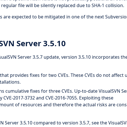
regular file will be silently replaced due to SHA-1 collision.
s are expected to be mitigated in one of the next Subversi
SVN Server 3.5.10
alSVN Server 3.5.7 update, version 3.5.10 incorporates th
hat provides fixes for two CVEs. These CVEs do not affect 
allations.
s cumulative fixes for three CVEs. Up-to-date VisualSVN Se
d by CVE-2017-3732 and CVE-2016-7055. Exploiting these
t amount of resources and therefore the actual risks are con
VN Server 3.5.10 compared to version 3.5.7, see the VisualS