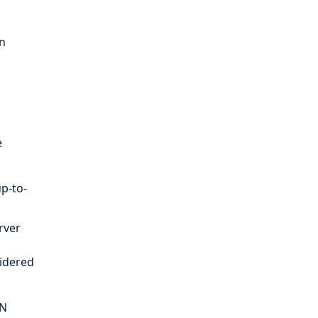
on
e
up-to-
rver
sidered
VN