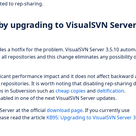
ted to rep-sharing.
by upgrading to VisualSVN Serve
es a hotfix for the problem. VisualSVN Server 3.5.10 automa
all repositories and this change eliminates any possibility 
ficant performance impact and it does not affect backward
repositories. It is worth noting that disabling rep-sharing 
es in Subversion such as
cheap copies
and
deltification
.
nabled in one of the next VisualSVN Server updates.
Server at the official
download page
. If you currently use
ease read the article
KB95: Upgrading to VisualSVN Server 3