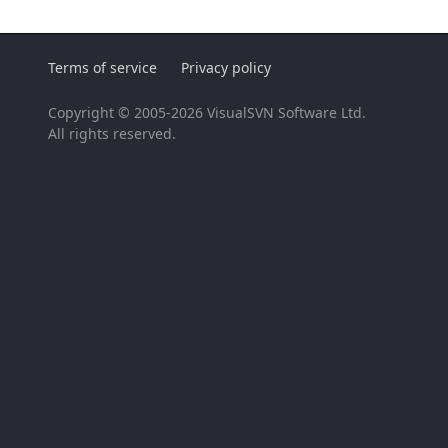
Terms of service
Privacy policy
Copyright © 2005-2026 VisualSVN Software Ltd.
All rights reserved.