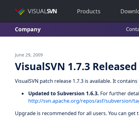
Products
Downl
Company
Conta
June 29, 2009
VisualSVN 1.7.3 Released
VisualSVN patch release 1.7.3 is available. It contain
Updated to Subversion 1.6.3.
For further detai
http://svn.apache.org/repos/asf/subversion/
Upgrade is recommended for all users. You can get 