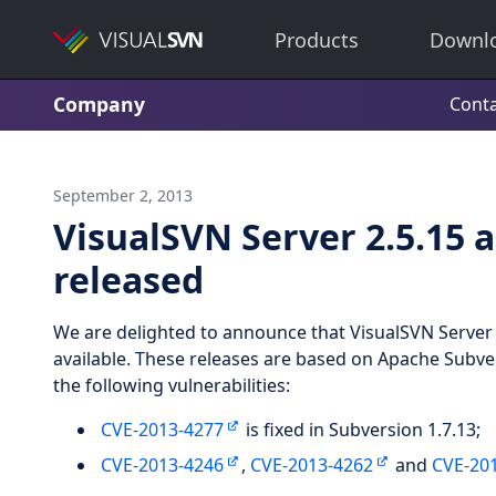
Products
Downl
Company
Conta
September 2, 2013
VisualSVN Server 2.5.15 
released
We are delighted to announce that VisualSVN Server 
available. These releases are based on Apache Subver
the following vulnerabilities:
CVE-2013-4277
is fixed in Subversion 1.7.13;
CVE-2013-4246
,
CVE-2013-4262
and
CVE-20