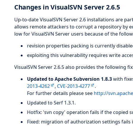
Changes in VisualSVN Server 2.6.5
Up-to-date VisualSVN Server 2.6 installations are part
allows remote attackers to corrupt a repository by edi
low for VisualSVN Server users because of the follow
revision properties packing is currently disable
exploiting this vulnerability requires write acce
VisualSVN Server 2.6.5 also provides the following f
Updated to Apache Subversion 1.8.3
with fixe
2013-4262
,
CVE-2013-4277
.
For further details please see
http://svn.apach
Updated to Serf 1.3.1.
Hotfix: 'svn copy' operation fails if the copied 
Fixed: migration of authorization settings fails 