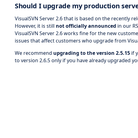
Should I upgrade my production serve
VisualSVN Server 2.6 that is based on the recently re
However, it is still
not officially announced
in our RS
VisualSVN Server 2.6 works fine for the new customer
issues that affect customers who upgrade from Visua
We recommend
upgrading to the version 2.5.15
if 
to version 2.6.5 only if you have already upgraded yo