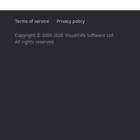
Terms of service
Privacy policy
Copyright © 2005-2026 VisualSVN Software Ltd.
All rights reserved.