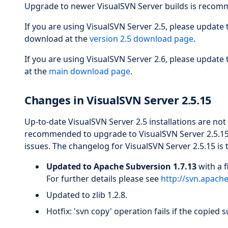
Upgrade to newer VisualSVN Server builds is recomm
If you are using VisualSVN Server 2.5, please update
download at the
version 2.5 download page
.
If you are using VisualSVN Server 2.6, please update
at the
main download page
.
Changes in VisualSVN Server 2.5.15
Up-to-date VisualSVN Server 2.5 installations are not
recommended to upgrade to VisualSVN Server 2.5.15 b
issues. The changelog for VisualSVN Server 2.5.15 is 
Updated to Apache Subversion 1.7.13
with a f
For further details please see
http://svn.apach
Updated to zlib 1.2.8.
Hotfix: 'svn copy' operation fails if the copied 