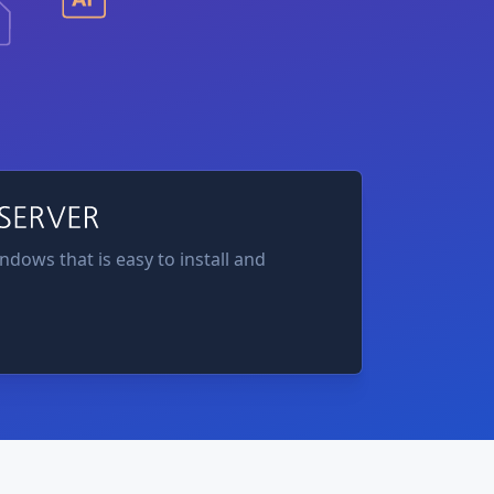
ndows that is easy to install and