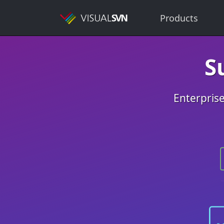
Products
S
Enterprise