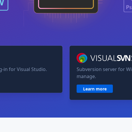
VisualSVN Server
-in for Visual Studio.
Subversion server for Wi
manage.
Learn more