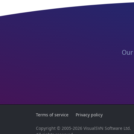
Our 
Terms of service
Privacy policy
Copyright © 2005-2026 VisualSVN Software Ltd.