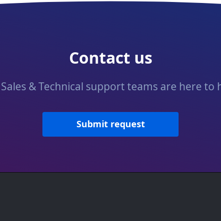
Contact us
Sales & Technical support teams are here to 
Submit request