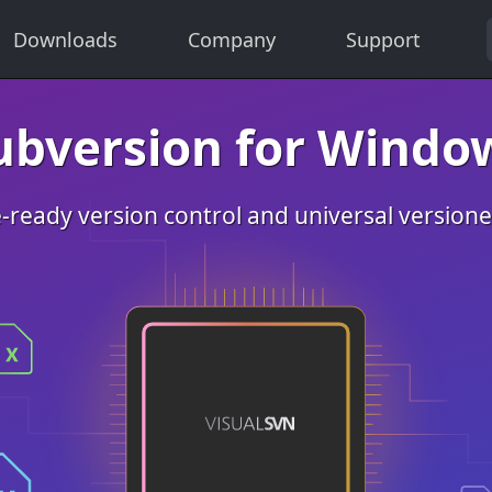
Downloads
Company
Support
ubversion for Windo
-ready version control and universal version