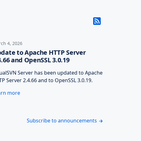
ch 4, 2026
date to Apache HTTP Server
4.66 and OpenSSL 3.0.19
sualSVN Server has been updated to Apache
P Server 2.4.66 and to OpenSSL 3.0.19.
arn more
Subscribe to announcements