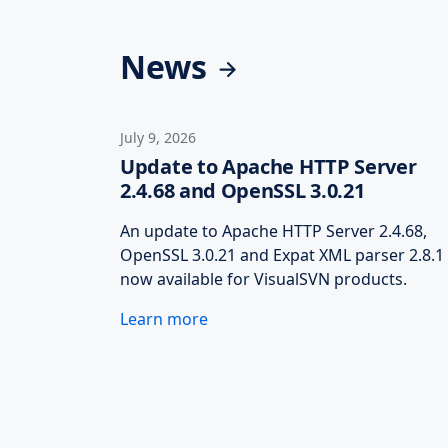
News
July 9, 2026
Update to Apache HTTP Server
2.4.68 and OpenSSL 3.0.21
An update to Apache HTTP Server 2.4.68,
OpenSSL 3.0.21 and Expat XML parser 2.8.1 
now available for VisualSVN products.
Learn more