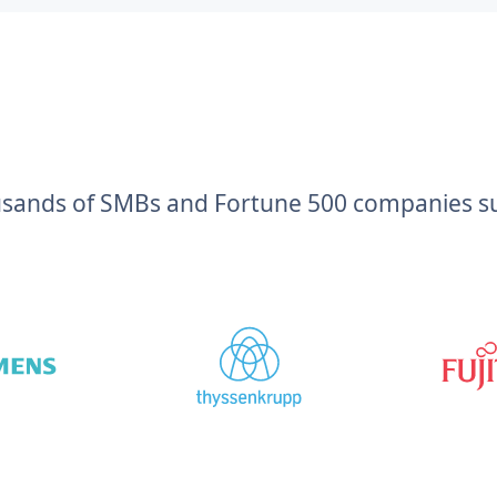
usands of SMBs and Fortune 500 companies suc