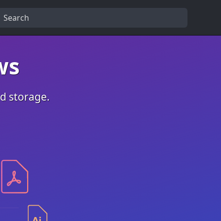
ws
ed storage.