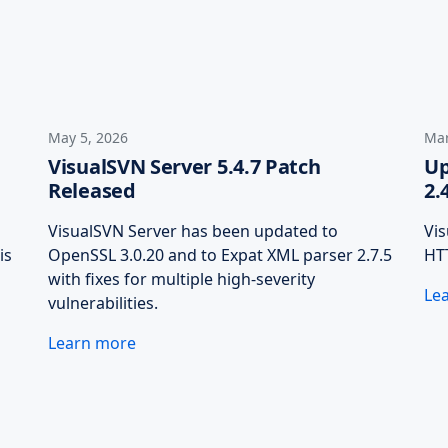
May 5, 2026
Mar
VisualSVN Server 5.4.7 Patch
Up
Released
2.
VisualSVN Server has been updated to
Vi
is
OpenSSL 3.0.20 and to Expat XML parser 2.7.5
HTT
with fixes for multiple high-severity
Le
vulnerabilities.
Learn more