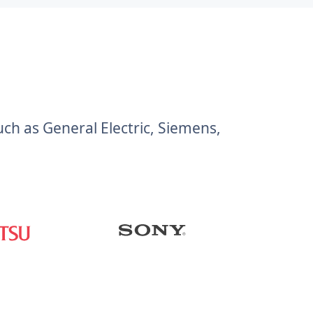
h as General Electric, Siemens,