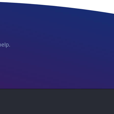
help.