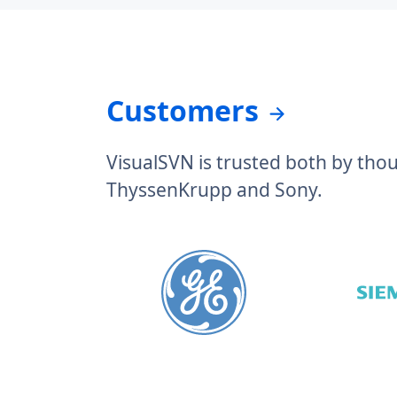
Customers
VisualSVN is trusted both by tho
ThyssenKrupp and Sony.