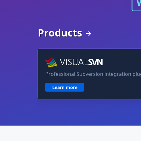
Products
VisualSVN for Visual Studio
Professional Subversion integration plug
Learn more