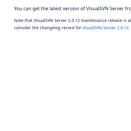
You can get the latest version of VisualSVN Server fr
Note that VisualSVN Server 2.0.12 maintenance release is als
consider the changelog record for
VisualSVN Server 2.0.12
.