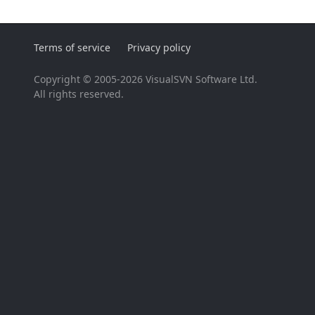
Terms of service
Privacy policy
Copyright © 2005-2026 VisualSVN Software Ltd.
All rights reserved.