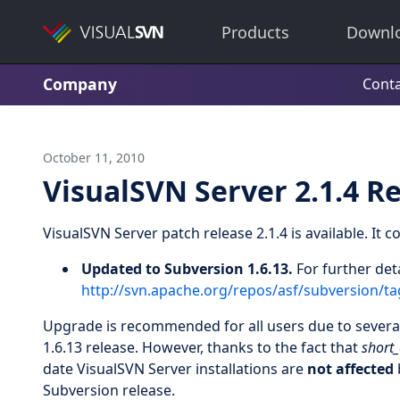
Products
Downl
Company
Conta
October 11, 2010
VisualSVN Server 2.1.4 R
VisualSVN Server patch release 2.1.4 is available. It 
Updated to Subversion 1.6.13.
For further det
http://svn.apache.org/repos/asf/subversion/
Upgrade is recommended for all users due to several 
1.6.13 release. However, thanks to the fact that
short_
date VisualSVN Server installations are
not affected
Subversion release.