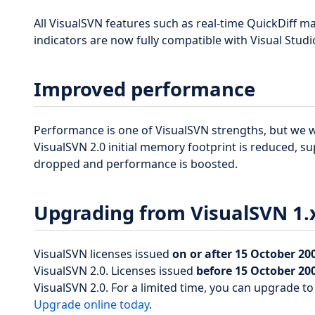
All VisualSVN features such as real-time QuickDiff 
indicators are now fully compatible with Visual Studi
Improved performance
Performance is one of VisualSVN strengths, but we wo
VisualSVN 2.0 initial memory footprint is reduced, su
dropped and performance is boosted.
Upgrading from VisualSVN 1.
VisualSVN licenses issued
on or after 15 October 20
VisualSVN 2.0. Licenses issued
before 15 October 20
VisualSVN 2.0. For a limited time, you can upgrade to
Upgrade online today
.