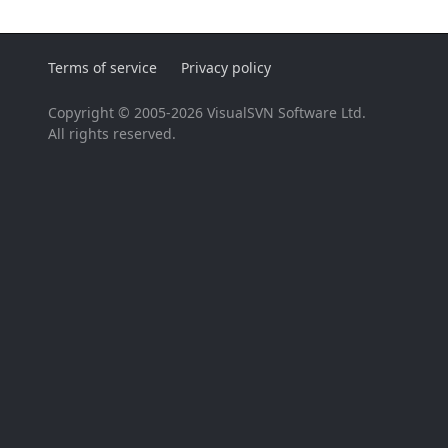
Terms of service
Privacy policy
Copyright © 2005-2026 VisualSVN Software Ltd.
All rights reserved.