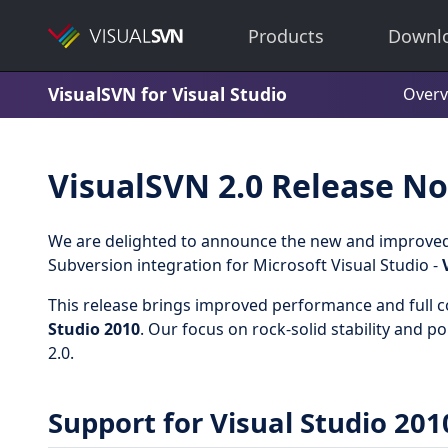
Products
Downl
VisualSVN for Visual Studio
Overv
VisualSVN 2.0 Release No
We are delighted to announce the new and improved 
Subversion integration for Microsoft Visual Studio -
This release brings improved performance and full c
Studio 2010
. Our focus on rock-solid stability and p
2.0.
Support for Visual Studio 201