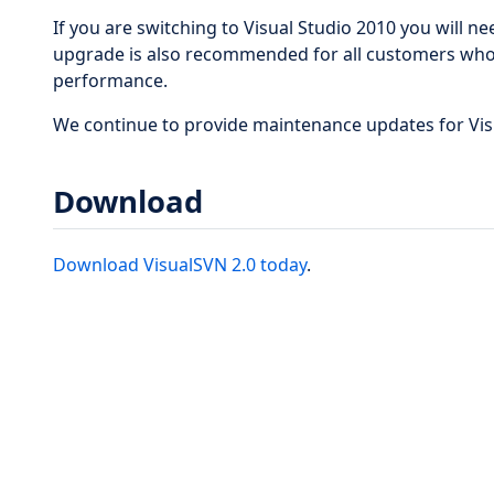
If you are switching to Visual Studio 2010 you will n
upgrade is also recommended for all customers who
performance.
We continue to provide maintenance updates for Vis
Download
Download VisualSVN 2.0 today
.