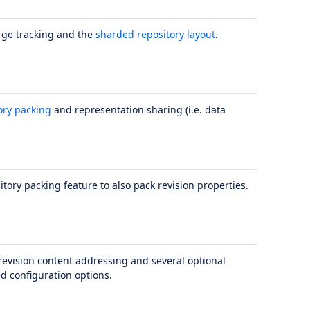
rge tracking and the
sharded repository layout
.
ory packing
and representation sharing (i.e. data
tory packing feature to also pack revision properties.
revision content addressing and several optional
d configuration options.