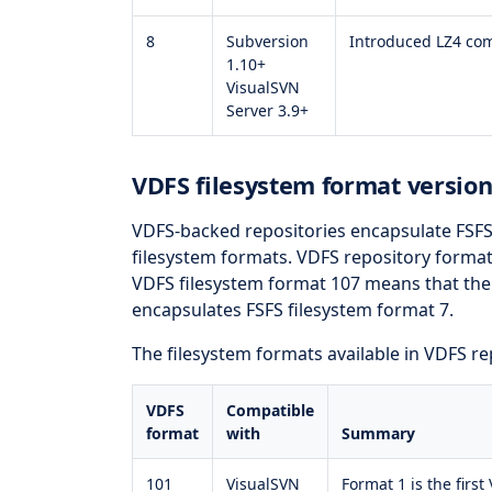
8
Subversion
Introduced LZ4 co
1.10+
VisualSVN
Server 3.9+
VDFS filesystem format version
VDFS-backed repositories encapsulate FSFS
filesystem formats. VDFS repository format 
VDFS filesystem format 107 means that the 
encapsulates FSFS filesystem format 7.
The filesystem formats available in VDFS rep
VDFS
Compatible
format
with
Summary
101
VisualSVN
Format 1 is the first