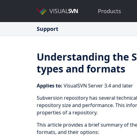
Products
Support
Understanding the S
types and formats
Applies to:
VisualSVN Server 3.4 and later
Subversion repository has several technica
repository size and performance. This info
properties of a repository.
This article provides a brief summary of th
formats, and their options: