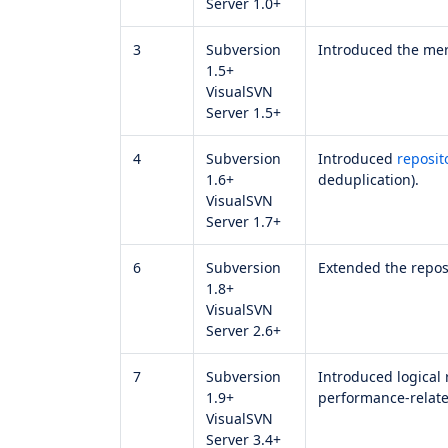
Server 1.0+
3
Subversion
Introduced the me
1.5+
VisualSVN
Server 1.5+
4
Subversion
Introduced
reposit
1.6+
deduplication).
VisualSVN
Server 1.7+
6
Subversion
Extended the reposi
1.8+
VisualSVN
Server 2.6+
7
Subversion
Introduced logical 
1.9+
performance-relate
VisualSVN
Server 3.4+