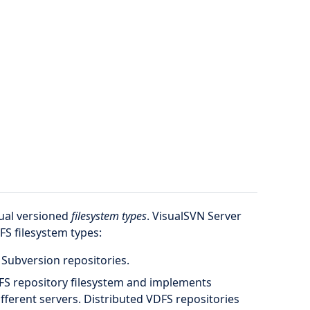
tual versioned
filesystem types
. VisualSVN Server
FS filesystem types:
 Subversion repositories.
FS repository filesystem and implements
ifferent servers. Distributed VDFS repositories