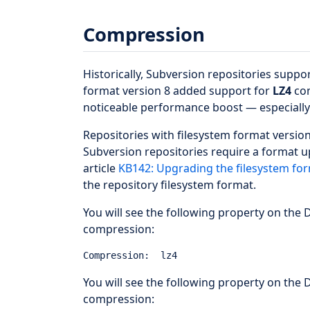
Compression
Historically, Subversion repositories suppo
format version 8 added support for
LZ4
com
noticeable performance boost — especially 
Repositories with filesystem format version
Subversion repositories require a format 
article
KB142: Upgrading the filesystem for
the repository filesystem format.
You will see the following property on the D
compression:
You will see the following property on the D
compression: