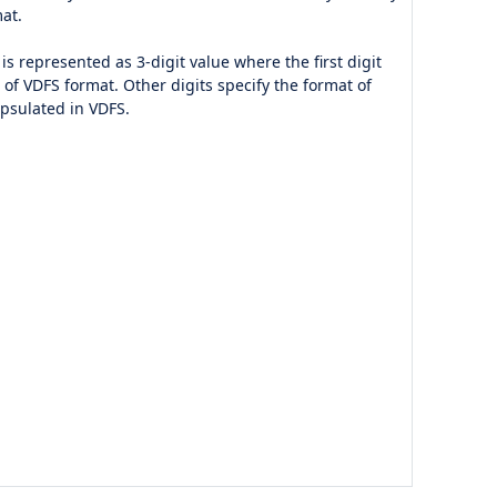
at.
is represented as 3-digit value where the first digit
n of VDFS format. Other digits specify the format of
apsulated in VDFS.