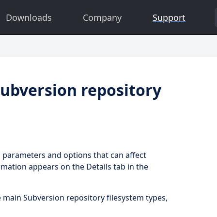
Downloads
Company
Support
ubversion repository
l parameters and options that can affect
rmation appears on the Details tab in the
e main Subversion repository filesystem types,