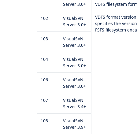
Server 3.0+
VDFS filesystem form
VDFS format version 
102
VisualSVN
specifies the versio
Server 3.0+
FSFS filesystem enc
103
VisualSVN
Server 3.0+
104
VisualSVN
Server 3.0+
106
VisualSVN
Server 3.0+
107
VisualSVN
Server 3.4+
108
VisualSVN
Server 3.9+