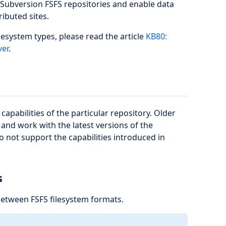
r Subversion FSFS repositories and enable data
ributed sites.
lesystem types, please read the article
KB80:
ver
.
apabilities of the particular repository. Older
and work with the latest versions of the
 not support the capabilities introduced in
s
between FSFS filesystem formats.