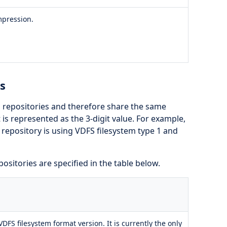
mpression.
s
 repositories and therefore share the same
is represented as the 3-digit value. For example,
repository is using VDFS filesystem type 1 and
ositories are specified in the table below.
 VDFS filesystem format version. It is currently the only