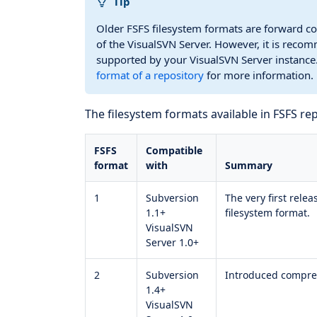
Tip
Older FSFS filesystem formats are forward co
of the VisualSVN Server. However, it is recom
supported by your VisualSVN Server instance.
format of a repository
for more information.
The filesystem formats available in FSFS rep
FSFS
Compatible
format
with
Summary
1
Subversion
The very first rele
1.1+
filesystem format.
VisualSVN
Server 1.0+
2
Subversion
Introduced compress
1.4+
VisualSVN