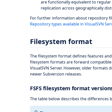
are functionally equivalent to regula
replication across geographically dist
For further information about repository fi
Repository types available in VisualSVN Ser
Filesystem format
The filesystem format defines features and c
filesystem formats are forward compatible 
VisualSVN Server. However, older formats do
newer Subversion releases.
FSFS filesystem format version
The table below describes the differences 