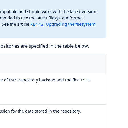
mpatible and should work with the latest versions
mended to use the latest filesystem format
 See the article
KB142: Upgrading the filesystem
ositories are specified in the table below.
ase of FSFS repository backend and the first FSFS
ion for the data stored in the repository.