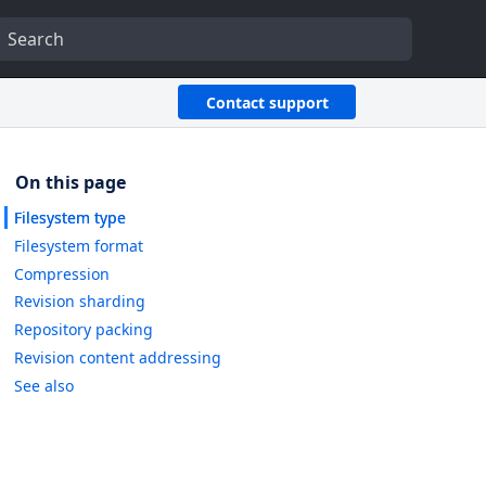
Contact support
Filesystem type
Filesystem format
Compression
Revision sharding
Repository packing
Revision content addressing
See also