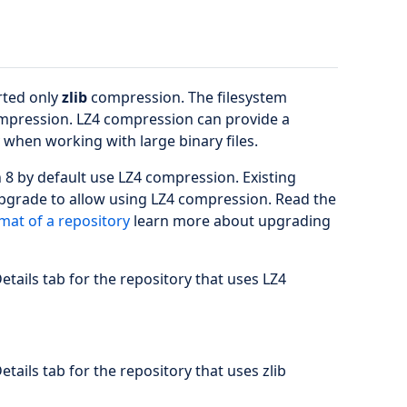
rted only
zlib
compression. The filesystem
pression. LZ4 compression can provide a
when working with large binary files.
 8 by default use LZ4 compression. Existing
upgrade to allow using LZ4 compression. Read the
mat of a repository
learn more about upgrading
etails tab for the repository that uses LZ4
etails tab for the repository that uses zlib