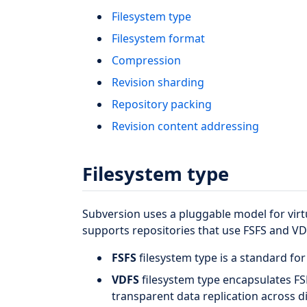
Filesystem type
Filesystem format
Compression
Revision sharding
Repository packing
Revision content addressing
Filesystem type
Subversion uses a pluggable model for vir
supports repositories that use FSFS and VD
FSFS
filesystem type is a standard for
VDFS
filesystem type encapsulates FS
transparent data replication across d