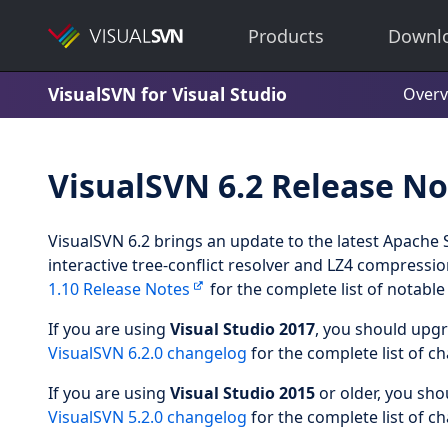
Products
Downl
VisualSVN for Visual Studio
Overv
VisualSVN 6.2 Release No
VisualSVN 6.2 brings an update to the latest Apache 
interactive tree-conflict resolver and LZ4 compressi
1.10 Release Notes
for the complete list of notabl
If you are using
Visual Studio 2017
, you should upg
VisualSVN 6.2.0 changelog
for the complete list of c
If you are using
Visual Studio 2015
or older, you sh
VisualSVN 5.2.0 changelog
for the complete list of c