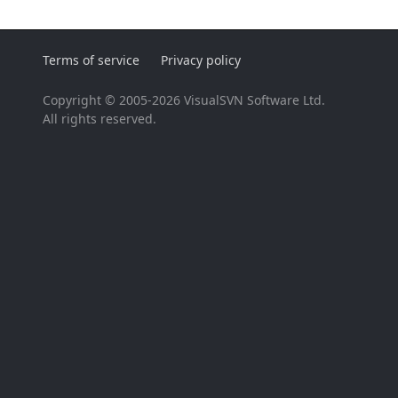
Terms of service
Privacy policy
Copyright © 2005-2026 VisualSVN Software Ltd.
All rights reserved.