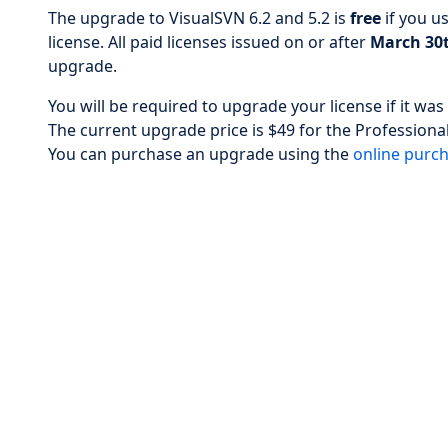
The upgrade to VisualSVN 6.2 and 5.2 is
free
if you u
license. All paid licenses issued on or after
March 30t
upgrade.
You will be required to upgrade your license if it w
The current upgrade price is $49 for the Professional
You can purchase an upgrade using the
online purc