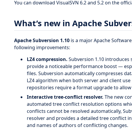
You can download VisualSVN 6.2 and 5.2 on the offici
What’s new in Apache Subver
Apache Subversion 1.10
is a major Apache Software
following improvements:
LZ4 compression.
Subversion 1.10 introduces 
provide a noticeable performance boost — espe
files. Subversion automatically compresses dat
LZ4 algorithm when both server and client use 
repositories require a format upgrade to allo
Interactive tree-conflict resolver.
The new confl
automated tree conflict resolution options wh
conflicts cannot be resolved automatically, Subv
resolver and provides a detailed tree conflict 
and names of authors of conflicting changes.