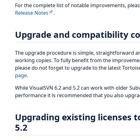
For the complete list of notable improvements, plea
Release Notes
.
Upgrade and compatibility c
The upgrade procedure is simple, straightforward a
working copies. To fully benefit from the improvem
please do not forget to upgrade to the latest Tortoi
page
.
While VisualSVN 6.2 and 5.2 can work with older Subv
performance it is recommended that you also upgrad
Upgrading existing licenses t
5.2