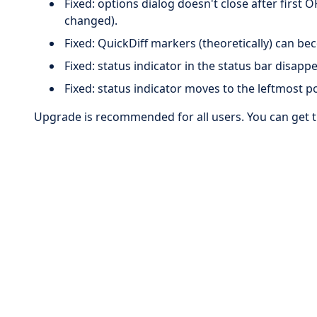
Fixed: options dialog doesn't close after first O
changed).
Fixed: QuickDiff markers (theoretically) can be
Fixed: status indicator in the status bar disapp
Fixed: status indicator moves to the leftmost po
Upgrade is recommended for all users. You can get 