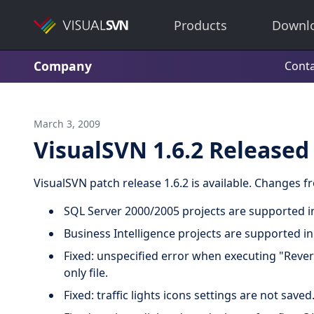
Products
Downl
Company
Conta
March 3, 2009
VisualSVN 1.6.2 Released
VisualSVN patch release 1.6.2 is available. Changes 
SQL Server 2000/2005 projects are supported in
Business Intelligence projects are supported in
Fixed: unspecified error when executing "Rever
only file.
Fixed: traffic lights icons settings are not saved