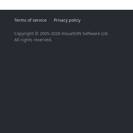
Terms of service
Privacy policy
Copyright © 2005-2026 VisualSVN Software Ltd.
All rights reserved.