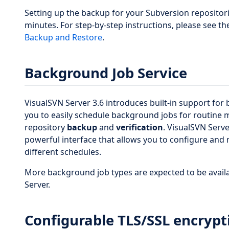
Setting up the backup for your Subversion repositori
minutes. For step-by-step instructions, please see the
Backup and Restore
.
Background Job Service
VisualSVN Server 3.6 introduces built-in support for
you to easily schedule background jobs for routine
repository
backup
and
verification
. VisualSVN Serv
powerful interface that allows you to configure and
different schedules.
More background job types are expected to be availab
Server.
Configurable TLS/SSL encrypti