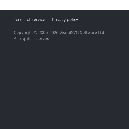
Terms of service
Privacy policy
Copyright © 2005-2026 VisualSVN Software Ltd.
All rights reserved.