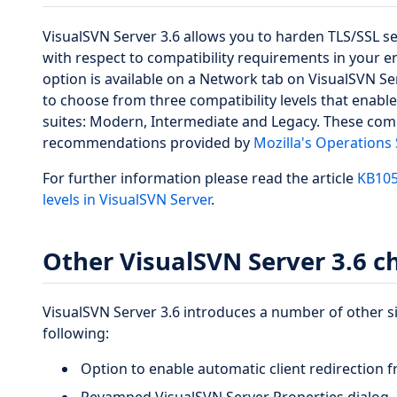
VisualSVN Server 3.6 allows you to harden TLS/SSL se
with respect to compatibility requirements in your e
option is available on a Network tab on VisualSVN Se
to choose from three compatibility levels that enable
suites: Modern, Intermediate and Legacy. These compa
recommendations provided by
Mozilla's Operations
For further information please read the article
KB105
levels in VisualSVN Server
.
Other VisualSVN Server 3.6 
VisualSVN Server 3.6 introduces a number of other s
following:
Option to enable automatic client redirection