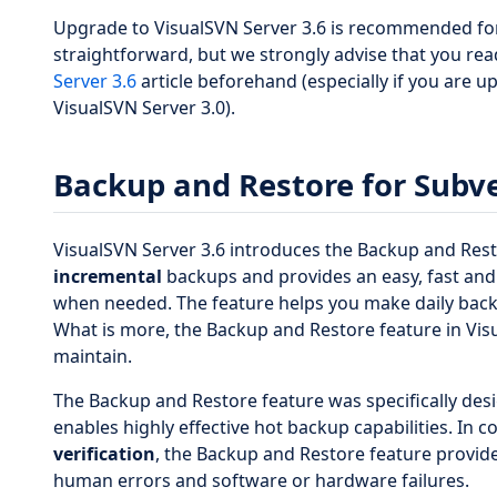
Upgrade to VisualSVN Server 3.6 is recommended for 
straightforward, but we strongly advise that you re
Server 3.6
article beforehand (especially if you are 
VisualSVN Server 3.0).
Backup and Restore for Subve
VisualSVN Server 3.6 introduces the Backup and Res
incremental
backups and provides an easy, fast and
when needed. The feature helps you make daily backu
What is more, the Backup and Restore feature in Visu
maintain.
The Backup and Restore feature was specifically des
enables highly effective hot backup capabilities. In 
verification
, the Backup and Restore feature provide
human errors and software or hardware failures.