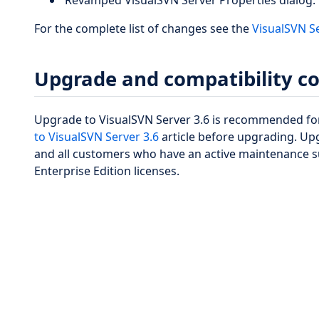
Revamped VisualSVN Server Properties dialog.
For the complete list of changes see the
VisualSVN S
Upgrade and compatibility c
Upgrade to VisualSVN Server 3.6 is recommended for
to VisualSVN Server 3.6
article before upgrading. Upg
and all customers who have an active maintenance s
Enterprise Edition licenses.