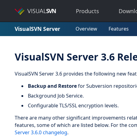
Products
Downl
VisualSVN Server
Overview
Features
VisualSVN Server 3.6 Rel
VisualSVN Server 3.6 provides the following new fe
Backup and Restore
for Subversion repositori
Background Job Service.
Configurable TLS/SSL encryption levels.
There are many other significant improvements relat
features, some of which are listed below. For the co
Server 3.6.0 changelog
.