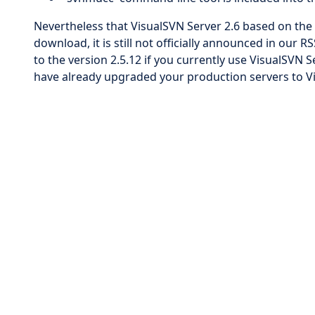
Nevertheless that VisualSVN Server 2.6 based on the r
download, it is still not officially announced in ou
to the version 2.5.12 if you currently use VisualSVN S
have already upgraded your production servers to Vi