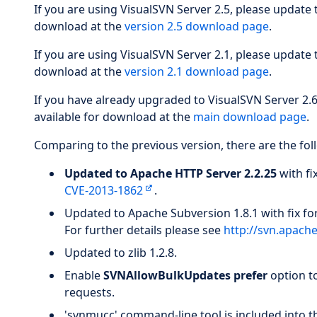
If you are using VisualSVN Server 2.5, please update
download at the
version 2.5 download page
.
If you are using VisualSVN Server 2.1, please update
download at the
version 2.1 download page
.
If you have already upgraded to VisualSVN Server 2.
available for download at the
main download page
.
Comparing to the previous version, there are the fol
Updated to Apache HTTP Server 2.2.25
with fi
CVE-2013-1862
.
Updated to Apache Subversion 1.8.1 with fix fo
For further details please see
http://svn.apach
Updated to zlib 1.2.8.
Enable
SVNAllowBulkUpdates prefer
option to
requests.
'svnmucc' command-line tool is included into th