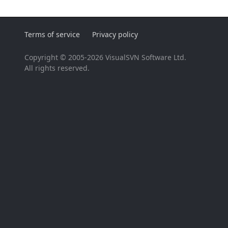
Terms of service
Privacy policy
Copyright © 2005-2026 VisualSVN Software Ltd.
All rights reserved.