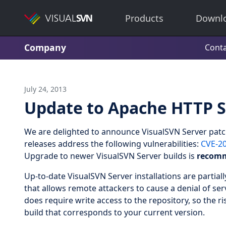
Products
Downl
Company
Conta
July 24, 2013
Update to Apache HTTP S
We are delighted to announce VisualSVN Server patc
releases address the following vulnerabilities:
CVE-2
Upgrade to newer VisualSVN Server builds is
recom
Up-to-date VisualSVN Server installations are partial
that allows remote attackers to cause a denial of serv
does require write access to the repository, so the r
build that corresponds to your current version.