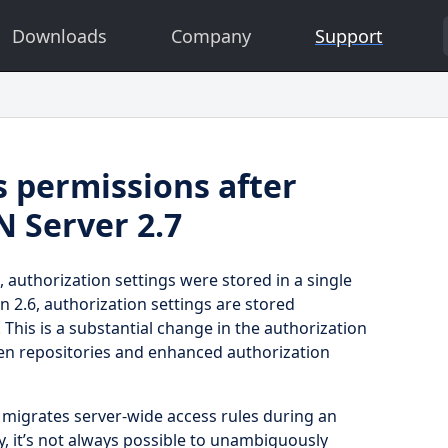
Downloads
Company
Support
s permissions after
N Server 2.7
, authorization settings were stored in a single
ion 2.6, authorization settings are stored
. This is a substantial change in the authorization
een repositories and enhanced authorization
y migrates server-wide access rules during an
, it’s not always possible to unambiguously