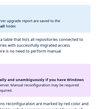
rver upgrade report are saved to the
all
folder.
 table that lists all repositories connected to
ries with successfully migrated access
ere is no need to perform manual
ally and unambiguously if you have Windows
erver. Manual reconfiguration may be required
equired.
ons reconfiguration are marked by red color and