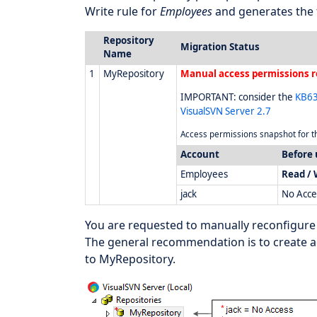
Write rule for
Employees
and generates the 
Repository
Migration Status
Name
1
MyRepository
Manual access permissions r
IMPORTANT: consider the
KB63
VisualSVN Server 2.7
Access permissions snapshot for th
Account
Before
Employees
Read / 
jack
No Acce
You are requested to manually reconfigure
The general recommendation is to create a
to MyRepository.