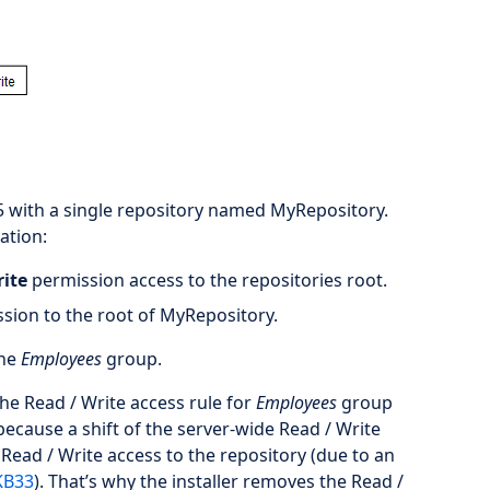
5 with a single repository named MyRepository.
ation:
rite
permission access to the repositories root.
sion to the root of MyRepository.
the
Employees
group.
 the Read / Write access rule for
Employees
group
ecause a shift of the server-wide Read / Write
ead / Write access to the repository (due to an
KB33
). That’s why the installer removes the Read /