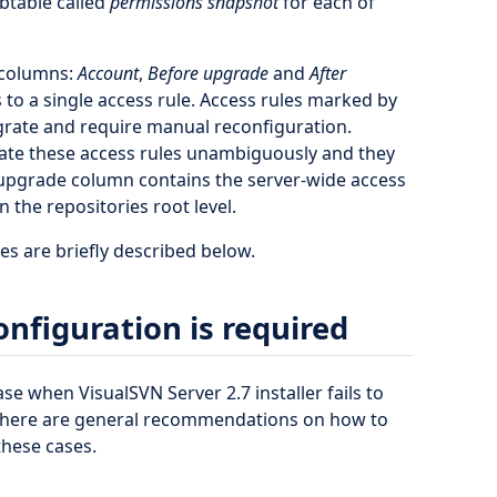
btable called
permissions snapshot
for each of
 columns:
Account
,
Before upgrade
and
After
 to a single access rule. Access rules marked by
igrate and require manual reconfiguration.
grate these access rules unambiguously and they
 upgrade column contains the server-wide access
 the repositories root level.
 are briefly described below.
nfiguration is required
se when VisualSVN Server 2.7 installer fails to
 there are general recommendations on how to
these cases.