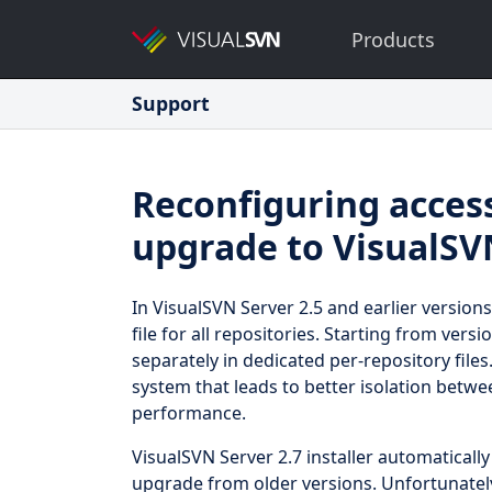
Products
Support
Reconfiguring acces
upgrade to VisualSV
In VisualSVN Server 2.5 and earlier versions
file for all repositories. Starting from vers
separately in dedicated per-repository files
system that leads to better isolation betw
performance.
VisualSVN Server 2.7 installer automaticall
upgrade from older versions. Unfortunately