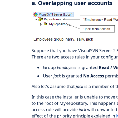
a. Overlapping user accounts
Suppose that you have VisualSVN Server 2.
There are two access rules in your configur
Group
Employees
is granted
Read / W
User
jack
is granted
No Access
permis
Also let’s assume that
jack
is a member of 
In this case the installer is unable to move
to the root of MyRepository. This happens b
access rule will provide
jack
with unwanted R
effect of the priority principle explained in