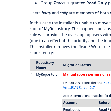
Group
Testers
is granted
Read Only
pe
Users
harry
and
sally
are members of both g
In this case the installer is unable to move
root of MyRepository. This happens because
rule will provide the overlapping users wit
(due to an effect of the priority and the inh
The installer removes the Read / Write rul
report entry:
Repository
Migration Status
Name
1
MyRepository
Manual access permissions r
IMPORTANT: consider the
KB63
VisualSVN Server 2.7
Access permissions snapshot for th
Account
Before
Employees
Read / 