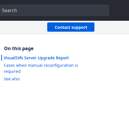
Contact support
VisualSVN Server Upgrade Report
Cases when manual reconfiguration is
required
See also