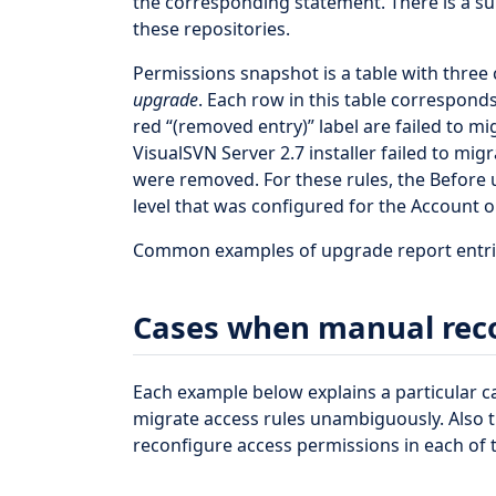
the corresponding statement. There is a su
these repositories.
Permissions snapshot is a table with three
upgrade
. Each row in this table corresponds
red “(removed entry)” label are failed to m
VisualSVN Server 2.7 installer failed to mi
were removed. For these rules, the Before
level that was configured for the Account on
Common examples of upgrade report entries
Cases when manual reco
Each example below explains a particular ca
migrate access rules unambiguously. Also
reconfigure access permissions in each of 