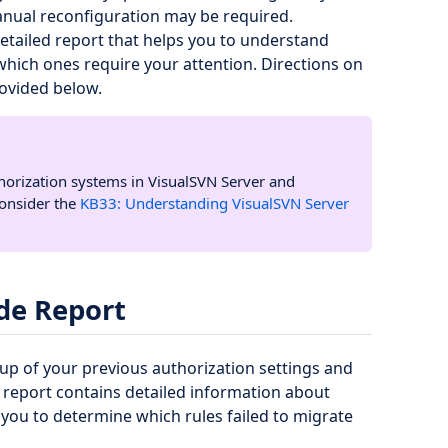
anual reconfiguration may be required.
detailed report that helps you to understand
which ones require your attention. Directions on
rovided below.
thorization systems in VisualSVN Server and
consider the
KB33: Understanding VisualSVN Server
de Report
kup of your previous authorization settings and
report contains detailed information about
 you to determine which rules failed to migrate