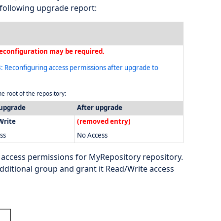
following upgrade report:
econfiguration may be required.
: Reconfiguring access permissions after upgrade to
e root of the repository:
 upgrade
After upgrade
Write
(removed entry)
ss
No Access
 access permissions for MyRepository repository.
dditional group and grant it Read/Write access