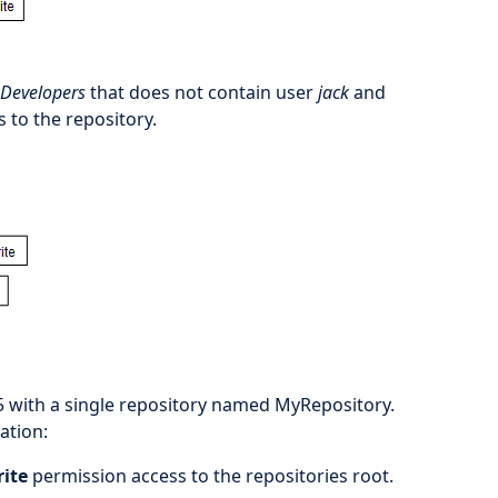
Developers
that does not contain user
jack
and
s to the repository.
5 with a single repository named MyRepository.
ation:
rite
permission access to the repositories root.