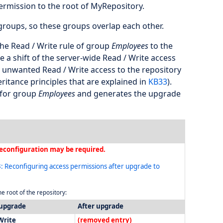
rmission to the root of MyRepository.
roups, so these groups overlap each other.
 the Read / Write rule of group
Employees
to the
 a shift of the server-wide Read / Write access
h unwanted Read / Write access to the repository
eritance principles that are explained in
KB33
).
e for group
Employees
and generates the upgrade
econfiguration may be required.
: Reconfiguring access permissions after upgrade to
e root of the repository:
 upgrade
After upgrade
Write
(removed entry)