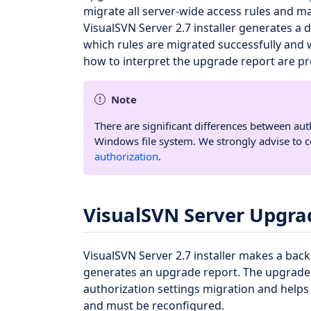
migrate all server-wide access rules and m
VisualSVN Server 2.7 installer generates a 
which rules are migrated successfully and 
how to interpret the upgrade report are p
Note
There are significant differences between au
Windows file system. We strongly advise to 
authorization
.
VisualSVN Server Upgra
VisualSVN Server 2.7 installer makes a bac
generates an upgrade report. The upgrade 
authorization settings migration and helps
and must be reconfigured.