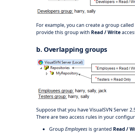
For example, you can create a group called
provide this group with
Read / Write
acces
b. Overlapping groups
Suppose that you have VisualSVN Server 2.
There are two access rules in your configur
Group
Employees
is granted
Read / W