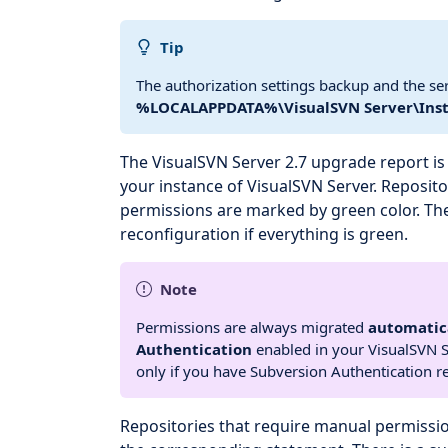
Tip
The authorization settings backup and the se
%LOCALAPPDATA%\VisualSVN Server\Inst
The VisualSVN Server 2.7 upgrade report is a
your instance of VisualSVN Server. Reposito
permissions are marked by green color. Th
reconfiguration if everything is green.
Note
Permissions are always migrated
automatic
Authentication
enabled in your VisualSVN S
only if you have Subversion Authentication r
Repositories that require manual permissi