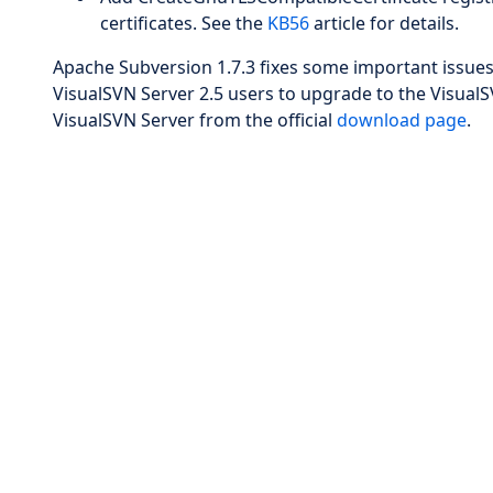
certificates. See the
KB56
article for details.
Apache Subversion 1.7.3 fixes some important issues
VisualSVN Server 2.5 users to upgrade to the VisualSV
VisualSVN Server from the official
download page
.