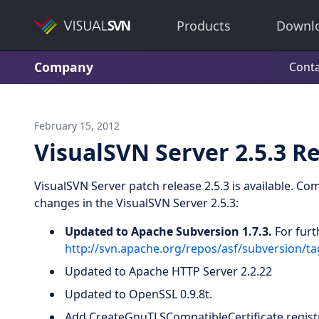
Products
Downl
Company
Conta
February 15, 2012
VisualSVN Server 2.5.3 R
VisualSVN Server patch release 2.5.3 is available. Co
changes in the VisualSVN Server 2.5.3:
Updated to Apache Subversion 1.7.3.
For furt
http://svn.apache.org/repos/asf/subversion/
Updated to Apache HTTP Server 2.2.22
Updated to OpenSSL 0.9.8t.
Add CreateGnuTLSCompatibleCertificate registr