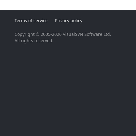
Terms of service
Privacy policy
Copyright © 2005-2026 VisualSVN Software Ltd.
All rights reserved.