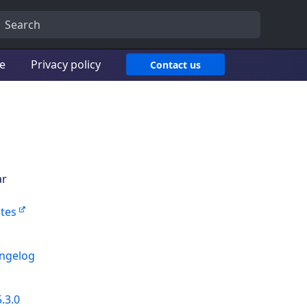
ce
Privacy policy
Contact us
ar
tes
angelog
.3.0