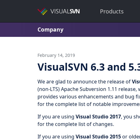
Products
Company
February 14, 2019
VisualSVN 6.3 and 5.
We are glad to announce the release of
Vis
(non-LTS) Apache Subversion 1.11 release, 
provides various enhancements and bug fix
for the complete list of notable improveme
If you are using
Visual Studio 2017
, you s
for the complete list of changes.
If you are using
Visual Studio 2015
or olde