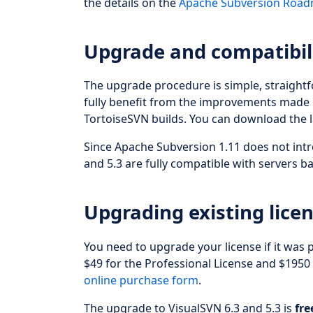
the details on the
Apache Subversion Roa
Upgrade and compatibil
The upgrade procedure is simple, straight
fully benefit from the improvements made i
TortoiseSVN builds. You can download the l
Since Apache Subversion 1.11 does not intr
and 5.3 are fully compatible with servers 
Upgrading existing licen
You need to upgrade your license if it was
$49 for the Professional License and $1950
online purchase form
.
The upgrade to VisualSVN 6.3 and 5.3 is
fre