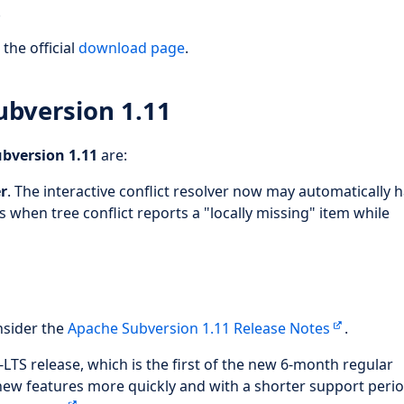
.
the official
download page
.
ubversion 1.11
bversion 1.11
are:
er
. The interactive conflict resolver now may automatically 
 when tree conflict reports a "locally missing" item while
.
nsider the
Apache Subversion 1.11 Release Notes
.
-LTS release, which is the first of the new 6-month regular
new features more quickly and with a shorter support perio