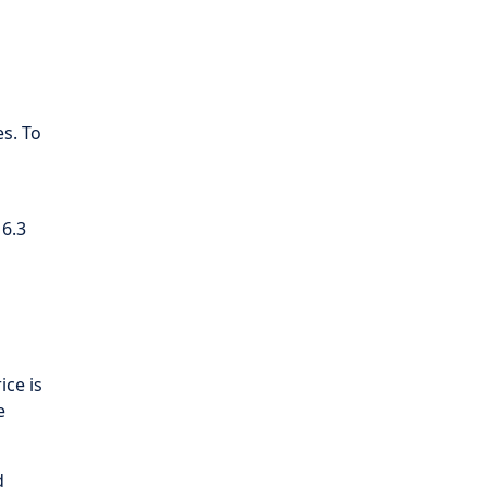
s. To
 6.3
ice is
e
d