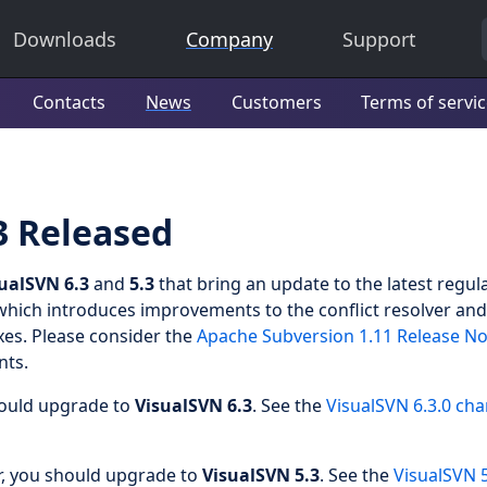
Downloads
Company
Support
Contacts
News
Customers
Terms of servi
3 Released
ualSVN 6.3
and
5.3
that bring an update to the latest regul
which introduces improvements to the conflict resolver and
es. Please consider the
Apache Subversion 1.11 Release No
nts.
hould upgrade to
VisualSVN 6.3
. See the
VisualSVN 6.3.0 ch
r, you should upgrade to
VisualSVN 5.3
. See the
VisualSVN 5