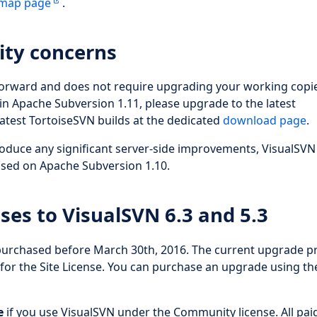
dmap page
.
ity concerns
forward and does not require upgrading your working copie
n Apache Subversion 1.11, please upgrade to the latest
atest TortoiseSVN builds at the dedicated
download page
.
oduce any significant server-side improvements, VisualSVN
based on Apache Subversion 1.10.
ses to VisualSVN 6.3 and 5.3
 purchased before March 30th, 2016. The current upgrade pr
 for the Site License. You can purchase an upgrade using th
e
if you use VisualSVN under the Community license. All pai