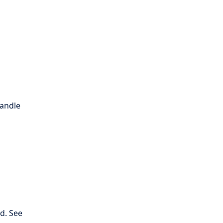
handle
d. See