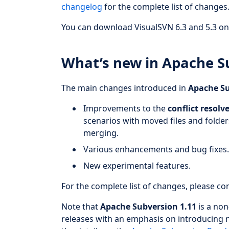
changelog
for the complete list of changes
You can download VisualSVN 6.3 and 5.3 on 
What’s new in Apache S
The main changes introduced in
Apache Su
Improvements to the
conflict resolv
scenarios with moved files and folders
merging.
Various enhancements and bug fixes
New experimental features.
For the complete list of changes, please co
Note that
Apache Subversion 1.11
is a non
releases with an emphasis on introducing 