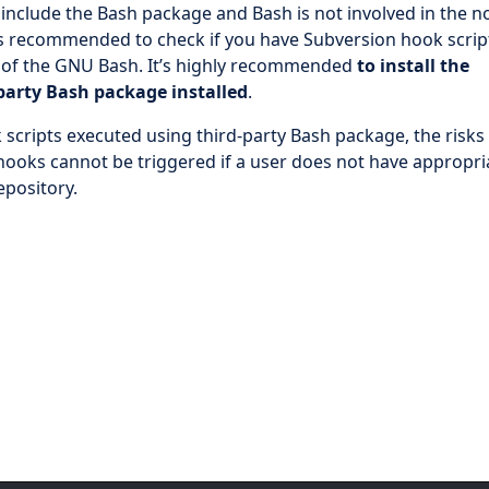
 include the Bash package and Bash is not involved in the 
 is recommended to check if you have Subversion hook scrip
 of the GNU Bash. It’s highly recommended
to install the
-party Bash package installed
.
 scripts executed using third-party Bash package, the risks
 hooks cannot be triggered if a user does not have appropri
epository.