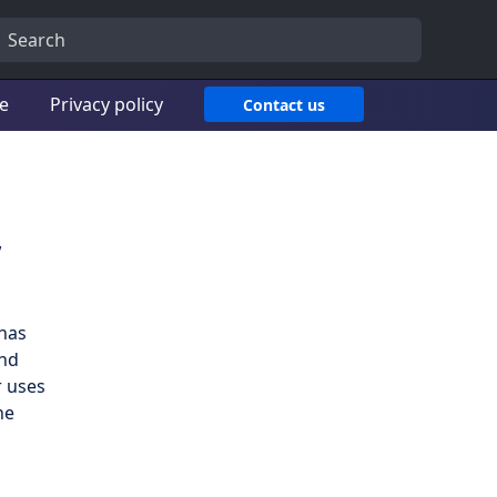
ce
Privacy policy
Contact us
,
has
and
r uses
he