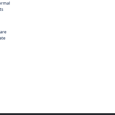
normal
ts
 are
ate