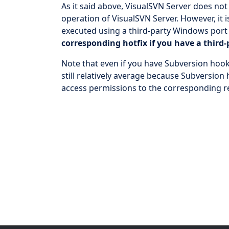
As it said above, VisualSVN Server does not
operation of VisualSVN Server. However, it
executed using a third-party Windows port
corresponding hotfix if you have a third
Note that even if you have Subversion hook
still relatively average because Subversion
access permissions to the corresponding r