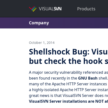
Products
Company
October 1, 2014
Shellshock Bug: Visu
but check the hook s
A major security vulnerability referenced a
been found recently in the
GNU Bash
shell
many of the Apache HTTP Server instances 
a highly-isolated Apache HTTP Server insta
great news is that VisualSVN Server does n
VisualSVN Server installations are NOT a