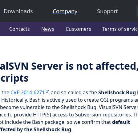
Downloads
Company
Support
Contacts
News
Customers
Terms of servi
alSVN Server is not affected
cripts
s the
CVE-2014-6271
and so-called as the
Shellshock Bug
. Historically, Bash is actively used to create CGI programs 
become vulnerable to the Shellshock Bug. VisualSVN Serve
nce to provide HTTP(S) access to Subversion repositories. T
ot include the Bash package, so we confirm that
default
ffected by the Shellshock Bug
.