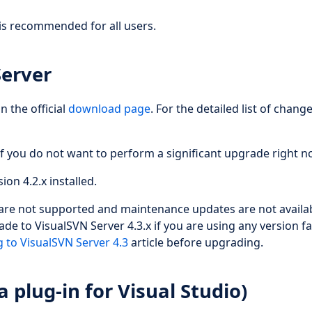
is recommended for all users.
Server
n the official
download page
. For the detailed list of chang
f you do not want to perform a significant upgrade right n
ion 4.2.x installed.
 are not supported and maintenance updates are not availab
de to VisualSVN Server 4.3.x if you are using any version f
 to VisualSVN Server 4.3
article before upgrading.
 plug-in for Visual Studio)