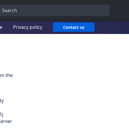
ce
Privacy policy
Contact us
on the
ty
1j
Server