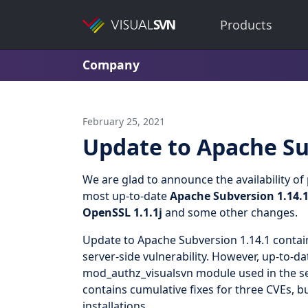
Products
Company
February 25, 2021
Update to Apache Su
We are glad to announce the availability o
most up-to-date
Apache Subversion 1.14.
OpenSSL 1.1.1j
and some other changes.
Update to Apache Subversion 1.14.1 contain
server-side vulnerability. However, up-to-da
mod_authz_visualsvn module used in the ser
contains cumulative fixes for three CVEs, 
installations.