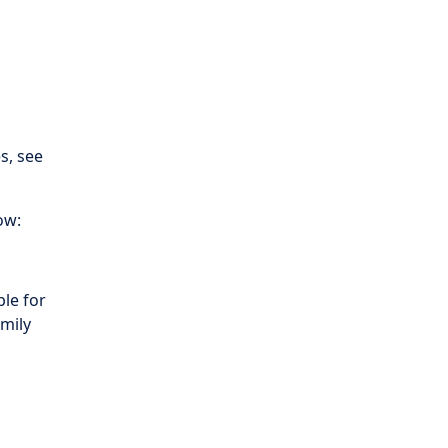
es, see
ow:
le for
amily