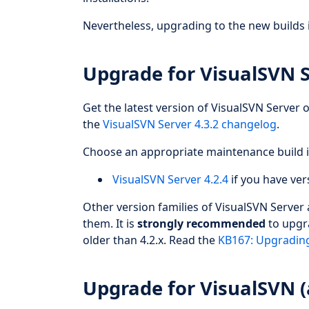
Nevertheless, upgrading to the new builds 
Upgrade for VisualSVN 
Get the latest version of VisualSVN Server o
the
VisualSVN Server 4.3.2 changelog
.
Choose an appropriate maintenance build i
VisualSVN Server 4.2.4
if you have vers
Other version families of VisualSVN Server
them. It is
strongly recommended
to upgra
older than 4.2.x. Read the
KB167: Upgrading
Upgrade for VisualSVN (a