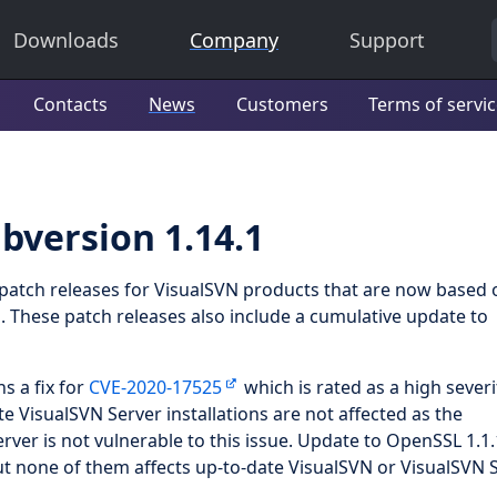
Downloads
Company
Support
Contacts
News
Customers
Terms of servi
bversion 1.14.1
f patch releases for VisualSVN products that are now based 
1
. These patch releases also include a cumulative update to
s a fix for
CVE-2020-17525
which is rated as a high severi
te VisualSVN Server installations are not affected as the
ver is not vulnerable to this issue. Update to OpenSSL 1.1.
but none of them affects up-to-date VisualSVN or VisualSVN 