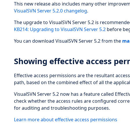
This new release also includes many other improveme
VisualSVN Server 5.2.0 changelog
.
The upgrade to VisualSVN Server 5.2 is recommended f
KB214: Upgrading to VisualSVN Server 5.2
before beg
You can download VisualSVN Server 5.2 from the
ma
Showing effective access per
Effective access permissions are the resultant access
path, based on the combined effect of all the applicab
VisualSVN Server 5.2 now has a feature called Effecti
check whether the access rules are configured correc
for auditing and troubleshooting purposes.
Learn more about effective access permissions