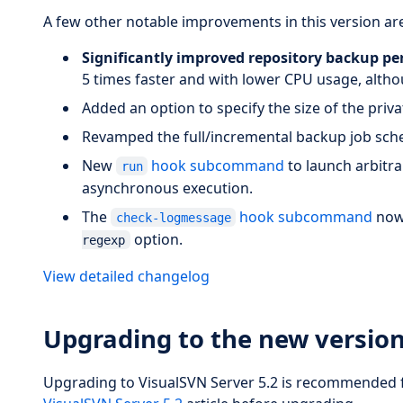
A few other notable improvements in this version are
Significantly improved repository backup p
5 times faster and with lower CPU usage, altho
Added an option to specify the size of the privat
Revamped the full/incremental backup job sch
New
hook subcommand
to launch arbitr
run
asynchronous execution.
The
hook subcommand
now 
check-logmessage
option.
regexp
View detailed changelog
Upgrading to the new versio
Upgrading to VisualSVN Server 5.2 is recommended fo