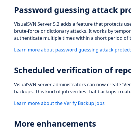
Password guessing attack pr
VisualSVN Server 5.2 adds a feature that protects u
brute-force or dictionary attacks. It works by tempor
authenticate multiple times within a short period of 
Learn more about password guessing attack protect
Scheduled verification of rep
VisualSVN Server administrators can now create 'Veri
backups. This kind of job verifies that backups crea
Learn more about the Verify Backup Jobs
More enhancements