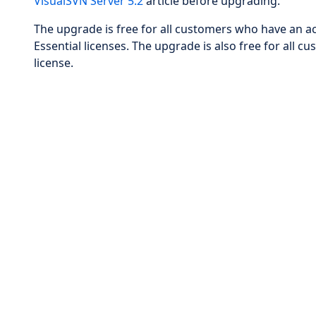
VisualSVN Server 5.2
article before upgrading.
The upgrade is free for all customers who have an ac
Essential licenses. The upgrade is also free for al
license.