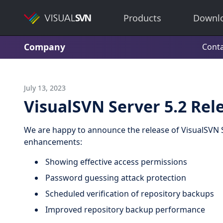
Products
Downl
Company
Conta
July 13, 2023
VisualSVN Server 5.2 Rel
We are happy to announce the release of VisualSVN S
enhancements:
Showing effective access permissions
Password guessing attack protection
Scheduled verification of repository backups
Improved repository backup performance