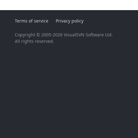
Terms of service
Privacy policy
Copyright © 2005-2026 VisualSVN Software Ltd.
All rights reserved.