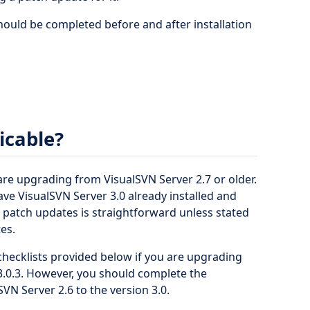
should be completed before and after installation
licable?
 are upgrading from VisualSVN Server 2.7 or older.
ave VisualSVN Server 3.0 already installed and
of patch updates is straightforward unless stated
es.
hecklists provided below if you are upgrading
 3.0.3. However, you should complete the
VN Server 2.6 to the version 3.0.