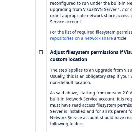
reconfigured to run under the built-in Ne
upgrading from VisualSVN Server 1.7 or o
grant appropriate network share access p
Service account.
For the list of required filesystem permi
repositories on a network share
article.
Adjust filesystem permissions if Visu
custom location
The step applies to an upgrade from Visu
Usually, this is an obligatory step if your
non-default location.
As said above, starting from version 2.0
built-in Network Service account. It is r
must have read access filesystem permiss
Server is installed and for all its parent f
Network Service account should have rea
following folders: