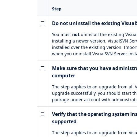
Step
Do not uninstall the existing Visua
You must
not
uninstall the existing Visu
installing a newer version. VisualSVN Ser
installed over the existing version. Impor
when you uninstall VisualSVN Server inst
Make sure that you have administra
computer
The step applies to an upgrade from all 
upgrade successfully, you should start th
package under account with administrati
Verify that the operating system inst
supported
The step applies to an upgrade from Visu