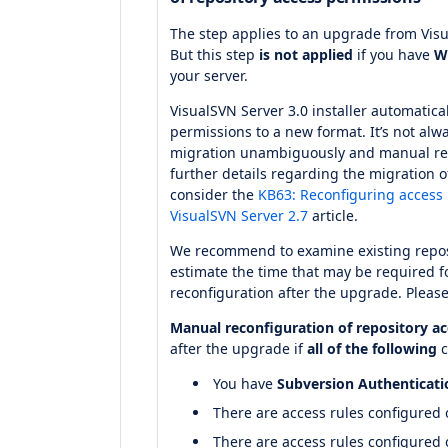
The step applies to an upgrade from Visu
But this step
is not applied
if you have
W
your server.
VisualSVN Server 3.0 installer automatica
permissions to a new format. It’s not alw
migration unambiguously and manual rec
further details regarding the migration o
consider the
KB63: Reconfiguring access 
VisualSVN Server 2.7
article.
We recommend to examine existing repos
estimate the time that may be required 
reconfiguration after the upgrade. Please
Manual reconfiguration of repository a
after the upgrade if
all of the following
c
You have
Subversion Authenticati
There are access rules configured
There are access rules configured o