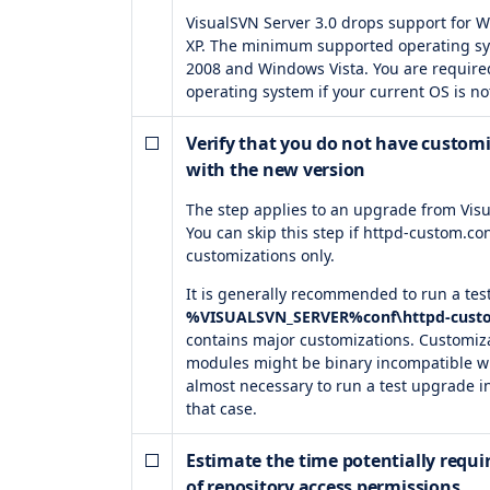
VisualSVN Server 3.0 drops support for
XP. The minimum supported operating s
2008 and Windows Vista. You are require
operating system if your current OS is n
Verify that you do not have custom
with the new version
The step applies to an upgrade from Visu
You can skip this step if httpd-custom.con
customizations only.
It is generally recommended to run a tes
%VISUALSVN_SERVER%conf\httpd-cust
contains major customizations. Customiza
modules might be binary incompatible with
almost necessary to run a test upgrade i
that case.
Estimate the time potentially requ
of repository access permissions