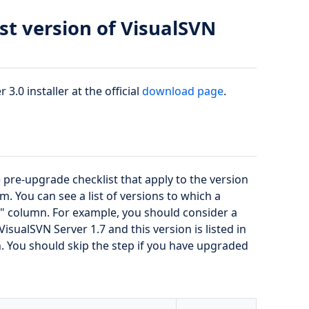
st version of VisualSVN
3.0 installer at the official
download page
.
 pre-upgrade checklist that apply to the version
 You can see a list of versions to which a
m" column. For example, you should consider a
isualSVN Server 1.7 and this version is listed in
You should skip the step if you have upgraded