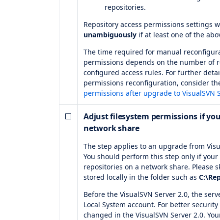
repositories.
Repository access permissions settings w
unambiguously
if at least one of the abo
The time required for manual reconfigura
permissions depends on the number of re
configured access rules. For further det
permissions reconfiguration, consider t
permissions after upgrade to VisualSVN S
Adjust filesystem permissions if you
network share
The step applies to an upgrade from Visu
You should perform this step only if your 
repositories on a network share. Please sk
stored locally in the folder such as
C:\Rep
Before the VisualSVN Server 2.0, the serv
Local System account. For better security
changed in the VisualSVN Server 2.0. Your