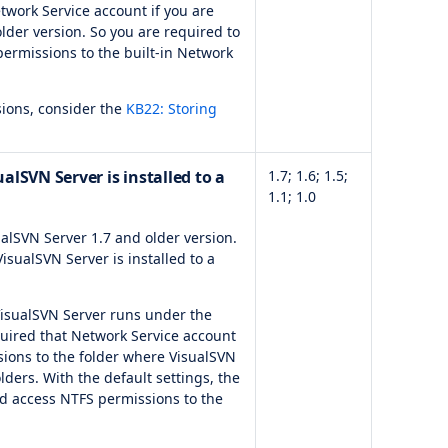
twork Service account if you are
lder version. So you are required to
ermissions to the built-in Network
ssions, consider the
KB22: Storing
alSVN Server is installed to a
1.7; 1.6; 1.5;
1.1; 1.0
alSVN Server 1.7 and older version.
 VisualSVN Server is installed to a
 VisualSVN Server runs under the
equired that Network Service account
ions to the folder where VisualSVN
olders. With the default settings, the
d access NTFS permissions to the