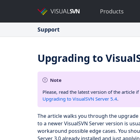
Products
Support
Upgrading to Visual
Note
Please, read the latest version of the article
Upgrading to VisualSVN Server 5.4
.
The article walks you through the upgrade 
to a newer VisualSVN Server version is usual
workaround possible edge cases. You should
Server 3.0 already installed and just applyin