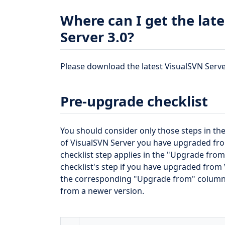
Where can I get the late
Server 3.0?
Please download the latest VisualSVN Server 
Pre-upgrade checklist
You should consider only those steps in the
of VisualSVN Server you have upgraded from.
checklist step applies in the "Upgrade fro
checklist's step if you have upgraded from V
the corresponding "Upgrade from" column. 
from a newer version.