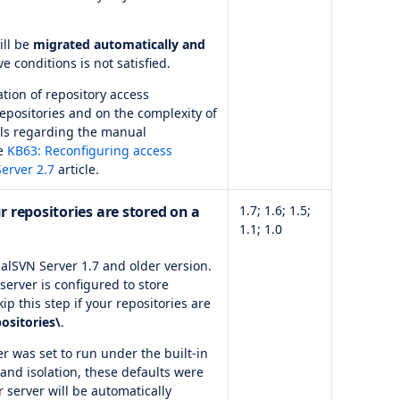
ill be
migrated automatically and
ve conditions is not satisfied.
tion of repository access
positories and on the complexity of
ails regarding the manual
he
KB63: Reconfiguring access
erver 2.7
article.
r repositories are stored on a
1.7; 1.6; 1.5;
1.1; 1.0
alSVN Server 1.7 and older version.
server is configured to store
ip this step if your repositories are
ositories\
.
er was set to run under the built-in
 and isolation, these defaults were
 server will be automatically