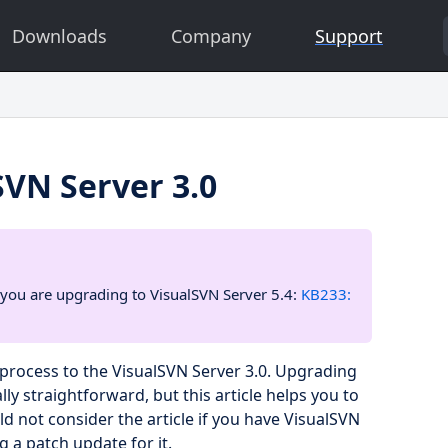
Downloads
Company
Support
SVN Server 3.0
 if you are upgrading to VisualSVN Server 5.4:
KB233:
process to the VisualSVN Server 3.0. Upgrading
ly straightforward, but this article helps you to
 not consider the article if you have VisualSVN
g a patch update for it.