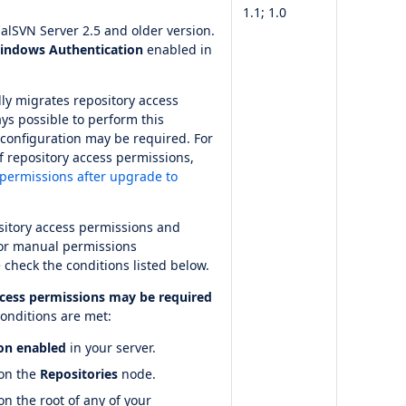
1.1; 1.0
alSVN Server 2.5 and older version.
indows Authentication
enabled in
lly migrates repository access
ays possible to perform this
onfiguration may be required. For
f repository access permissions,
permissions after upgrade to
itory access permissions and
for manual permissions
 check the conditions listed below.
ccess permissions may be required
onditions are met:
on enabled
in your server.
 on the
Repositories
node.
n the root of any of your