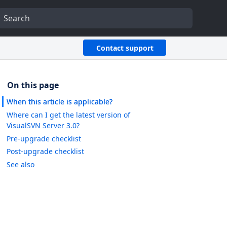
Contact support
When this article is applicable?
Where can I get the latest version of
VisualSVN Server 3.0?
Pre-upgrade checklist
Post-upgrade checklist
See also