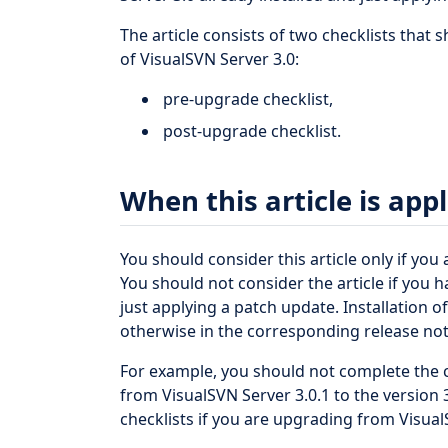
The article consists of two checklists that 
of VisualSVN Server 3.0:
pre-upgrade checklist,
post-upgrade checklist.
When this article is app
You should consider this article only if you
You should not consider the article if you h
just applying a patch update. Installation 
otherwise in the corresponding release not
For example, you should not complete the c
from VisualSVN Server 3.0.1 to the version
checklists if you are upgrading from VisualS