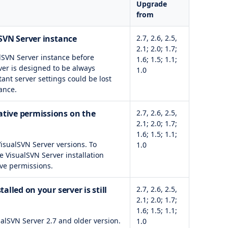
Upgrade
from
lSVN Server instance
2.7, 2.6, 2.5,
2.1; 2.0; 1.7;
alSVN Server instance before
1.6; 1.5; 1.1;
ver is designed to be always
1.0
tant server settings could be lost
ance.
tive permissions on the
2.7, 2.6, 2.5,
2.1; 2.0; 1.7;
1.6; 1.5; 1.1;
VisualSVN Server versions. To
1.0
e VisualSVN Server installation
ve permissions.
alled on your server is still
2.7, 2.6, 2.5,
2.1; 2.0; 1.7;
1.6; 1.5; 1.1;
alSVN Server 2.7 and older version.
1.0