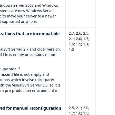
 Windows Server 2003 and Windows
ystems are now Windows Server
d to move your server to a newer
ot supported anymore.
izations that are incompatible
2.7, 2.6, 2.5,
2.1; 2.0; 1.7;
1.6; 1.5; 1.1;
alSVN Server 2.7 and older version.
1.0
f file is empty or contains minor
t upgrade if
om.conf
file is not empty and
tions which involve third-party
 the VisualSVN Server 3.0, so it is
n a pre-production environment in
ired for manual reconfiguration
2.5, 2.1; 2.0;
1.7; 1.6; 1.5;