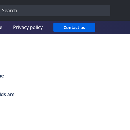
ce
Privacy policy
Contact us
he
lds are