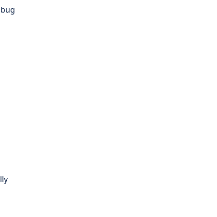
d bug
lly