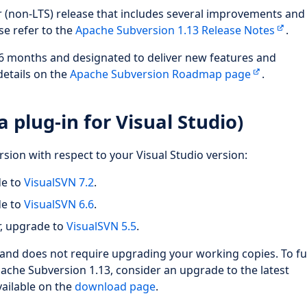
ar (non-LTS) release that includes several improvements an
ase refer to the
Apache Subversion 1.13 Release Notes
.
 6 months and designated to deliver new features and
details on the
Apache Subversion Roadmap page
.
 plug-in for Visual Studio)
rsion with respect to your Visual Studio version:
de to
VisualSVN 7.2
.
de to
VisualSVN 6.6
.
r, upgrade to
VisualSVN 5.5
.
and does not require upgrading your working copies. To fu
che Subversion 1.13, consider an upgrade to the latest
vailable on the
download page
.