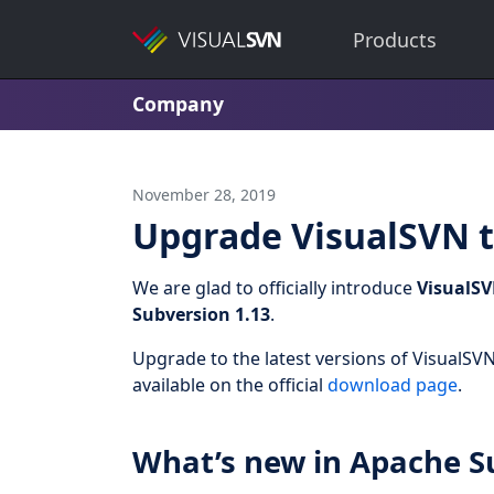
Products
Company
November 28, 2019
Upgrade VisualSVN t
We are glad to officially introduce
VisualSV
Subversion 1.13
.
Upgrade to the latest versions of VisualSVN
available on the official
download page
.
What’s new in Apache S