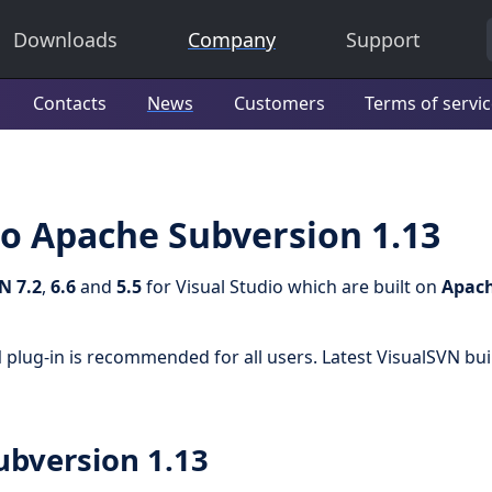
Downloads
Company
Support
Contacts
News
Customers
Terms of servi
o Apache Subversion 1.13
N 7.2
,
6.6
and
5.5
for Visual Studio which are built on
Apac
 plug-in is recommended for all users. Latest VisualSVN bui
ubversion 1.13