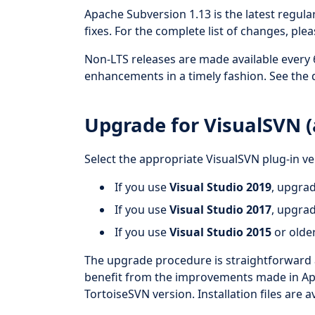
Apache Subversion 1.13 is the latest regul
fixes. For the complete list of changes, ple
Non-LTS releases are made available every
enhancements in a timely fashion. See the 
Upgrade for VisualSVN (a
Select the appropriate VisualSVN plug-in ve
If you use
Visual Studio 2019
, upgra
If you use
Visual Studio 2017
, upgra
If you use
Visual Studio 2015
or olde
The upgrade procedure is straightforward 
benefit from the improvements made in Apa
TortoiseSVN version. Installation files are a