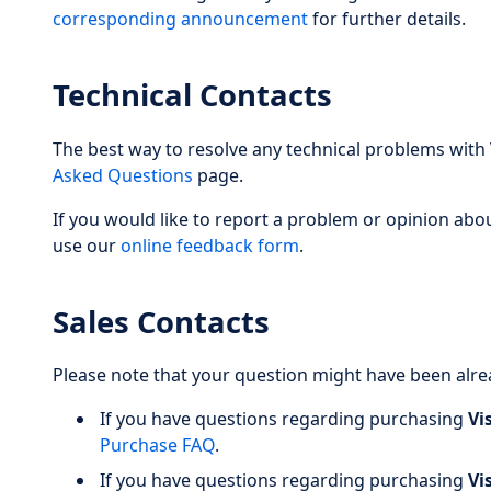
corresponding announcement
for further details.
Technical Contacts
The best way to resolve any technical problems with
Asked Questions
page.
If you would like to report a problem or opinion abo
use our
online feedback form
.
Sales Contacts
Please note that your question might have been alr
If you have questions regarding purchasing
Vi
Purchase FAQ
.
If you have questions regarding purchasing
Vi