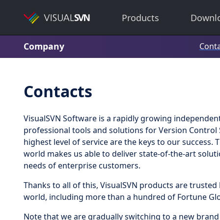
Products
Downl
Company
Conta
Contacts
VisualSVN Software is a rapidly growing independent
professional tools and solutions for Version Control
highest level of service are the keys to our success.
world makes us able to deliver state-of-the-art solut
needs of enterprise customers.
Thanks to all of this, VisualSVN products are trust
world, including more than a hundred of Fortune Gl
Note that we are gradually switching to a new bran