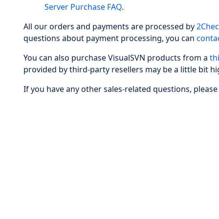
Server Purchase FAQ
.
All our orders and payments are processed by
2Chec
questions about payment processing, you can
conta
You can also purchase VisualSVN products from a
th
provided by third-party resellers may be a little bit hi
If you have any other sales-related questions, please