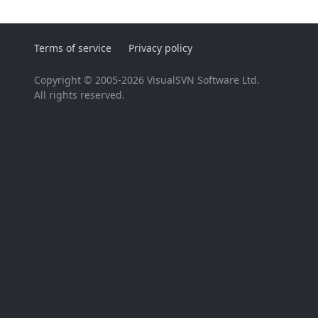
Terms of service
Privacy policy
Copyright © 2005-2026 VisualSVN Software Ltd.
All rights reserved.