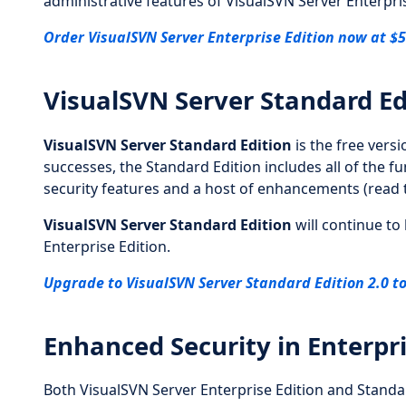
administrative features of VisualSVN Server Enterpris
Order VisualSVN Server Enterprise Edition now at $5
VisualSVN Server Standard Ed
VisualSVN Server Standard Edition
is the free vers
successes, the Standard Edition includes all of the f
security features and a host of enhancements (read
VisualSVN Server Standard Edition
will continue to
Enterprise Edition.
Upgrade to VisualSVN Server Standard Edition 2.0 to
Enhanced Security in Enterpr
Both VisualSVN Server Enterprise Edition and Standar