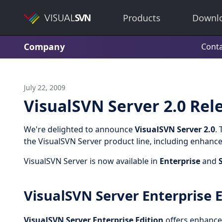
Products
Downl
Company
Conta
July 22, 2009
VisualSVN Server 2.0 Rel
We're delighted to announce
VisualSVN Server 2.0
.
the VisualSVN Server product line, including enhance
VisualSVN Server is now available in
Enterprise
and
VisualSVN Server Enterprise E
VisualSVN Server Enterprise Edition
offers enhanced