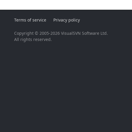
Terms of service
Privacy policy
Copyright © 2005-2026 VisualSVN Software Ltd.
All rights reserved.