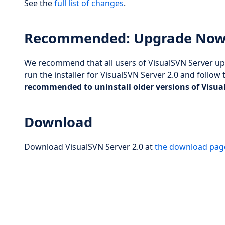
See the
full list of changes
.
Recommended: Upgrade No
We recommend that all users of VisualSVN Server upg
run the installer for VisualSVN Server 2.0 and follow 
recommended to uninstall older versions of Visua
Download
Download VisualSVN Server 2.0 at
the download pag