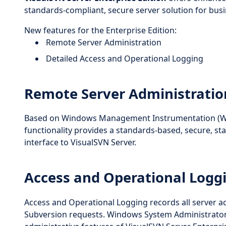
standards-compliant, secure server solution for bu
New features for the Enterprise Edition:
Remote Server Administration
Detailed Access and Operational Logging
Remote Server Administratio
Based on Windows Management Instrumentation (WM
functionality provides a standards-based, secure,
interface to VisualSVN Server.
Access and Operational Logg
Access and Operational Logging records all server act
Subversion requests. Windows System Administrators w