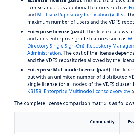
Essential license (paid)
. This license allows u
license and adds additional features such as
Fu
and
Multisite Repository Replication (VDFS)
. Th
maximum number of users and the VDFS reposit
Enterprise license (paid)
. This license allows u
and adds enterprise-grade features such as
Wi
Directory Single Sign-On)
,
Repository Managem
Administration
. The cost of the license depe
and the VDFS repositories allowed by the licens
Enterprise Multinode license (paid)
. This lice
but with an unlimited number of distributed VD
single license for all nodes of the VDFS cluster. 
KB158: Enterprise Multinode license overview
a
The complete license comparison matrix is as follows
Community
Ess