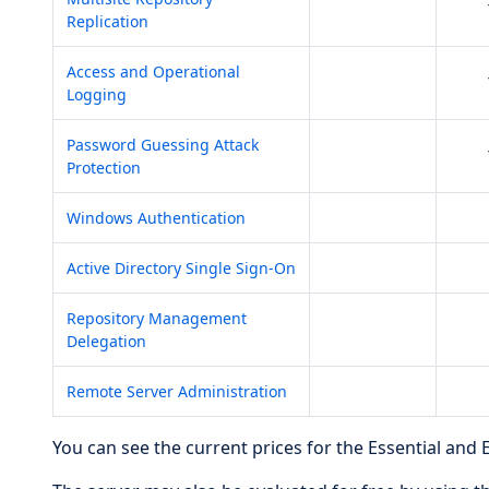
Replication
Access and Operational
Logging
Password Guessing Attack
Protection
Windows Authentication
Active Directory Single Sign-On
Repository Management
Delegation
Remote Server Administration
You can see the current prices for the Essential and 