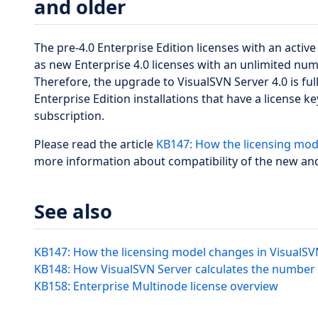
and older
The pre-4.0 Enterprise Edition licenses with an acti
as new Enterprise 4.0 licenses with an unlimited num
Therefore, the upgrade to VisualSVN Server 4.0 is ful
Enterprise Edition installations that have a license 
subscription.
Please read the article
KB147: How the licensing mode
more information about compatibility of the new and
See also
KB147: How the licensing model changes in VisualSV
KB148: How VisualSVN Server calculates the number 
KB158: Enterprise Multinode license overview