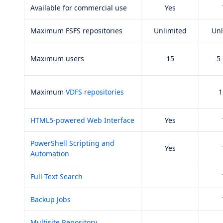
Available for commercial use
Yes
Maximum FSFS repositories
Unlimited
Unl
Maximum users
15
5 
Maximum
VDFS repositories
1
HTML5-powered Web Interface
Yes
PowerShell Scripting and
Yes
Automation
Full-Text Search
Backup Jobs
Multisite Repository