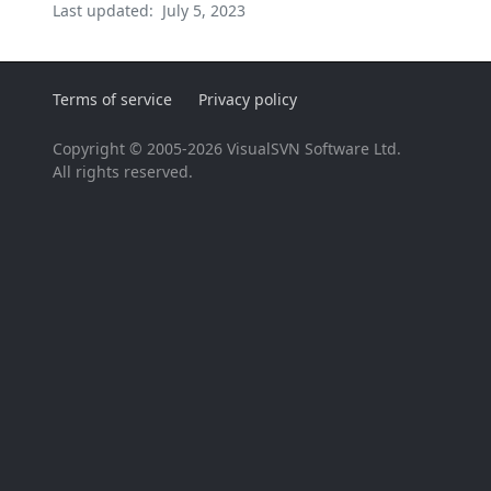
Last updated:
July 5, 2023
Terms of service
Privacy policy
Copyright © 2005-2026 VisualSVN Software Ltd.
All rights reserved.