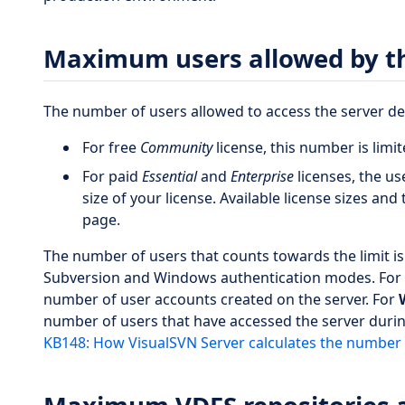
Maximum users allowed by th
The number of users allowed to access the server de
For free
Community
license, this number is limi
For paid
Essential
and
Enterprise
licenses, the us
size of your license. Available license sizes and 
page.
The number of users that counts towards the limit is e
Subversion and Windows authentication modes. For
number of user accounts created on the server. For
number of users that have accessed the server during
KB148: How VisualSVN Server calculates the number 