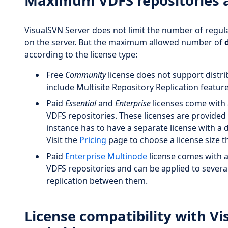
Maximum VDFS repositories a
VisualSVN Server does not limit the number of regul
on the server. But the maximum allowed number of
according to the license type:
Free
Community
license does not support distri
include Multisite Repository Replication feature
Paid
Essential
and
Enterprise
licenses come with 
VDFS repositories. These licenses are provided 
instance has to have a separate license with a
Visit the
Pricing
page to choose a license size th
Paid
Enterprise Multinode
license comes with 
VDFS repositories and can be applied to severa
replication between them.
License compatibility with Vi