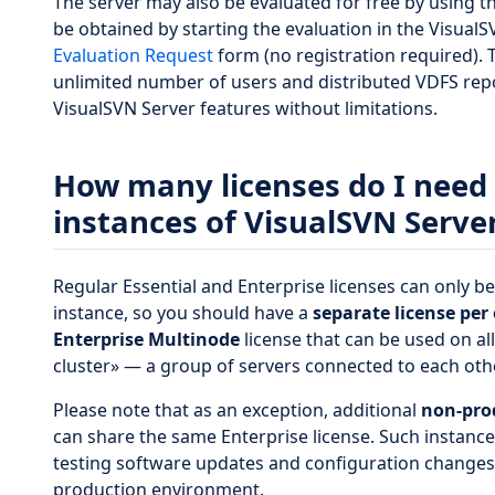
The server may also be evaluated for free by using t
be obtained by starting the evaluation in the Visual
Evaluation Request
form (no registration required). 
unlimited number of users and distributed VDFS repos
VisualSVN Server features without limitations.
How many licenses do I need i
instances of VisualSVN Serve
Regular Essential and Enterprise licenses can only b
instance, so you should have a
separate license per
Enterprise Multinode
license that can be used on all
cluster» — a group of servers connected to each othe
Please note that as an exception, additional
non-pro
can share the same Enterprise license. Such instance
testing software updates and configuration changes 
production environment.