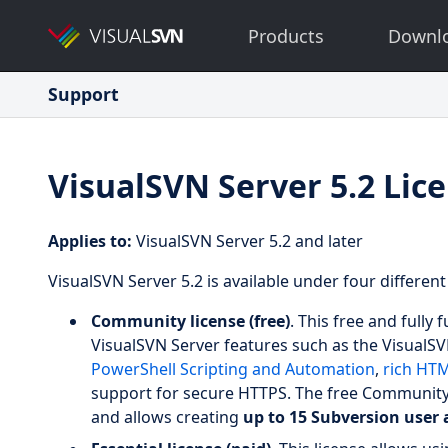
Products
Downl
Support
VisualSVN Server 5.2 Lic
Applies to:
VisualSVN Server 5.2 and later
VisualSVN Server 5.2 is available under four different
Community license (free)
. This free and fully
VisualSVN Server features such as the Visual
PowerShell Scripting and Automation
,
rich HT
support for secure HTTPS. The free Community 
and allows creating
up to 15 Subversion user