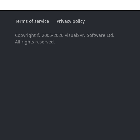
Terms of service
Privacy policy
Copyright © 2005-2026 VisualSVN Software Ltd.
All rights reserved.