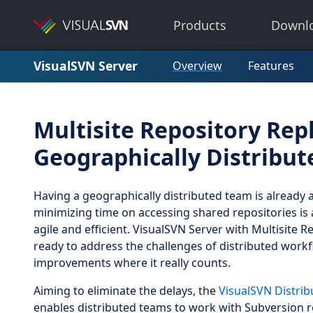
Products
Downl
VisualSVN Server
Overview
Features
Multisite Repository Repl
Geographically Distribu
Having a geographically distributed team is already 
minimizing time on accessing shared repositories is 
agile and efficient. VisualSVN Server with Multisite R
ready to address the challenges of distributed wor
improvements where it really counts.
Aiming to eliminate the delays, the
VisualSVN Distrib
enables distributed teams to work with Subversion re