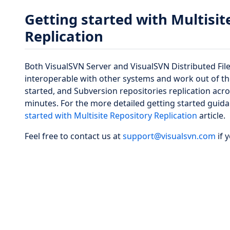
Getting started with Multisit
Replication
Both VisualSVN Server and VisualSVN Distributed Fil
interoperable with other systems and work out of the
started, and Subversion repositories replication acro
minutes. For the more detailed getting started guid
started with Multisite Repository Replication
article.
Feel free to contact us at
support@visualsvn.com
if 