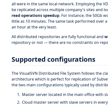
all were in the same local network. Employing the V
be replicated across multiple company's sites and lo
read operations speedup
. For instance, the 50Gb w
little as 10 minutes. The same task performed over a
an hour at the very least.
All distributed repositories are fully functional and
w
repository or not — there are no constraints on repos
Supported configurations
The VisualSVN Distributed File System follows the cla
architecture which is perfect for replication of Subve
the two main configurations typically used by distri
Master server located in the main office with sl
Cloud master server with slave servers in every 