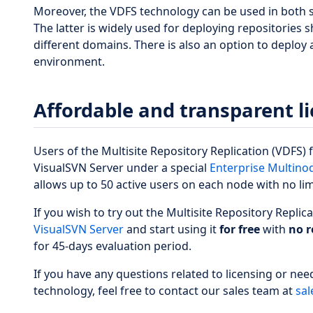
Moreover, the VDFS technology can be used in both 
The latter is widely used for deploying repositories
different domains. There is also an option to deploy
environment.
Affordable and transparent l
Users of the Multisite Repository Replication (VDFS)
VisualSVN Server under a special
Enterprise Multinod
allows up to 50 active users on each node with no li
If you wish to try out the Multisite Repository Replic
VisualSVN Server
and start using it
for free
with
no r
for 45-days evaluation period.
If you have any questions related to licensing or nee
technology, feel free to contact our sales team at
sal