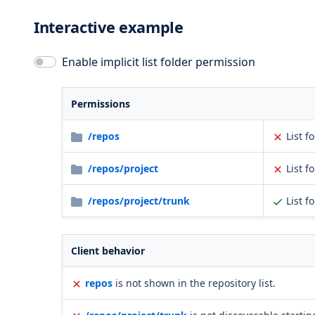
Interactive example
Enable implicit list folder permission
Permissions
/repos
List f
/repos/project
List f
/repos/project/trunk
List f
Client behavior
repos
is not shown in the repository list.