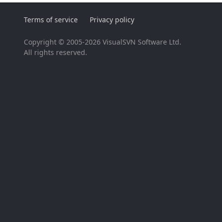
Terms of service
Privacy policy
Copyright © 2005-2026 VisualSVN Software Ltd.
All rights reserved.