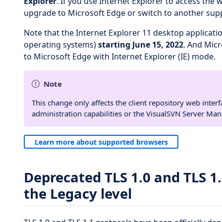
Explorer
. If you use Internet Explorer to access the 
upgrade to Microsoft Edge or switch to another sup
Note that the Internet Explorer 11 desktop applicatio
operating systems)
starting June 15, 2022
. And Mic
to Microsoft Edge with Internet Explorer (IE) mode.
Note
This change only affects the client repository web interf
administration capabilities or the VisualSVN Server Ma
Learn more about supported browsers
Deprecated TLS 1.0 and TLS 1.
the Legacy level