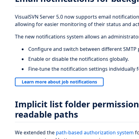
VisualSVN Server 5.0 now supports email notification
allowing for easier monitoring of their status and acti
The new notifications system allows an administrator
Configure and switch between different SMTP p
Enable or disable the notifications globally.
Fine-tune the notification settings individually
Learn more about job notifications
Implicit list folder permissio
readable paths
We extended the
path-based authorization system
fo