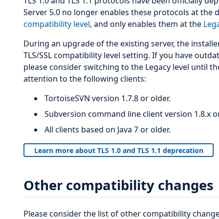
TLS 1.0 and TLS 1.1 protocols have been officially de
Server 5.0 no longer enables these protocols at the 
compatibility level
, and only enables them at the
Lega
During an upgrade of the existing server, the installe
TLS/SSL compatibility level setting. If you have outda
please consider switching to the Legacy level until t
attention to the following clients:
TortoiseSVN version 1.7.8 or older.
Subversion command line client version 1.8.x or
All clients based on Java 7 or older.
Learn more about TLS 1.0 and TLS 1.1 deprecation
Other compatibility changes
Please consider the list of other compatibility change