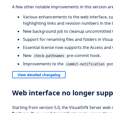
A few other notable improvements in this version are
Various enhancements to the web interface, s
highlighting links and revision numbers in the
New background job to cleanup uncommitted t
Support for renaming files and folders in Visu
Essential license now supports the Access and 
New
pre-commit hook.
check-pathnames
Improvements to the
pos
commit-notification
View detailed changelog
Web interface no longer supp
Starting from version 5.0, the VisualSVN Server web 