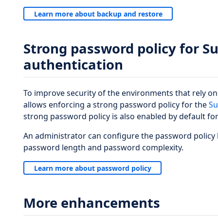
Learn more about backup and restore
Strong password policy for S
authentication
To improve security of the environments that rely o
allows enforcing a strong password policy for the
Su
strong password policy is also enabled by default for
An administrator can configure the password policy
password length and password complexity.
Learn more about password policy
More enhancements