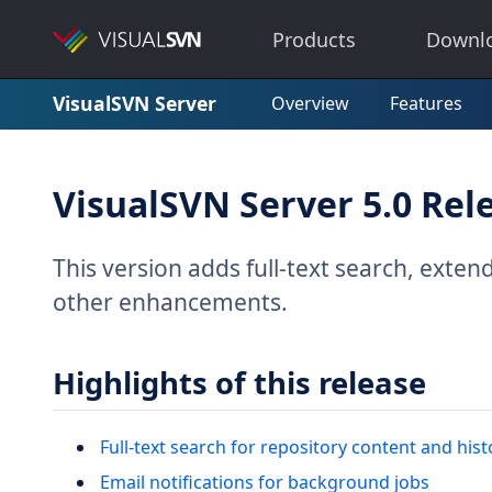
Products
Downl
VisualSVN Server
Overview
Features
VisualSVN Server 5.0 Rel
This version adds full-text search, exten
other enhancements.
Highlights of this release
Full-text search for repository content and hist
Email notifications for background jobs