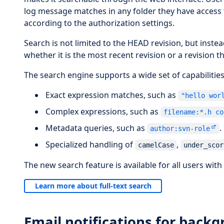
log message matches in any folder they have access to
according to the authorization settings.
Search is not limited to the HEAD revision, but inste
whether it is the most recent revision or a revision 
The search engine supports a wide set of capabilities
Exact expression matches, such as
"hello wor
Complex expressions, such as
filename:*.h co
Metadata queries, such as
.
author:svn-role
Specialized handling of
,
camelCase
under_scor
The new search feature is available for all users with 
Learn more about full-text search
Email notifications for backg