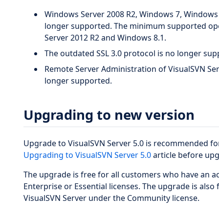
Windows Server 2008 R2, Windows 7, Windows 
longer supported. The minimum supported op
Server 2012 R2 and Windows 8.1.
The outdated SSL 3.0 protocol is no longer sup
Remote Server Administration of VisualSVN Serv
longer supported.
Upgrading to new version
Upgrade to VisualSVN Server 5.0 is recommended for 
Upgrading to VisualSVN Server 5.0
article before up
The upgrade is free for all customers who have an a
Enterprise or Essential licenses. The upgrade is also
VisualSVN Server under the Community license.