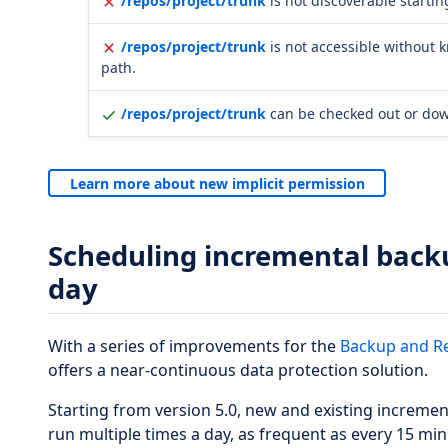
/repos/project/trunk
is not discoverable startin
/repos/project/trunk
is not accessible without 
path.
/repos/project/trunk
can be checked out or do
Learn more about new implicit permission
Scheduling incremental backu
day
With a series of improvements for the
Backup and R
offers a near-continuous data protection solution.
Starting from version 5.0, new and existing increme
run multiple times a day, as frequent as every 15 min