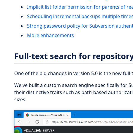
Implicit list folder permission for parents of r
Scheduling incremental backups multiple times
Strong password policy for Subversion authent
More enhancements
Full-text search for reposito
One of the big changes in version 5.0 is the new full-
We've built a custom search engine specifically for S
their distinctive traits such as path-based authorizati
sizes.