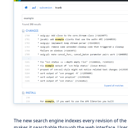
The new search engine indexes every revision of the 
makes it searchable through the web interface. User