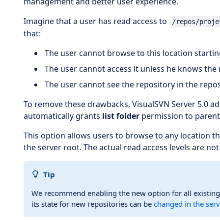
management and better user experience.
Imagine that a user has read access to
/repos/proje
that:
The user cannot browse to this location startin
The user cannot access it unless he knows the
The user cannot see the repository in the reposi
To remove these drawbacks, VisualSVN Server 5.0 add
automatically grants
list folder
permission to parents
This option allows users to browse to any location t
the server root. The actual read access levels are no
Tip
We recommend enabling the new option for all existing
its state for new repositories can be
changed in the serv