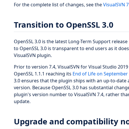
For the complete list of changes, see the
VisualSVN 7
Transition to OpenSSL 3.0
OpenSSL 3.0 is the latest Long-Term Support release 
to OpenSSL 3.0 is transparent to end users as it does 
VisualSVN plugin.
Prior to version 7.4, VisualSVN for Visual Studio 201
OpenSSL 1.1.1 reaching its
End of Life on September 
3.0 ensures that the plugin ships with an up-to-date
version. Because OpenSSL 3.0 has substantial change
plugin's version number to VisualSVN 7.4, rather than
update.
Upgrade and compatibility n