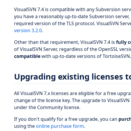
VisualSVN 7.4 is compatible with any Subversion ser
you have a reasonably up-to-date Subversion server, 
required version of the TLS protocol. VisualSVN Serv
version 3.2.0
.
Other than that requirement, VisualSVN 7.4 is
fully 
of VisualSVN Server, regardless of the OpenSSL versio
compatible
with up-to-date versions of TortoiseSVN.
Upgrading existing licenses t
All VisualSVN 7.x licenses are eligible for a free upg
change of the license key. The upgrade to VisualSVN 7
under the Community license.
If you don't qualify for a free upgrade, you can
purch
using the
online purchase form
.