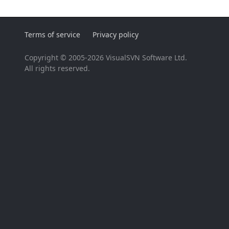
Terms of service
Privacy policy
Copyright © 2005-2026 VisualSVN Software Ltd.
All rights reserved.