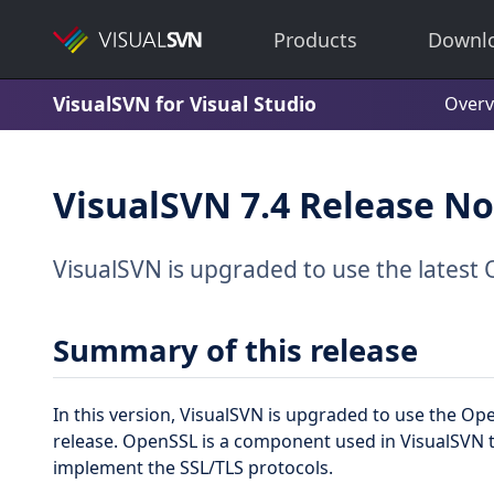
Products
Downl
VisualSVN for Visual Studio
Overv
VisualSVN 7.4 Release No
VisualSVN is upgraded to use the latest 
Summary of this release
In this version, VisualSVN is upgraded to use the O
release. OpenSSL is a component used in VisualSVN
implement the SSL/TLS protocols.