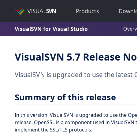
Products
Downl
VisualSVN for Visual Studio
Overv
VisualSVN 5.7 Release No
VisualSVN is upgraded to use the latest 
Summary of this release
In this version, VisualSVN is upgraded to use the O
release. OpenSSL is a component used in VisualSVN
implement the SSL/TLS protocols.