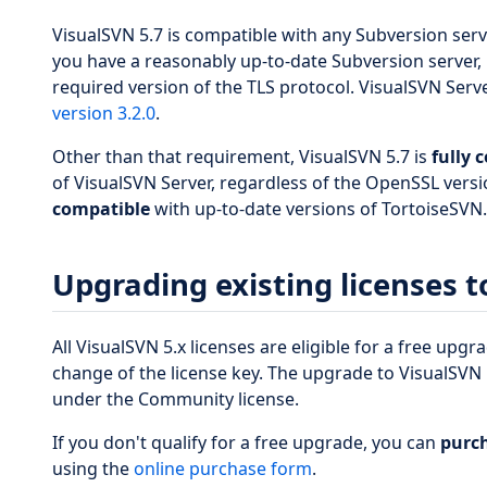
VisualSVN 5.7 is compatible with any Subversion ser
you have a reasonably up-to-date Subversion server, 
required version of the TLS protocol. VisualSVN Serv
version 3.2.0
.
Other than that requirement, VisualSVN 5.7 is
fully 
of VisualSVN Server, regardless of the OpenSSL versio
compatible
with up-to-date versions of TortoiseSVN.
Upgrading existing licenses t
All VisualSVN 5.x licenses are eligible for a free upg
change of the license key. The upgrade to VisualSVN 5
under the Community license.
If you don't qualify for a free upgrade, you can
purch
using the
online purchase form
.