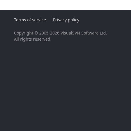
Terms of service
Privacy policy
Copyright © 2005-2026 VisualSVN Software Ltd.
All rights reserved.