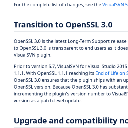
For the complete list of changes, see the
VisualSVN 5
Transition to OpenSSL 3.0
OpenSSL 3.0 is the latest Long-Term Support release 
to OpenSSL 3.0 is transparent to end users as it does 
VisualSVN plugin.
Prior to version 5.7, VisualSVN for Visual Studio 20
1.1.1. With OpenSSL 1.1.1 reaching its
End of Life on
OpenSSL 3.0 ensures that the plugin ships with an up
OpenSSL version. Because OpenSSL 3.0 has substantia
incrementing the plugin's version number to VisualSV
version as a patch-level update.
Upgrade and compatibility n