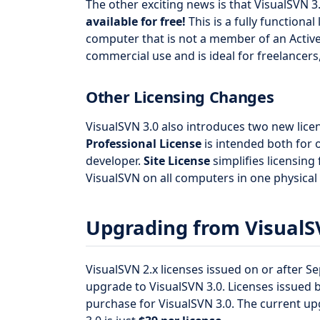
The other exciting news is that VisualSVN 3
available for free!
This is a fully functiona
computer that is not a member of an Activ
commercial use and is ideal for freelancers
Other Licensing Changes
VisualSVN 3.0 also introduces two new lice
Professional License
is intended both for o
developer.
Site License
simplifies licensing
VisualSVN on all computers in one physical 
Upgrading from VisualS
VisualSVN 2.x licenses issued on or after Se
upgrade to VisualSVN 3.0. Licenses issued
purchase for VisualSVN 3.0. The current up