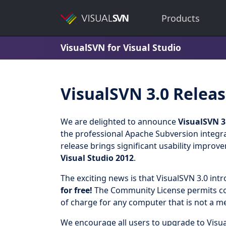
Products
VisualSVN for Visual Studio
VisualSVN 3.0 Relea
We are delighted to announce
VisualSVN 3
the professional Apache Subversion integra
release brings significant usability improv
Visual Studio 2012
.
The exciting news is that VisualSVN 3.0 int
for free!
The Community License permits com
of charge for any computer that is not a m
We encourage all users to upgrade to Visua