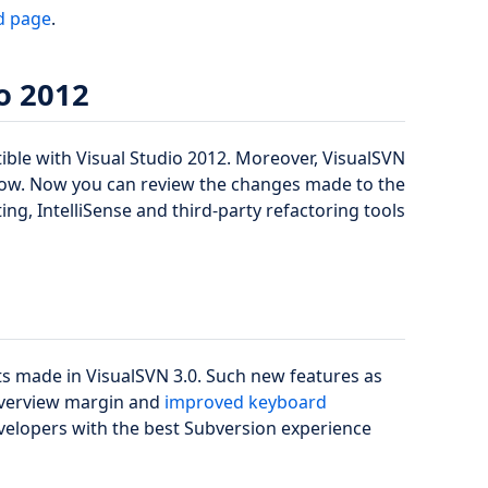
d page
.
o 2012
ible with Visual Studio 2012. Moreover, VisualSVN
w. Now you can review the changes made to the
hting, IntelliSense and third-party refactoring tools
ts made in VisualSVN 3.0. Such new features as
Overview margin and
improved keyboard
elopers with the best Subversion experience