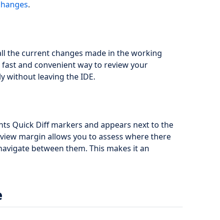
 changes
.
l the current changes made in the working
 fast and convenient way to review your
y without leaving the IDE.
ts Quick Diff markers and appears next to the
erview margin allows you to assess where there
navigate between them. This makes it an
e