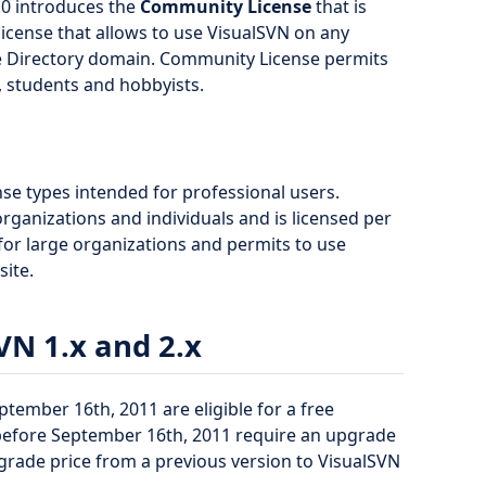
.0 introduces the
Community License
that is
l license that allows to use VisualSVN on any
e Directory domain. Community License permits
, students and hobbyists.
nse types intended for professional users.
rganizations and individuals and is licensed per
 for large organizations and permits to use
site.
VN 1.x and 2.x
ptember 16th, 2011 are eligible for a free
 before September 16th, 2011 require an upgrade
grade price from a previous version to VisualSVN