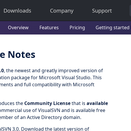
Downloads
Company
Support
Overview
Features
Pricing
Getting started
se Notes
.0
, the newest and greatly improved version of
tion package for Microsoft Visual Studio. This
ements and full compatibility with Microsoft
roduces the
Community License
that is
available
mercial use of VisualSVN and is available free
ember of an Active Directory domain.
lSVN 3.0. Download the latest version of