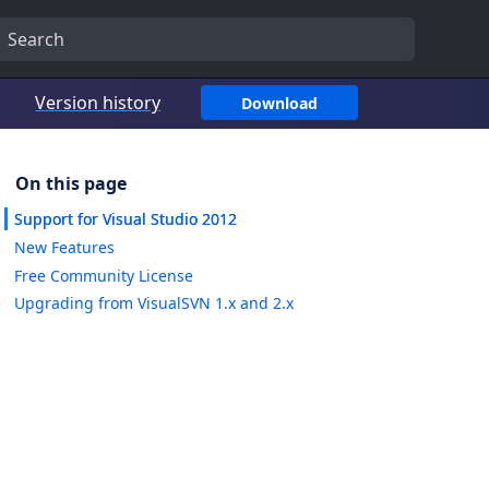
Version history
Download
Support for Visual Studio 2012
New Features
Free Community License
Upgrading from VisualSVN 1.x and 2.x