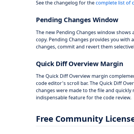
See the changelog for the
complete list of
Pending Changes Window
The new Pending Changes window shows al
copy. Pending Changes provides you with a
changes, commit and revert them selectivel
Quick Diff Overview Margin
The Quick Diff Overview margin complemen
code editor's scroll bar. The Quick Diff Ov
changes were made to the file and quickly 
indispensable feature for the code review.
Free Community Licens