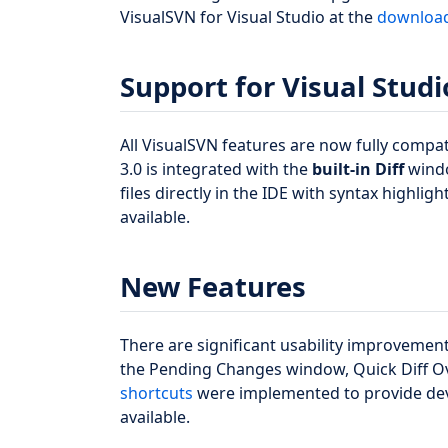
VisualSVN for Visual Studio at the
downloa
Support for Visual Studi
All VisualSVN features are now fully compat
3.0 is integrated with the
built-in Diff
windo
files directly in the IDE with syntax highlig
available.
New Features
There are significant usability improvemen
the Pending Changes window, Quick Diff 
shortcuts
were implemented to provide dev
available.