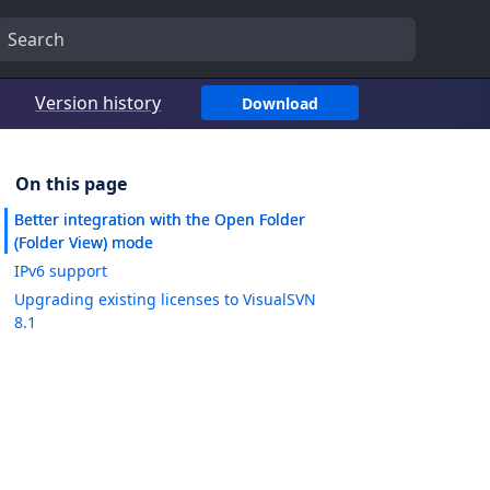
Version history
Download
Better integration with the Open Folder
(Folder View) mode
IPv6 support
Upgrading existing licenses to VisualSVN
8.1