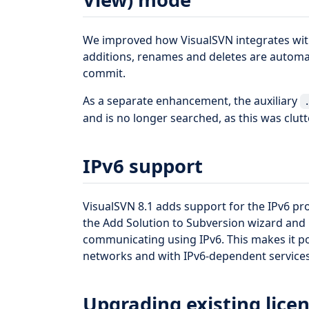
We improved how VisualSVN integrates with
additions, renames and deletes are automat
commit.
As a separate enhancement, the auxiliary
and is no longer searched, as this was clutt
IPv6 support
VisualSVN 8.1 adds support for the IPv6 prot
the Add Solution to Subversion wizard and
communicating using IPv6. This makes it po
networks and with IPv6-dependent services
Upgrading existing licen