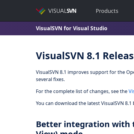
Products
VisualSVN for Visual Studio
VisualSVN 8.1 Relea
VisualSVN 8.1 improves support for the Op
several fixes.
For the complete list of changes, see the
Vi
You can download the latest VisualSVN 8.1 b
Better integration with 
View) mode