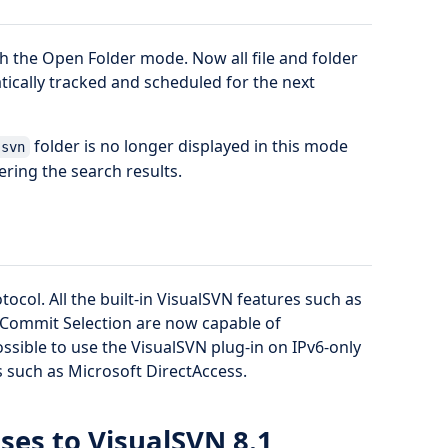
 the Open Folder mode. Now all file and folder
ically tracked and scheduled for the next
folder is no longer displayed in this mode
.svn
ering the search results.
ocol. All the built-in VisualSVN features such as
 Commit Selection are now capable of
ssible to use the VisualSVN plug-in on IPv6-only
 such as Microsoft DirectAccess.
ses to VisualSVN 8.1