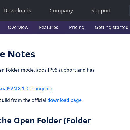
Downloads
Company
Support
Overview
Features
Pricing
Getting started
se Notes
en Folder mode, adds IPv6 support and has
sualSVN 8.1.0 changelog
.
uild from the official
download page
.
the Open Folder (Folder