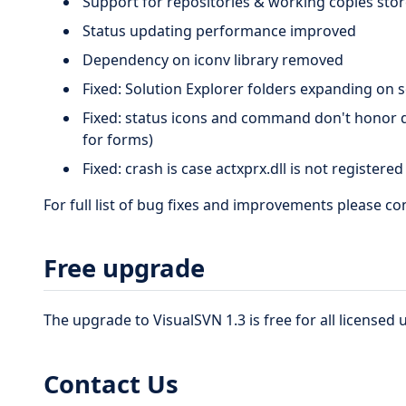
Support for repositories & working copies st
Status updating performance improved
Dependency on iconv library removed
Fixed: Solution Explorer folders expanding on s
Fixed: status icons and command don't honor d
for forms)
Fixed: crash is case actxprx.dll is not registere
For full list of bug fixes and improvements please c
Free upgrade
The upgrade to VisualSVN 1.3 is free for all licensed 
Contact Us