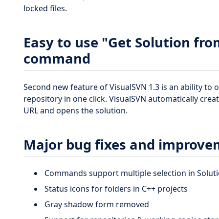
locked files.
Easy to use "Get Solution fr
command
Second new feature of VisualSVN 1.3 is an ability to
repository in one click. VisualSVN automatically cre
URL and opens the solution.
Major bug fixes and improve
Commands support multiple selection in Soluti
Status icons for folders in C++ projects
Gray shadow form removed