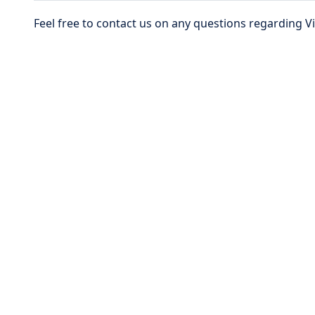
Feel free to contact us on any questions regarding 