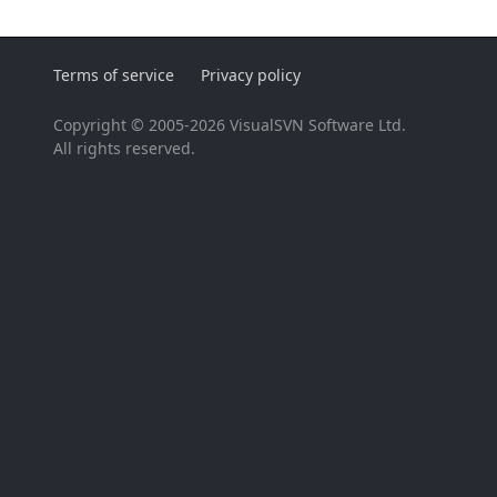
Terms of service
Privacy policy
Copyright © 2005-2026 VisualSVN Software Ltd.
All rights reserved.