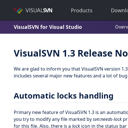
Products
Downl
VisualSVN for Visual Studio
Overv
VisualSVN 1.3 Release No
We are glad to inform you that VisualSVN version 1.3 
includes several major new features and a lot of bu
Automatic locks handling
Primary new feature of VisualSVN 1.3 is an automati
you try to modify any file marked by
svn:needs-lock
pr
for this file. Also, there is a
lock
icon in the status ba