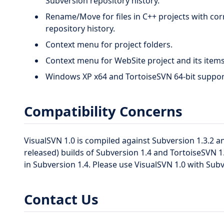
Subversion repository history.
Rename/Move for files in C++ projects with cor
repository history.
Context menu for project folders.
Context menu for WebSite project and its items
Windows XP x64 and TortoiseSVN 64-bit suppor
Compatibility Concerns
VisualSVN 1.0 is compiled against Subversion 1.3.2 a
released) builds of Subversion 1.4 and TortoiseSVN 
in Subversion 1.4. Please use VisualSVN 1.0 with Subv
Contact Us