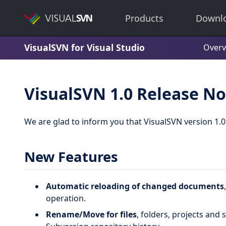
Products
Downl
VisualSVN for Visual Studio
Overv
VisualSVN 1.0 Release No
We are glad to inform you that VisualSVN version 1.0
New Features
Automatic reloading of changed documents
operation.
Rename/Move for files
, folders, projects and 