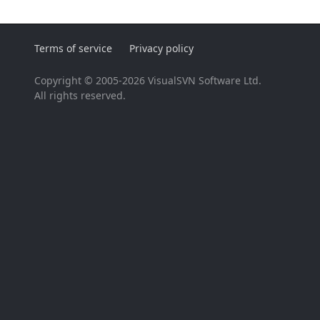
Terms of service
Privacy policy
Copyright © 2005-2026 VisualSVN Software Ltd.
All rights reserved.