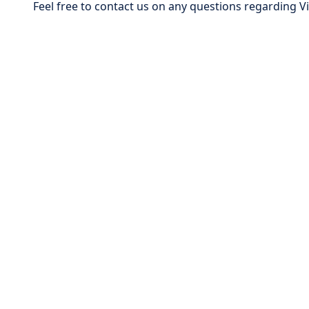
Feel free to contact us on any questions regarding 