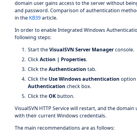
domain user gains access to the server without bei
and password. Comparison of authentication methods 
in the
KB39
article.
In order to enable Integrated Windows Authenticatio
following steps:
Start the
VisualSVN Server Manager
console.
Click
Action | Properties
.
Click the
Authentication
tab.
Click the
Use Windows authentication
option 
Authentication
check box.
Click the
OK
button.
VisualSVN HTTP Service will restart, and the domain 
with their current Windows credentials.
The main recommendations are as follows: