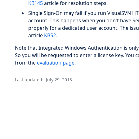
KB145
article for resolution steps.
Single Sign-On may fail if you run VisualSVN H
account. This happens when you don't have Ser
properly for a dedicated user account. The issu
article
KB52
.
Note that Integrated Windows Authentication is only
So you will be requested to enter a license key. You c
from the
evaluation page
.
Last updated:
July 29, 2013