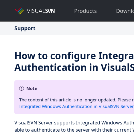
Products
Downl
Support
How to configure Integr
Authentication in Visual
Note
The content of this article is no longer updated. Please 
Integrated Windows Authentication in VisualSVN Server
VisualSVN Server supports Integrated Windows Authen
able to authenticate to the server with their current