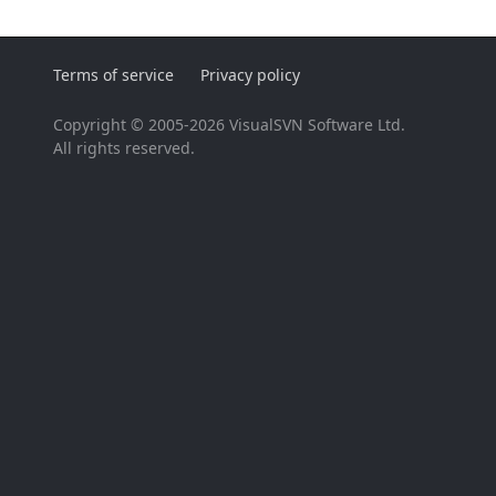
Terms of service
Privacy policy
Copyright © 2005-2026 VisualSVN Software Ltd.
All rights reserved.