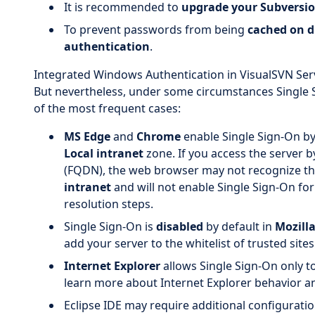
It is recommended to
upgrade your Subversio
To prevent passwords from being
cached on d
authentication
.
Integrated Windows Authentication in VisualSVN Serv
But nevertheless, under some circumstances Single S
of the most frequent cases:
MS Edge
and
Chrome
enable Single Sign-On by 
Local intranet
zone. If you access the server b
(FQDN), the web browser may not recognize th
intranet
and will not enable Single Sign-On for 
resolution steps.
Single Sign-On is
disabled
by default in
Mozilla
add your server to the whitelist of trusted site
Internet Explorer
allows Single Sign-On only t
learn more about Internet Explorer behavior 
Eclipse IDE may require additional configuratio