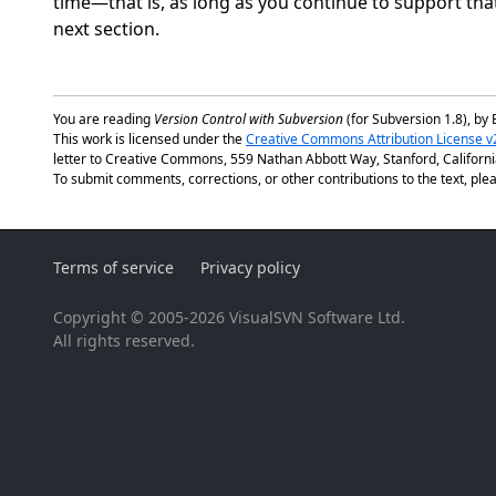
time—that is, as long as you continue to support that
next section.
You are reading
Version Control with Subversion
(for Subversion 1.8), by 
This work is licensed under the
Creative Commons Attribution License v
letter to Creative Commons, 559 Nathan Abbott Way, Stanford, Californ
To submit comments, corrections, or other contributions to the text, plea
Terms of service
Privacy policy
Copyright © 2005-2026 VisualSVN Software Ltd.
All rights reserved.