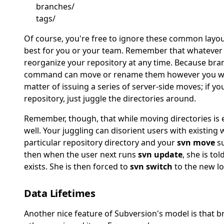
branches/
tags/
Of course, you're free to ignore these common layout
best for you or your team. Remember that whatever
reorganize your repository at any time. Because bran
command can move or rename them however you wish.
matter of issuing a series of server-side moves; if yo
repository, just juggle the directories around.
Remember, though, that while moving directories is e
well. Your juggling can disorient users with existing 
particular repository directory and your
svn move
su
then when the user next runs
svn update
, she is to
exists. She is then forced to
svn switch
to the new lo
Data Lifetimes
Another nice feature of Subversion's model is that bra