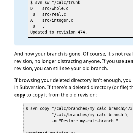
$ svn sw ^/calc/trunk

D    src/whole.c

 U   src/real.c

A    src/integer.c

 U   .

And now your branch is gone. Of course, it's not real
revision, no longer distracting anyone. If you use
sv
revision, you can still see your old branch.
If browsing your deleted directory isn't enough, you 
in Subversion. If there's a deleted directory (or file) 
copy
to copy it from the old revision:
$ svn copy ^/calc/branches/my-calc-branch@473 
           ^/calc/branches/my-calc-branch \

           -m "Restore my-calc-branch."
