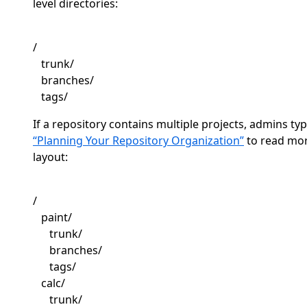
level directories:
/
trunk/
branches/
tags/
If a repository contains multiple projects, admins typ
“Planning Your Repository Organization”
to read mo
layout:
/
paint/
trunk/
branches/
tags/
calc/
trunk/