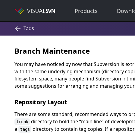
Products
Downl
Branch Maintenance
You may have noticed by now that Subversion is extr
with the same underlying mechanism (directory copi
filesystem space, many people find Subversion intimi
some suggestions for arranging and managing your 
Repository Layout
There are some standard, recommended ways to organ
directory to hold the
“
main line
”
of developme
trunk
a
directory to contain tag copies. If a reposito
tags