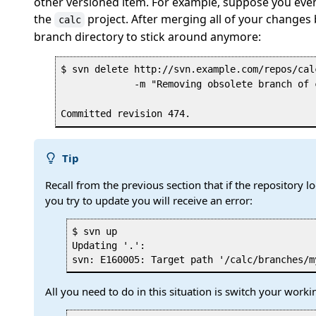
other versioned item. For example, suppose you event
the
project. After merging all of your changes
calc
branch directory to stick around anymore:
$ svn delete http://svn.example.com/repos/cal
             -m "Removing obsolete branch of 
Tip
Recall from the previous section that if the repository 
you try to update you will receive an error:
$ svn up

Updating '.':

All you need to do in this situation is switch your working