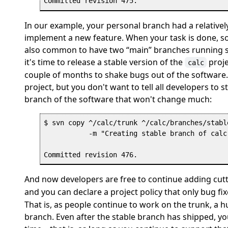
In our example, your personal branch had a relatively
implement a new feature. When your task is done, so 
also common to have two
“
main
”
branches running si
it's time to release a stable version of the
proje
calc
couple of months to shake bugs out of the software.
project, but you don't want to tell all developers to
branch of the software that won't change much:
$ svn copy ^/calc/trunk ^/calc/branches/stable
           -m "Creating stable branch of calc 
And now developers are free to continue adding cutt
and you can declare a project policy that only bug f
That is, as people continue to work on the trunk, a h
branch. Even after the stable branch has shipped, yo