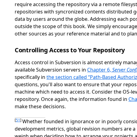
require accessing the repository via a remote filesy
repositories with syncronized contents distributed 
data by users around the globe. Addressing each pos
outside the scope of this book. We simply encourage
other sources as your reference material and to pla
Controlling Access to Your Repository
Access control in Subversion is almost entirely man
available Subversion servers in
Chapter 6,
Server Conf
specifically in
the section called “Path-Based Authori
questions, you'll also want to ensure that your repo
machine which need to access it. Consider the OS-l
repository. Once again, the information found in
Cha
make these decisions.
[
51
]
Whether founded in ignorance or in poorly consi
development metrics, global revision numbers are a si
weigh when deciding how to arrange your projects a