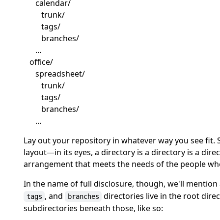
calendar/
trunk/
tags/
branches/
…
office/
spreadsheet/
trunk/
tags/
branches/
…
Lay out your repository in whatever way you see fit.
layout—in its eyes, a directory is a directory is a dir
arrangement that meets the needs of the people who 
In the name of full disclosure, though, we'll mention
, and
directories live in the root dire
tags
branches
subdirectories beneath those, like so: