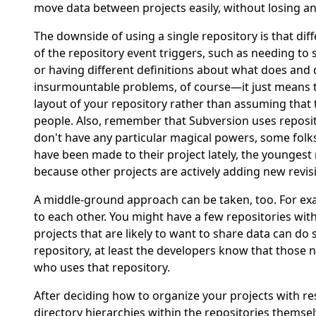
move data between projects easily, without losing an
The downside of using a single repository is that di
of the repository event triggers, such as needing to s
or having different definitions about what does and 
insurmountable problems, of course—it just means tha
layout of your repository rather than assuming that 
people. Also, remember that Subversion uses reposi
don't have any particular magical powers, some folks 
have been made to their project lately, the youngest
because other projects are actively adding new revis
A middle-ground approach can be taken, too. For exa
to each other. You might have a few repositories with
projects that are likely to want to share data can do 
repository, at least the developers know that those n
who uses that repository.
After deciding how to organize your projects with res
directory hierarchies within the repositories themse