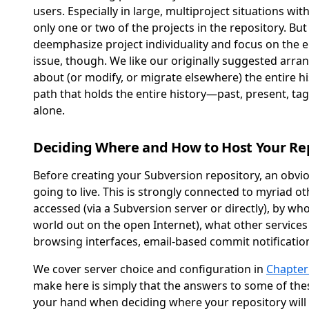
users. Especially in large, multiproject situations wi
only one or two of the projects in the repository. Bu
deemphasize project individuality and focus on the enti
issue, though. We like our originally suggested arra
about (or modify, or migrate elsewhere) the entire hi
path that holds the entire history—past, present, t
alone.
Deciding Where and How to Host Your Re
Before creating your Subversion repository, an obvio
going to live. This is strongly connected to myriad o
accessed (via a Subversion server or directly), by w
world out on the open Internet), what other services
browsing interfaces, email-based commit notification,
We cover server choice and configuration in
Chapter
make here is simply that the answers to some of the
your hand when deciding where your repository will 