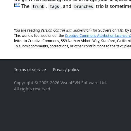
[
52
]
The
,
, and
trio is sometime
trunk
tags
branches
You are reading
Version Control with Subversion
(for Subversion 1.8), by 
This work is licensed under the
Creative Commons Attribution License v
letter to Creative Commons, 559 Nathan Abbott Way, Stanford, Californ
To submit comments, corrections, or other contributions to the text, plea
Terms of service
Privacy policy
Copyright © 2005-2026 VisualSVN Software Ltd.
All rights reserved.