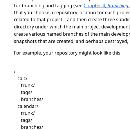
for branching and tagging (see
Chapter 4,
Branching
that you choose a repository location for each proj
related to that project—and then create three subdi
directory under which the main project development
create various named branches of the main develop
snapshots that are created, and perhaps destroyed,
For example, your repository might look like this:
/
calc/
trunk/
tags/
branches/
calendar/
trunk/
tags/
branches/