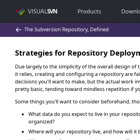
Products
Downl
Strategies for Repository Deploy
Due largely to the simplicity of the overall design o
it relies, creating and configuring a repository are f
decisions you'll want to make, but the actual work in
pretty basic, tending toward mindless repetition if yo
Some things you'll want to consider beforehand, tho
What data do you expect to live in your reposito
organized?
Where will your repository live, and how will it