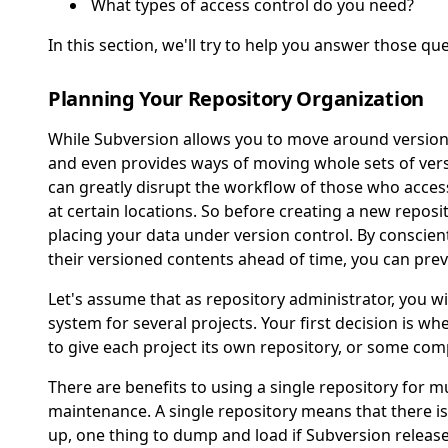
What types of access control do you need?
In this section, we'll try to help you answer those qu
Planning Your Repository Organization
While Subversion allows you to move around versioned
and even provides ways of moving whole sets of vers
can greatly disrupt the workflow of those who acces
at certain locations. So before creating a new reposit
placing your data under version control. By conscien
their versioned contents ahead of time, you can pr
Let's assume that as repository administrator, you wi
system for several projects. Your first decision is whe
to give each project its own repository, or some co
There are benefits to using a single repository for mu
maintenance. A single repository means that there i
up, one thing to dump and load if Subversion release