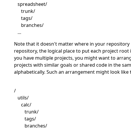
spreadsheet/
trunk/
tags/
branches/
…
Note that it doesn't matter where in your repository 
repository, the logical place to put each project root i
you have multiple projects, you might want to arran
projects with similar goals or shared code in the s
alphabetically. Such an arrangement might look like t
/
utils/
calc/
trunk/
tags/
branches/