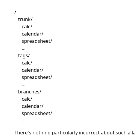
/
trunk/
calc/
calendar/
spreadsheet/
…
tags/
calc/
calendar/
spreadsheet/
…
branches/
calc/
calendar/
spreadsheet/
…
There's nothing particularly incorrect about such a l