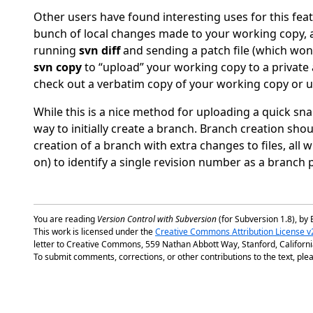
Other users have found interesting uses for this fe
bunch of local changes made to your working copy, an
running
svn diff
and sending a patch file (which won
svn copy
to
“
upload
”
your working copy to a private a
check out a verbatim copy of your working copy or 
While this is a nice method for uploading a quick sna
way to initially create a branch. Branch creation sho
creation of a branch with extra changes to files, all wit
on) to identify a single revision number as a branch p
You are reading
Version Control with Subversion
(for Subversion 1.8), by 
This work is licensed under the
Creative Commons Attribution License v
letter to Creative Commons, 559 Nathan Abbott Way, Stanford, Californ
To submit comments, corrections, or other contributions to the text, plea