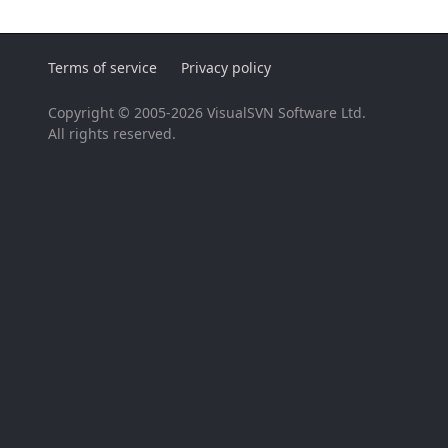
Terms of service
Privacy policy
Copyright © 2005-2026 VisualSVN Software Ltd.
All rights reserved.