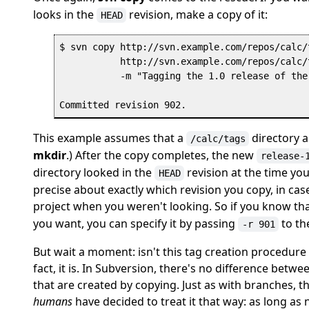
looks in the
revision, make a copy of it:
HEAD
$ svn copy http://svn.example.com/repos/calc/t
           http://svn.example.com/repos/calc/
           -m "Tagging the 1.0 release of the
This example assumes that a
directory al
/calc/tags
mkdir
.) After the copy completes, the new
release-
directory looked in the
revision at the time yo
HEAD
precise about exactly which revision you copy, in 
project when you weren't looking. So if you know tha
you want, you can specify it by passing
to t
-r 901
But wait a moment: isn't this tag creation procedure
fact, it is. In Subversion, there's no difference betw
that are created by copying. Just as with branches, t
humans
have decided to treat it that way: as long as