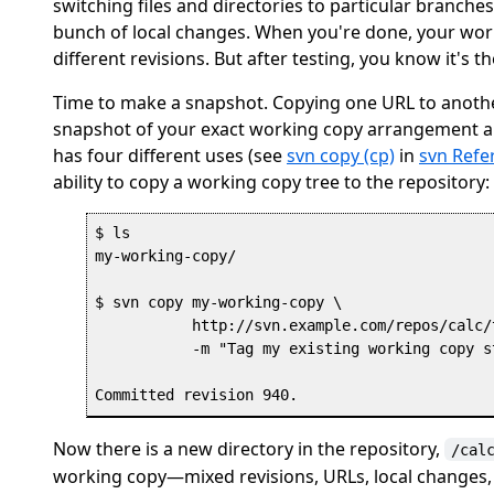
switching files and directories to particular branch
bunch of local changes. When you're done, your wor
different revisions. But after testing, you know it's 
Time to make a snapshot. Copying one URL to another
snapshot of your exact working copy arrangement and 
has four different uses (see
svn copy (cp)
in
svn Refe
ability to copy a working copy tree to the repository:
$ ls

my-working-copy/

$ svn copy my-working-copy \

           http://svn.example.com/repos/calc/t
           -m "Tag my existing working copy st
Now there is a new directory in the repository,
/cal
working copy—mixed revisions, URLs, local changes, 