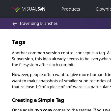
Products
Downl
Tags
Another common version control concept is a tag. A t
Subversion, this idea already seems to be everywhere
the filesystem after each commit.
However, people often want to give more human-frie
want to make snapshots of smaller subdirectories of t
that release 1.0 of a piece of software is a particular
Creating a Simple Tag
Once again,
svn copy
comes to the rescue. If you wa