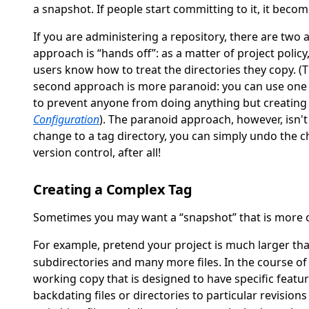
a snapshot. If people start committing to it, it beco
If you are administering a repository, there are two
approach is
“
hands off
”
: as a matter of project polic
users know how to treat the directories they copy. (
second approach is more paranoid: you can use one o
to prevent anyone from doing anything but creating 
Configuration
). The paranoid approach, however, isn't
change to a tag directory, you can simply undo the ch
version control, after all!
Creating a Complex Tag
Sometimes you may want a
“
snapshot
”
that is more c
For example, pretend your project is much larger th
subdirectories and many more files. In the course of
working copy that is designed to have specific featur
backdating files or directories to particular revision