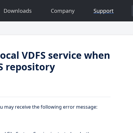
Downloads
Company
Support
 local VDFS service when
S repository
ou may receive the following error message: