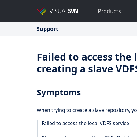
Products
Support
Failed to access the
creating a slave VDF
Symptoms
When trying to create a slave repository, y
Failed to access the local VDFS service