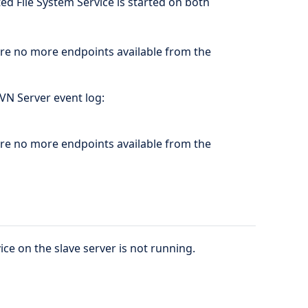
ed File System Service is started on both
are no more endpoints available from the
SVN Server event log:
are no more endpoints available from the
ice on the slave server is not running.