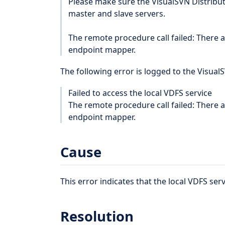
Please make sure the VisualSVN Distribut
master and slave servers.
The remote procedure call failed: There 
endpoint mapper.
The following error is logged to the Visual
Failed to access the local VDFS service
The remote procedure call failed: There 
endpoint mapper.
Cause
This error indicates that the local VDFS serv
Resolution