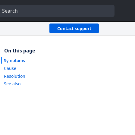
Contact support
Symptoms
Cause
Resolution
See also