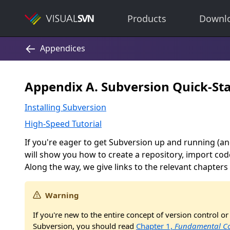
Products
Downl
Appendix A. Subversion Quick-Sta
Installing Subversion
High-Speed Tutorial
If you're eager to get Subversion up and running (an
will show you how to create a repository, import cod
Along the way, we give links to the relevant chapters 
Warning
If you're new to the entire concept of version control or
Subversion, you should read
Chapter 1,
Fundamental Co