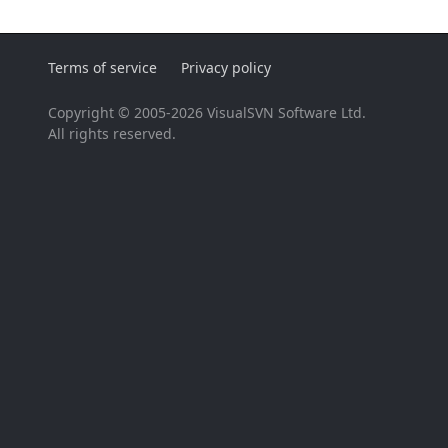
Terms of service
Privacy policy
Copyright © 2005-2026 VisualSVN Software Ltd.
All rights reserved.