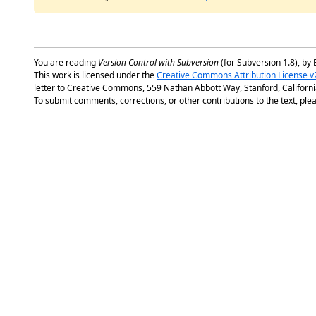
You are reading
Version Control with Subversion
(for Subversion 1.8), by 
This work is licensed under the
Creative Commons Attribution License v
letter to Creative Commons, 559 Nathan Abbott Way, Stanford, Californ
To submit comments, corrections, or other contributions to the text, plea