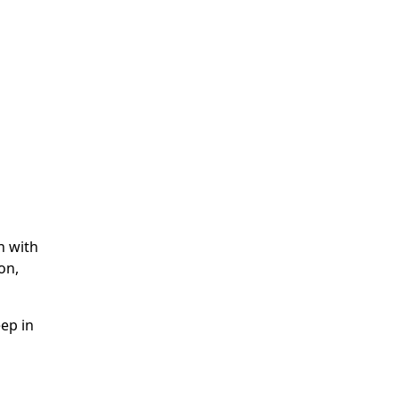
n with
on,
ep in