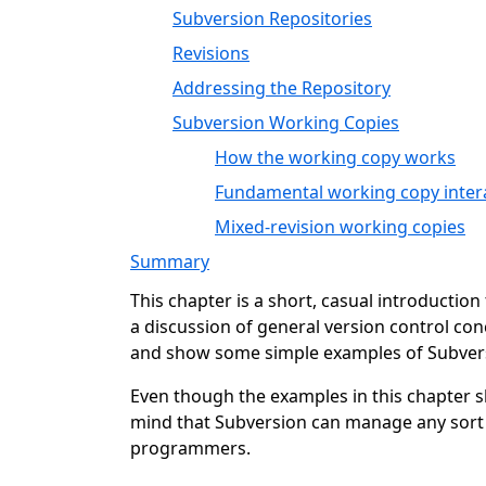
Subversion Repositories
Revisions
Addressing the Repository
Subversion Working Copies
How the working copy works
Fundamental working copy inter
Mixed-revision working copies
Summary
This chapter is a short, casual introductio
a discussion of general version control con
and show some simple examples of Subvers
Even though the examples in this chapter 
mind that Subversion can manage any sort o
programmers.