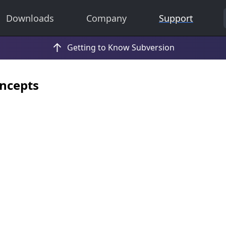
Downloads
Company
Support
ncepts