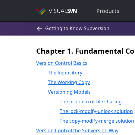
Products
Chapter 1. Fundamental Co
Version Control Basics
The Repository
The Working Copy
Versioning Models
The problem of file sharing
The lock-modify-unlock solution
The copy-modify-merge solution
Version Control the Subversion Way