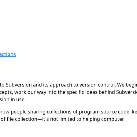
actions
n to Subversion and its approach to version control. We begi
cepts, work our way into the specific ideas behind Subversi
ion in use.
show people sharing collections of program source code, ke
f file collection—it's not limited to helping computer