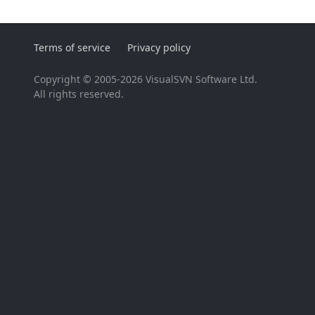
Terms of service
Privacy policy
Copyright © 2005-2026 VisualSVN Software Ltd.
All rights reserved.