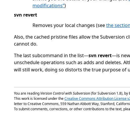
modifications”
)
svn revert
Removes your local changes (see
the section
Also, the cached pristine files allow the Subversion
cannot do.
The last subcommand in the list—
svn revert
—is new.
unschedule operations such as adds and deletes. Alt
will still work, doing so distorts the true purpose of
You are reading
Version Control with Subversion
(for Subversion 1.8), by 
This work is licensed under the
Creative Commons Attribution License v
letter to Creative Commons, 559 Nathan Abbott Way, Stanford, Californ
To submit comments, corrections, or other contributions to the text, plea