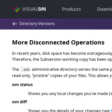
Products
Downl
More Disconnected Operations
In recent years, disk space has become outrageousl
Therefore, the Subversion working copy has been op
The
administrative directory serves the same 
.svn
read-only,
“
pristine
”
copies of your files. This allows 
svn status
Shows you any local changes you've made (
svn diff
Shows you the details of your changes (see