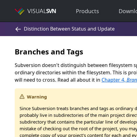
Products
Downl
Branches and Tags
Subversion doesn't distinguish between filesystem 
ordinary directories within the filesystem. This is p
will need to cross. Read all about it in
Chapter 4,
Bran
Warning
Since Subversion treats branches and tags as ordinary d
probably live in subdirectories of the main project dir
subdirectory that contains the particular line of develo
mistake of checking out the root of the project, you ma
complete copy of your project's content for each and ev