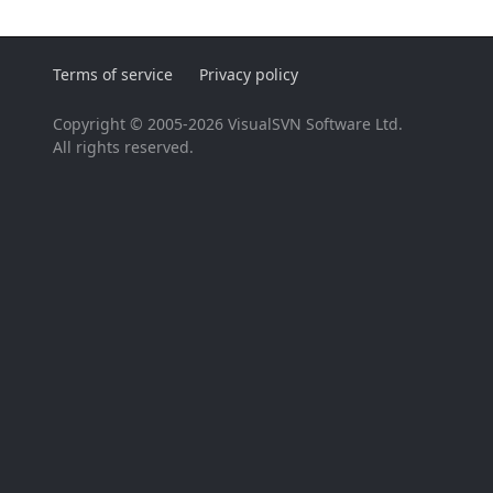
Terms of service
Privacy policy
Copyright © 2005-2026 VisualSVN Software Ltd.
All rights reserved.