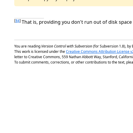
[
84
]
That is, providing you don't run out of disk space
You are reading
Version Control with Subversion
(for Subversion 1.8), by 
This work is licensed under the
Creative Commons Attribution License v
letter to Creative Commons, 559 Nathan Abbott Way, Stanford, Californ
To submit comments, corrections, or other contributions to the text, plea