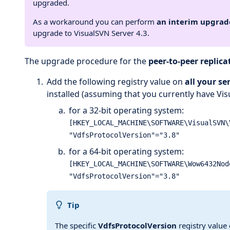
upgraded.
As a workaround you can perform
an interim upgrade
upgrade to VisualSVN Server 4.3.
The upgrade procedure for the
peer-to-peer replic
Add the following registry value on
all your se
installed (assuming that you currently have Visu
for a 32-bit operating system:
[HKEY_LOCAL_MACHINE\SOFTWARE\VisualSVN\
for a 64-bit operating system:
[HKEY_LOCAL_MACHINE\SOFTWARE\Wow6432Nod
Tip
The specific
VdfsProtocolVersion
registry value 