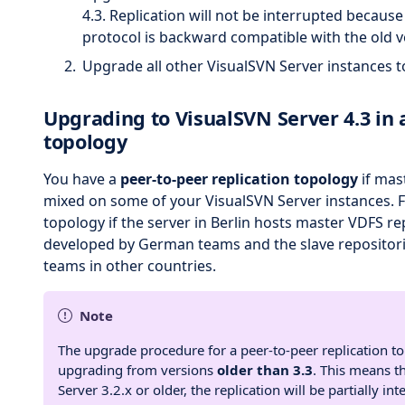
4.3. Replication will not be interrupted becaus
protocol is backward compatible with the old v
Upgrade all other VisualSVN Server instances t
Upgrading to VisualSVN Server 4.3 in 
topology
You have a
peer-to-peer replication topology
if mas
mixed on some of your VisualSVN Server instances. Fo
topology if the server in Berlin hosts master VDFS re
developed by German teams and the slave repositori
teams in other countries.
Note
The upgrade procedure for a peer-to-peer replication t
upgrading from versions
older than 3.3
. This means t
Server 3.2.x or older, the replication will be partially int