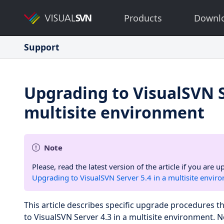
Products
Downl
Support
Upgrading to VisualSVN S
multisite environment
Note
Please, read the latest version of the article if you are
Upgrading to VisualSVN Server 5.4 in a multisite envir
This article describes specific upgrade procedures 
to VisualSVN Server 4.3 in a multisite environment. 