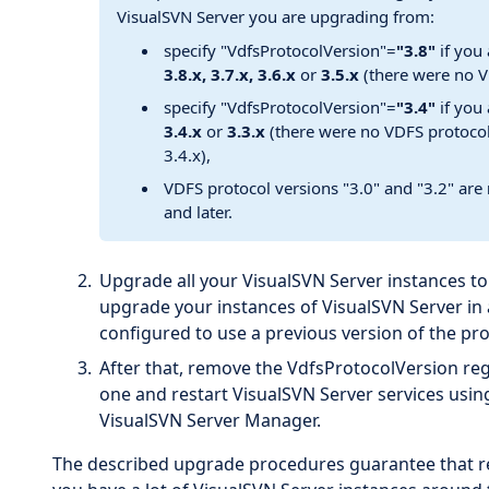
VisualSVN Server you are upgrading from:
specify "VdfsProtocolVersion"=
"3.8"
if you
3.8.x, 3.7.x, 3.6.x
or
3.5.x
(there were no V
specify "VdfsProtocolVersion"=
"3.4"
if you
3.4.x
or
3.3.x
(there were no VDFS protoco
3.4.x),
VDFS protocol versions "3.0" and "3.2" are
and later.
Upgrade all your VisualSVN Server instances to
upgrade your instances of VisualSVN Server in
configured to use a previous version of the pro
After that, remove the VdfsProtocolVersion regi
one and restart VisualSVN Server services us
VisualSVN Server Manager.
The described upgrade procedures guarantee that repl