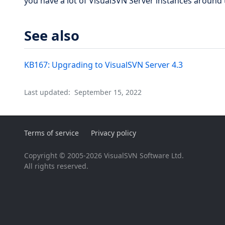
you have a lot of VisualSVN Server instances around 
See also
KB167: Upgrading to VisualSVN Server 4.3
Last updated:
September 15, 2022
Terms of service
Privacy policy
Copyright © 2005-2026 VisualSVN Software Ltd.
All rights reserved.