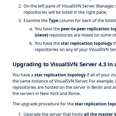
On the left pane of VisualSVN Server Manager, 
repositories will be listed in the right pane.
Examine the
Type
column for each of the listed
You have the
peer-to-peer replication t
(slave)
repositories are mixed on some of
You have the
star replication topology
i
repositories on any of your VisualSVN Se
Upgrading to VisualSVN Server 4.3 in a
You have a
star replication topology
if all of your 
the same instance of VisualSVN Server. For example, it
repositories are hosted on the server in Berlin and a
the servers in New York and Rome.
The upgrade procedure for the
star replication top
Upgrade the server that hosts
all the master 