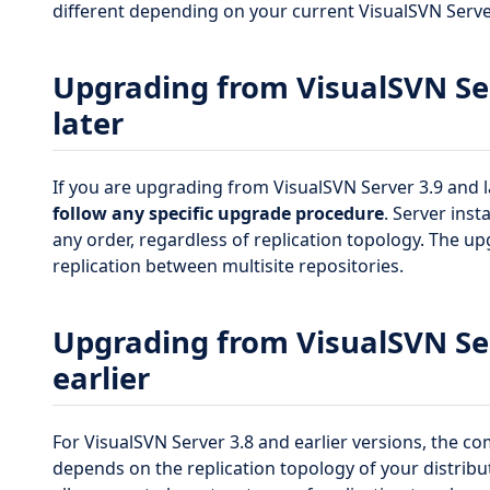
different depending on your current VisualSVN Serve
Upgrading from VisualSVN Ser
later
If you are upgrading from VisualSVN Server 3.9 and l
follow any specific upgrade procedure
. Server ins
any order, regardless of replication topology. The up
replication between multisite repositories.
Upgrading from VisualSVN Ser
earlier
For VisualSVN Server 3.8 and earlier versions, the c
depends on the replication topology of your distribu