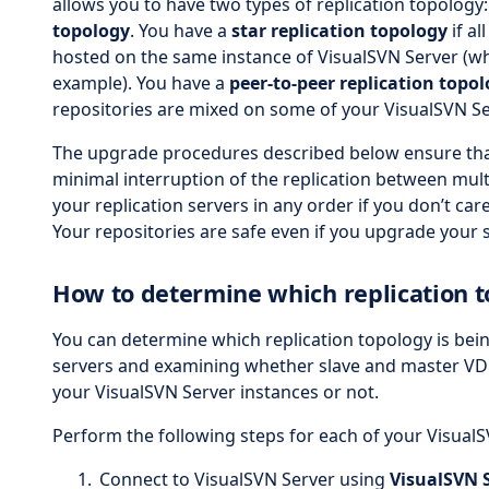
allows you to have two types of replication topology
topology
. You have a
star replication topology
if al
hosted on the same instance of VisualSVN Server (whi
example). You have a
peer-to-peer replication topo
repositories are mixed on some of your VisualSVN Se
The upgrade procedures described below ensure tha
minimal interruption of the replication between mult
your replication servers in any order if you don’t car
Your repositories are safe even if you upgrade your s
How to determine which replication t
You can determine which replication topology is bei
servers and examining whether slave and master VD
your VisualSVN Server instances or not.
Perform the following steps for each of your VisualS
Connect to VisualSVN Server using
VisualSVN 