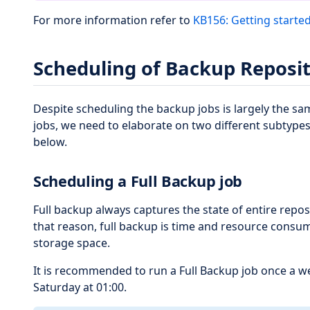
For more information refer to
KB156: Getting starte
Scheduling of Backup Reposit
Despite scheduling the backup jobs is largely the s
jobs, we need to elaborate on two different subtypes
below.
Scheduling a Full Backup job
Full backup always captures the state of entire reposi
that reason, full backup is time and resource consu
storage space.
It is recommended to run a Full Backup job once a we
Saturday at 01:00.