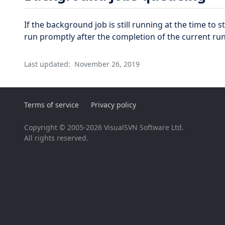
If the background job is still running at the time to s
run promptly after the completion of the current run
Last updated:
November 26, 2019
Terms of service
Privacy policy
Copyright © 2005-2026 VisualSVN Software Ltd.
All rights reserved.