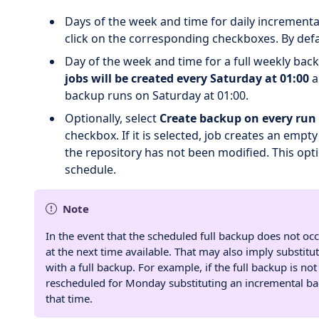
Days of the week and time for daily incrementa
click on the corresponding checkboxes. By defau
Day of the week and time for a full weekly back
jobs will be created every Saturday at 01:00
a
backup runs on Saturday at 01:00.
Optionally, select
Create backup on every run 
checkbox. If it is selected, job creates an emp
the repository has not been modified. This opt
schedule.
Note
In the event that the scheduled full backup does not occ
at the next time available. That may also imply substi
with a full backup. For example, if the full backup is no
rescheduled for Monday substituting an incremental back
that time.