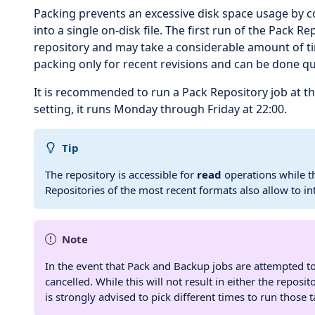
Packing prevents an excessive disk space usage by c
into a single on-disk file. The first run of the Pack R
repository and may take a considerable amount of tim
packing only for recent revisions and can be done qu
It is recommended to run a Pack Repository job at th
setting, it runs Monday through Friday at 22:00.
Tip
The repository is accessible for
read
operations while th
Repositories of the most recent formats also allow to i
Note
In the event that Pack and Backup jobs are attempted t
cancelled. While this will not result in either the repos
is strongly advised to pick different times to run those t