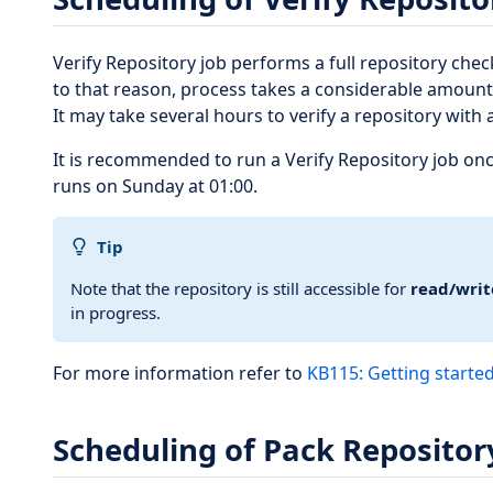
Verify Repository job performs a full repository check
to that reason, process takes a considerable amount
It may take several hours to verify a repository with 
It is recommended to run a Verify Repository job once
runs on Sunday at 01:00.
Tip
Note that the repository is still accessible for
read/writ
in progress.
For more information refer to
KB115: Getting started
Scheduling of Pack Repositor