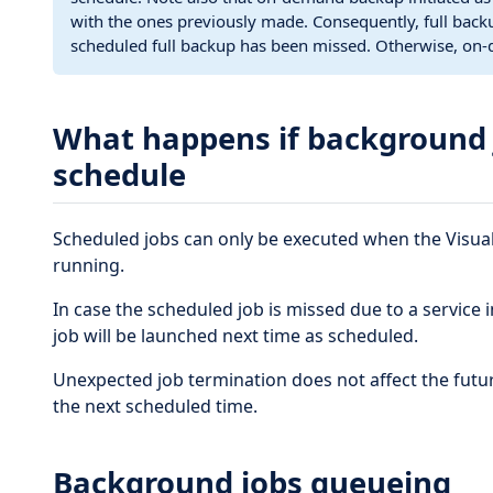
with the ones previously made. Consequently, full backu
scheduled full backup has been missed. Otherwise, on
What happens if background 
schedule
Scheduled jobs can only be executed when the Visua
running.
In case the scheduled job is missed due to a service
job will be launched next time as scheduled.
Unexpected job termination does not affect the future
the next scheduled time.
Background jobs queueing