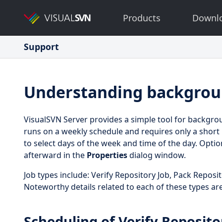
Products
Downl
Support
Understanding backgroun
VisualSVN Server provides a simple tool for backgro
runs on a weekly schedule and requires only a short
to select days of the week and time of the day. Option
afterward in the
Properties
dialog window.
Job types include: Verify Repository Job, Pack Reposi
Noteworthy details related to each of these types ar
Scheduling of Verify Reposito