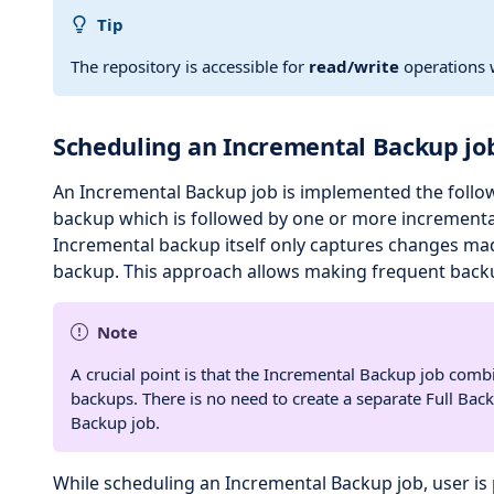
Tip
The repository is accessible for
read/write
operations w
Scheduling an Incremental Backup jo
An Incremental Backup job is implemented the followi
backup which is followed by one or more incrementa
Incremental backup itself only captures changes made
backup. This approach allows making frequent back
Note
A crucial point is that the Incremental Backup job combi
backups. There is no need to create a separate Full Bac
Backup job.
While scheduling an Incremental Backup job, user is 