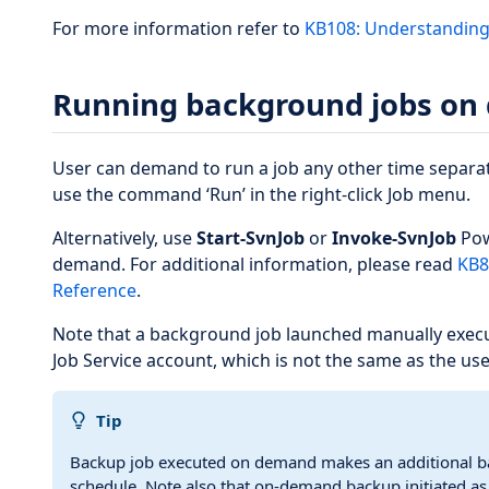
For more information refer to
KB108: Understanding 
Running background jobs o
User can demand to run a job any other time separat
use the command ‘Run’ in the right-click Job menu.
Alternatively, use
Start-SvnJob
or
Invoke-SvnJob
Pow
demand. For additional information, please read
KB8
Reference
.
Note that a background job launched manually exec
Job Service account, which is not the same as the use
Tip
Backup job executed on demand makes an additional ba
schedule. Note also that on-demand backup initiated as 