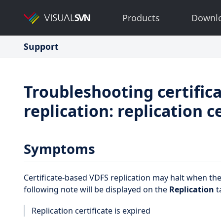
Products
Downl
Support
Troubleshooting certific
replication: replication c
Symptoms
Certificate-based VDFS replication may halt when the 
following note will be displayed on the
Replication
t
Replication certificate is expired