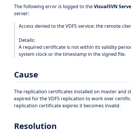
The following error is logged to the
VisualSVN Serve
server:
Access denied to the VDFS service: the remote client'
Details:
A required certificate is not within its validity per
system clock or the timestamp in the signed file.
Cause
The replication certificates installed on master and 
expired for the VDFS replication to work over certif
replication certificate expires it becomes invalid.
Resolution