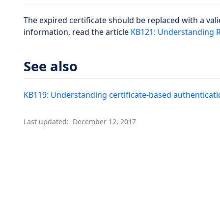
The expired certificate should be replaced with a vali
information, read the article
KB121: Understanding Re
See also
KB119: Understanding certificate-based authenticatio
Last updated:
December 12, 2017