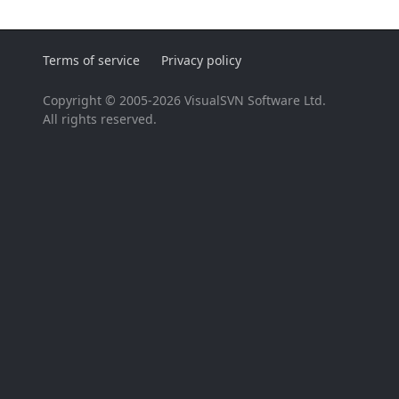
Terms of service
Privacy policy
Copyright © 2005-2026 VisualSVN Software Ltd.
All rights reserved.