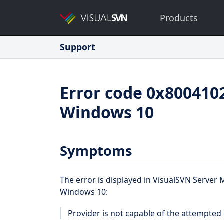
Products
Support
Error code 0x8004102
Windows 10
Symptoms
The error is displayed in VisualSVN Serve
Windows 10:
Provider is not capable of the attempted