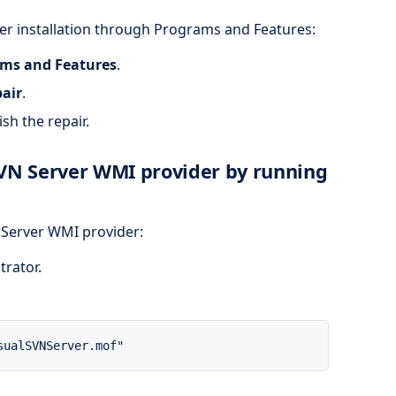
ver installation through Programs and Features:
ms and Features
.
air
.
sh the repair.
SVN Server WMI provider by running
N Server WMI provider:
trator.
sualSVNServer.mof"