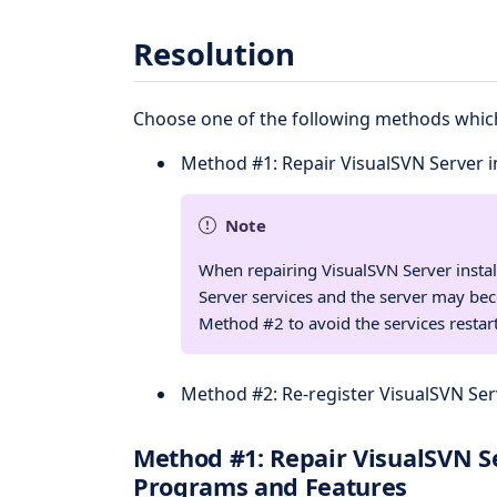
Resolution
Choose one of the following methods which
Method #1: Repair VisualSVN Server i
Note
When repairing VisualSVN Server install
Server services and the server may be
Method #2 to avoid the services restart
Method #2: Re-register VisualSVN Se
Method #1: Repair VisualSVN Se
Programs and Features