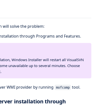
 will solve the problem:
nstallation through Programs and Features.
ation, Windows Installer will restart all VisualSVN
come unavailable up to several minutes. Choose
.
rver WMI provider by running
tool.
mofcomp
rver installation through