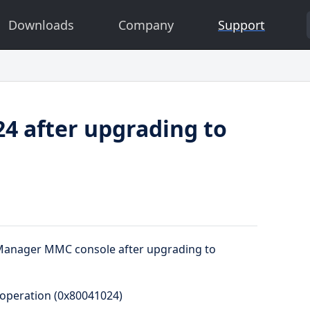
Downloads
Company
Support
4 after upgrading to
r Manager MMC console after upgrading to
 operation (0x80041024)