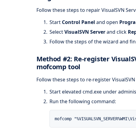
Follow these steps to repair VisualSVN Ser
Start
Control Panel
and open
Progra
Select
VisualSVN Server
and click
Rep
Follow the steps of the wizard and fini
Method #2: Re-register Visual
mofcomp tool
Follow these steps to re-register VisualSV
Start elevated cmd.exe under adminis
Run the following command:
mofcomp "%VISUALSVN_SERVER%WMI\Vi