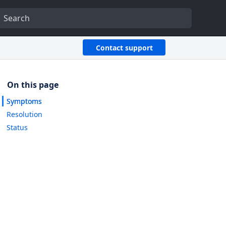
Contact support
Symptoms
Resolution
Status