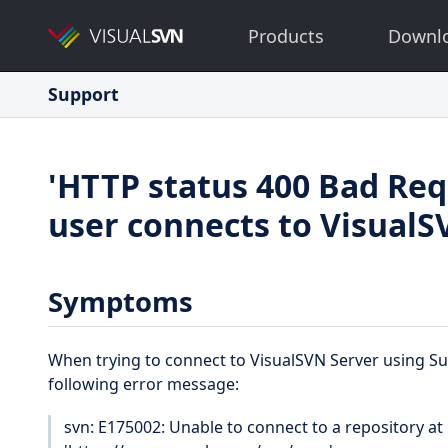
Products
Downl
Support
'HTTP status 400 Bad Req
user connects to VisualS
Symptoms
When trying to connect to VisualSVN Server using Sub
following error message:
svn: E175002: Unable to connect to a repository at