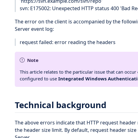
'https://svn.example.com/svn/repo'
svn: E175002: Unexpected HTTP status 400 'Bad Req
The error on the client is accompanied by the followi
Server event log:
request failed: error reading the headers
Note
This article relates to the particular issue that can occ
configured to use
Integrated Windows Authenticat
Technical background
The above errors indicate that HTTP request header 
the header size limit. By default, request header size 
Server.