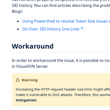
SID history. You can find articles describing the pro
Blogs:
Using PowerShell to resolve Token Size issues 
Do Over: SID History One-Liner
.
Workaround
In order to workaround the issue, it is possible to i
in VisualSVN Server.
Warning
Increasing the HTTP request header size limit might af
make it vulnerable to DoS attacks. Therefore, this wor
mitigation
!