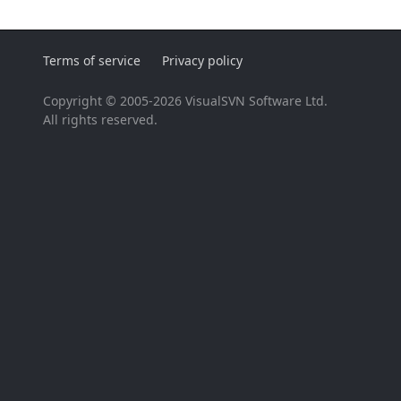
Terms of service
Privacy policy
Copyright © 2005-2026 VisualSVN Software Ltd.
All rights reserved.