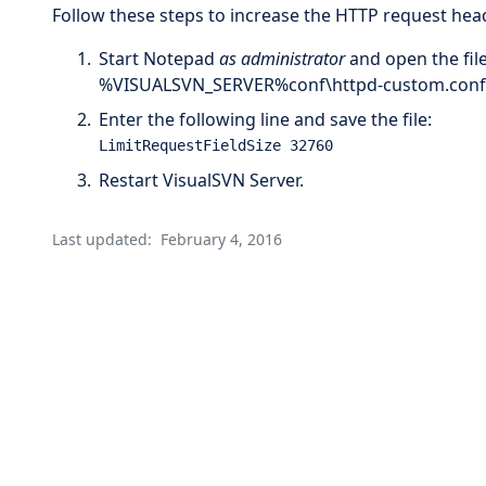
Follow these steps to increase the HTTP request head
Start Notepad
as administrator
and open the file
%VISUALSVN_SERVER%conf\httpd-custom.conf
Enter the following line and save the file:
LimitRequestFieldSize 32760
Restart VisualSVN Server.
Last updated:
February 4, 2016