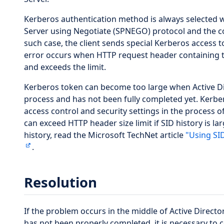
Kerberos authentication method is always selected 
Server using Negotiate (SPNEGO) protocol and the co
such case, the client sends special Kerberos access 
error occurs when HTTP request header containing 
and exceeds the limit.
Kerberos token can become too large when Active Dir
process and has not been fully completed yet. Kerber
access control and security settings in the process 
can exceed HTTP header size limit if SID history is l
history, read the Microsoft TechNet article
"Using SI
.
Resolution
If the problem occurs in the middle of Active Direct
has not been properly completed, it is necessary to 