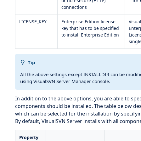
or non-secure (HTTP)
1 for
connections
LICENSE_KEY
Enterprise Edition license
Visua
key that has to be specified
Enter
to install Enterprise Edition
Licen
single
Tip
All the above settings except INSTALLDIR can be modifie
using VisualSVN Server Manager console.
In addition to the above options, you are able to spe
components should be installed. The table below d
which can be selected for the installation by specif
By default, VisualSVN Server installs with all compon
Property