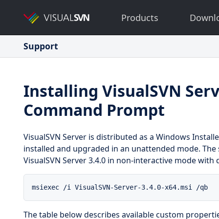
Products
Downl
Support
Installing VisualSVN Ser
Command Prompt
VisualSVN Server is distributed as a Windows Installe
installed and upgraded in an unattended mode. The s
VisualSVN Server 3.4.0 in non-interactive mode with de
msiexec /i VisualSVN-Server-3.4.0-x64.msi /qb
The table below describes available custom propertie