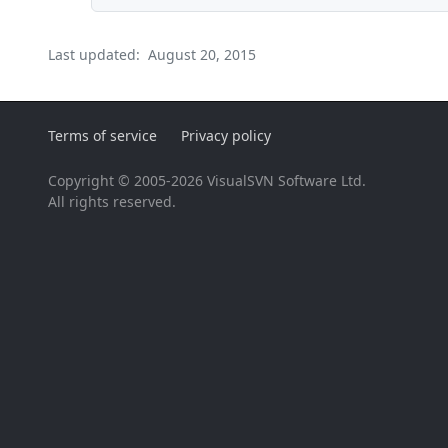
Last updated:
August 20, 2015
Terms of service
Privacy policy
Copyright © 2005-2026 VisualSVN Software Ltd.
All rights reserved.