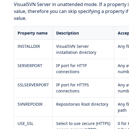
VisualSVN Server in unattended mode. If a property is n
value, therefore you can skip specifying a property i
value.
Property name
Description
Accep
INSTALLDIR
VisualSVN Server
Any f
installation directory
SERVERPORT
IP port for HTTP
Any a
connections
numb
SSLSERVERPORT
IP port for HTTPS
Any a
connections
numb
SVNREPODIR
Repositories Root directory
Any f
path
USE_SSL
Select to use secure (HTTPS)
0 for