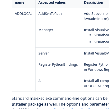
name
Accepted values
Description
ADDLOCAL
AddSvnToPath
Add Subversion
‘svnadmin.exe’)
Manager
Install VisualS
VisualS
VisualSV
Server
Install VisualS
RegisterPythonBindings
Register Pytho
in Windows Reg
All
Install all comp
ADDLOCAL prop
Standard msiexec.exe command-line options can be
Installer package as well. The options and parameter