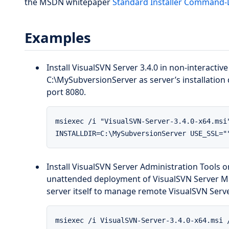
the MSDN whitepaper
Standard Installer Command-
Examples
Install VisualSVN Server 3.4.0 in non-interacti
C:\MySubversionServer as server’s installation 
port 8080.
msiexec /i "VisualSVN-Server-3.4.0-x64.msi
INSTALLDIR=C:\MySubversionServer USE_SSL="
Install VisualSVN Server Administration Tools 
unattended deployment of VisualSVN Server Ma
server itself to manage remote VisualSVN Serve
msiexec /i VisualSVN-Server-3.4.0-x64.msi 