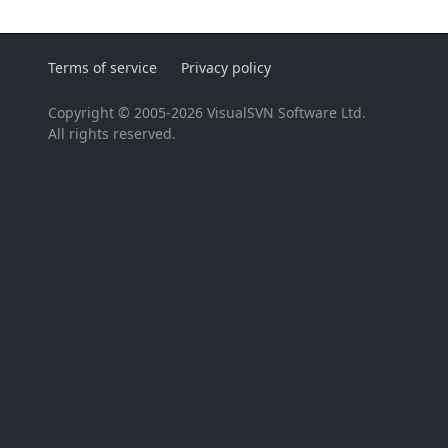
Terms of service
Privacy policy
Copyright © 2005-2026 VisualSVN Software Ltd.
All rights reserved.