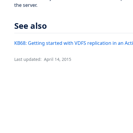
the server.
See also
KB68: Getting started with VDFS replication in an Ac
Last updated:
April 14, 2015