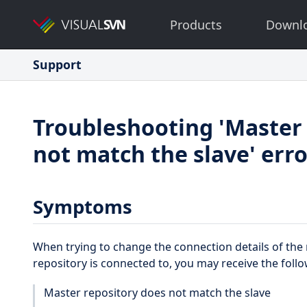
Products
Downl
Support
Troubleshooting 'Master 
not match the slave' err
Symptoms
When trying to change the connection details of the 
repository is connected to, you may receive the foll
Master repository does not match the slave