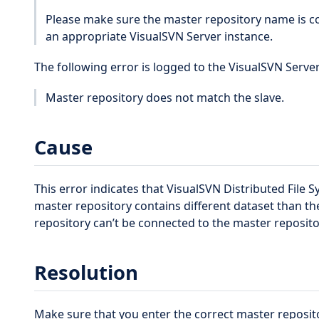
Please make sure the master repository name is co
an appropriate VisualSVN Server instance.
The following error is logged to the VisualSVN Server
Master repository does not match the slave.
Cause
This error indicates that VisualSVN Distributed File 
master repository contains different dataset than the
repository can’t be connected to the master reposito
Resolution
Make sure that you enter the correct master reposi